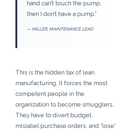
hand can’t touch the pump,
then I don’t have a pump.”
— MILLER, MAINTENANCE LEAD
This is the hidden tax of lean
manufacturing. It forces the most
competent people in the
organization to become smugglers.
They have to divert budget,
mislabel purchase orders, and “lose”