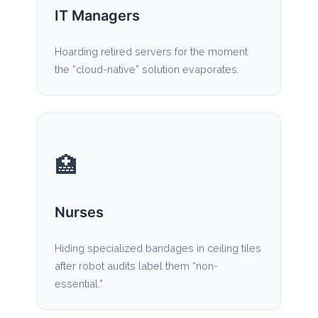
IT Managers
Hoarding retired servers for the moment
the “cloud-native” solution evaporates.
🏥
Nurses
Hiding specialized bandages in ceiling tiles
after robot audits label them “non-
essential.”