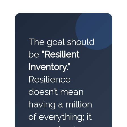
The goal should
be
“Resilient
Inventory.”
Resilience
doesn’t mean
having a million
of everything; it