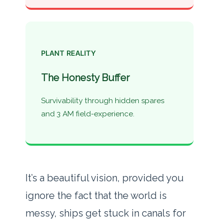
PLANT REALITY
The Honesty Buffer
Survivability through hidden spares
and 3 AM field-experience.
It’s a beautiful vision, provided you
ignore the fact that the world is
messy, ships get stuck in canals for