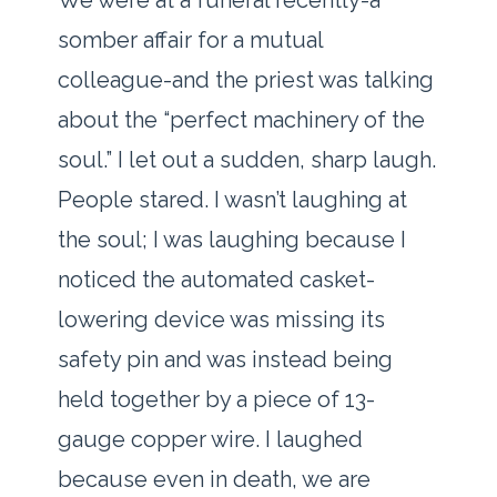
We were at a funeral recently-a
somber affair for a mutual
colleague-and the priest was talking
about the “perfect machinery of the
soul.” I let out a sudden, sharp laugh.
People stared. I wasn’t laughing at
the soul; I was laughing because I
noticed the automated casket-
lowering device was missing its
safety pin and was instead being
held together by a piece of 13-
gauge copper wire. I laughed
because even in death, we are