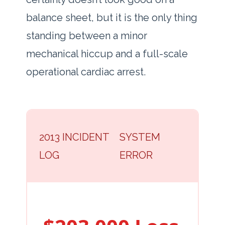
balance sheet, but it is the only thing
standing between a minor
mechanical hiccup and a full-scale
operational cardiac arrest.
2013 INCIDENT
SYSTEM
LOG
ERROR