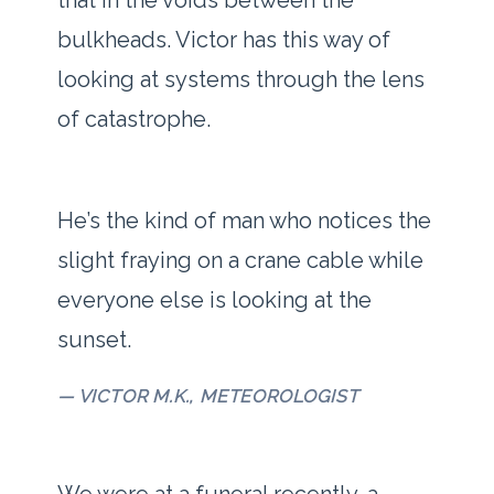
that in the voids between the
bulkheads. Victor has this way of
looking at systems through the lens
of catastrophe.
“
He’s the kind of man who notices the
slight fraying on a crane cable while
everyone else is looking at the
sunset.
— VICTOR M.K., METEOROLOGIST