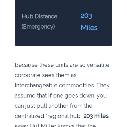
203
Hub Distance
(Emergency)
Miles
Because these units are so versatile,
corporate sees them as
interchangeable commodities. They
assume that if one goes down, you
can just pull another from the
centralized “regional hub”
203 miles
away. But Miller knows that the