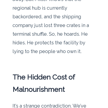
regional hub is currently
backordered, and the shipping
company just lost three crates in a
terminal shuffle. So, he hoards. He
hides. He protects the facility by
lying to the people who own it.
The Hidden Cost of
Malnourishment
It’s a strange contradiction. We’ve