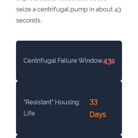
seize a centrifugal pump in about
43
seconds
.
43s
Centrifugal Failure Window
33
“Resistant” Housing
Life
Days