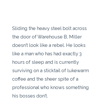
Sliding the heavy steel bolt across
the door of Warehouse B, Miller
doesn’t look like a rebel. He looks
like a man who has had exactly
3
hours
of sleep and is currently
surviving on a sticktail of lukewarm
coffee and the sheer spite of a
professional who knows something
his bosses don’t.