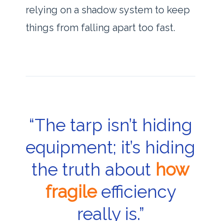
relying on a shadow system to keep
things from falling apart too fast.
“The tarp isn’t hiding
equipment; it’s hiding
the truth about
how
fragile
efficiency
really is.”