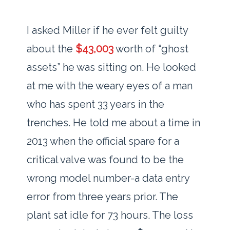
I asked Miller if he ever felt guilty
about the
$43,003
worth of “ghost
assets” he was sitting on. He looked
at me with the weary eyes of a man
who has spent
33 years
in the
trenches. He told me about a time in
2013
when the official spare for a
critical valve was found to be the
wrong model number-a data entry
error from
three years
prior. The
plant sat idle for
73 hours
. The loss