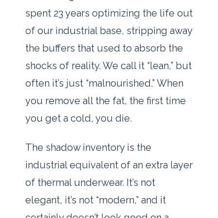
spent
23 years
optimizing the life out
of our industrial base, stripping away
the buffers that used to absorb the
shocks of reality. We call it “lean,” but
often it’s just “malnourished.” When
you remove all the fat, the first time
you get a cold, you die.
The shadow inventory is the
industrial equivalent of an extra layer
of thermal underwear. It’s not
elegant, it’s not “modern,” and it
certainly doesn’t look good on a