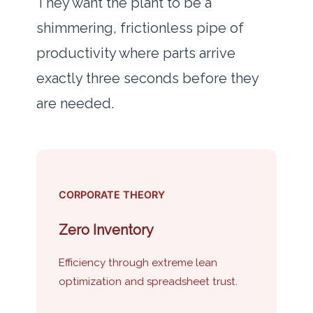
They want the plant to be a
shimmering, frictionless pipe of
productivity where parts arrive
exactly three seconds before they
are needed.
CORPORATE THEORY
Zero Inventory
Efficiency through extreme lean
optimization and spreadsheet trust.