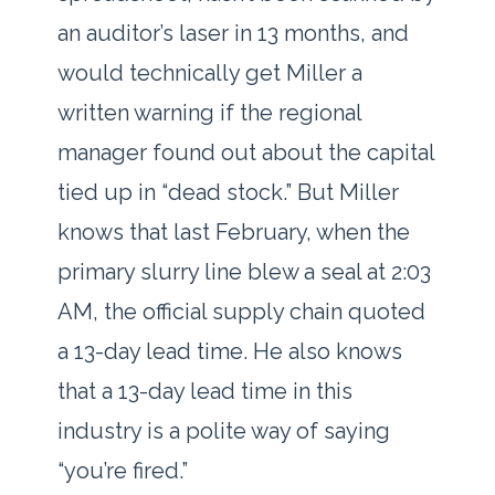
an auditor’s laser in
13 months
, and
would technically get Miller a
written warning if the regional
manager found out about the capital
tied up in “dead stock.” But Miller
knows that last February, when the
primary slurry line blew a seal at 2:03
AM, the official supply chain quoted
a
13-day
lead time. He also knows
that a
13-day
lead time in this
industry is a polite way of saying
“you’re fired.”