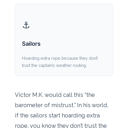
⚓
Sailors
Hoarding extra rope because they don’t
trust the captain’s weather routing.
Victor M.K. would call this “the
barometer of mistrust.” In his world,
if the sailors start hoarding extra
rope, you know they don’t trust the