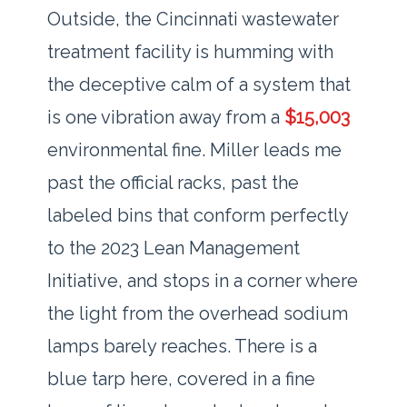
Outside, the Cincinnati wastewater
treatment facility is humming with
the deceptive calm of a system that
is one vibration away from a
$15,003
environmental fine. Miller leads me
past the official racks, past the
labeled bins that conform perfectly
to the
2023
Lean Management
Initiative, and stops in a corner where
the light from the overhead sodium
lamps barely reaches. There is a
blue tarp here, covered in a fine