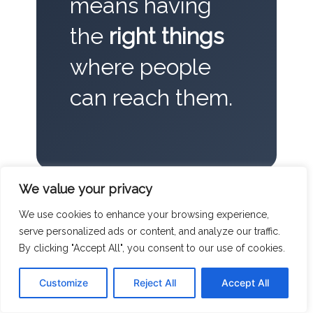
means having
the
right things
where people
can reach them.
We value your privacy
We use cookies to enhance your browsing experience,
serve personalized ads or content, and analyze our traffic.
The people who run things-the
By clicking "Accept All", you consent to our use of cookies.
Millers and the Victors of the world-
Customize
Reject All
Accept All
understand that the cost of a spare