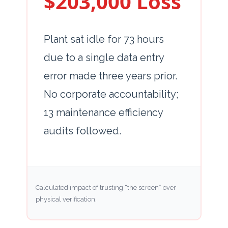
$203,000 Loss
Plant sat idle for
73 hours
due to a single data entry
error made
three years
prior.
No corporate accountability;
13 maintenance efficiency
audits followed.
Calculated impact of trusting “the screen” over
physical verification.