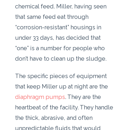
chemical feed. Miller, having seen
that same feed eat through
“corrosion-resistant” housings in
under
33 days
, has decided that
“one” is a number for people who
don’t have to clean up the sludge.
The specific pieces of equipment
that keep Miller up at night are the
diaphragm pumps
. They are the
heartbeat of the facility. They handle
the thick, abrasive, and often
unpredictable fluids that would