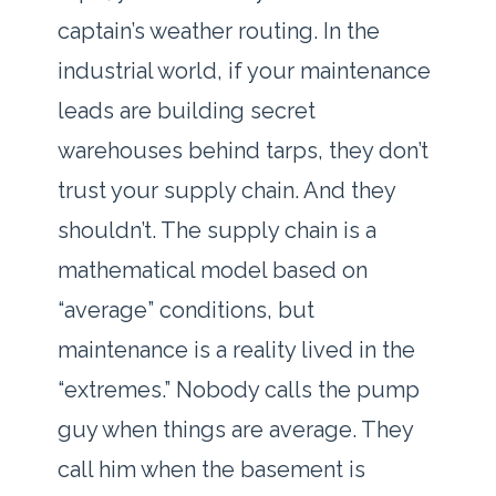
captain’s weather routing. In the
industrial world, if your maintenance
leads are building secret
warehouses behind tarps, they don’t
trust your supply chain. And they
shouldn’t. The supply chain is a
mathematical model based on
“average” conditions, but
maintenance is a reality lived in the
“extremes.” Nobody calls the pump
guy when things are average. They
call him when the basement is