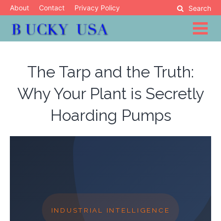
Skip
About
Contact
Privacy Policy
Search
to
content
Blog
Bucky USA
The Tarp and the Truth:
Why Your Plant is Secretly
Hoarding Pumps
INDUSTRIAL INTELLIGENCE