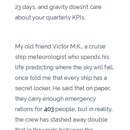
23 days
, and gravity doesn’t care
about your quarterly KPIs.
My old friend Victor M.K., a cruise
ship meteorologist who spends his
life predicting where the sky will fall,
once told me that every ship has a
secret locker. He said that on paper,
they carry enough emergency
rations for
403
people, but in reality,
the crew has stashed away double