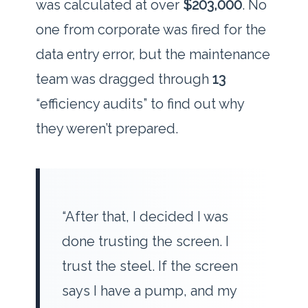
was calculated at over
$203,000
. No
one from corporate was fired for the
data entry error, but the maintenance
team was dragged through
13
“efficiency audits” to find out why
they weren’t prepared.
“After that, I decided I was
done trusting the screen. I
trust the steel. If the screen
says I have a pump, and my