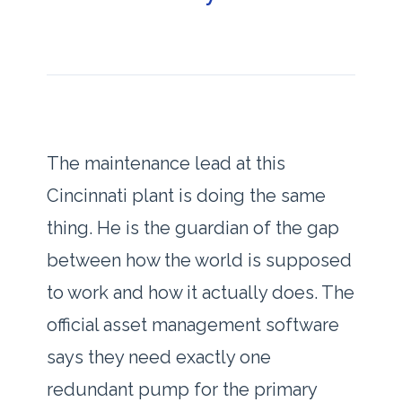
The maintenance lead at this
Cincinnati plant is doing the same
thing. He is the guardian of the gap
between how the world is supposed
to work and how it actually does. The
official asset management software
says they need exactly one
redundant pump for the primary