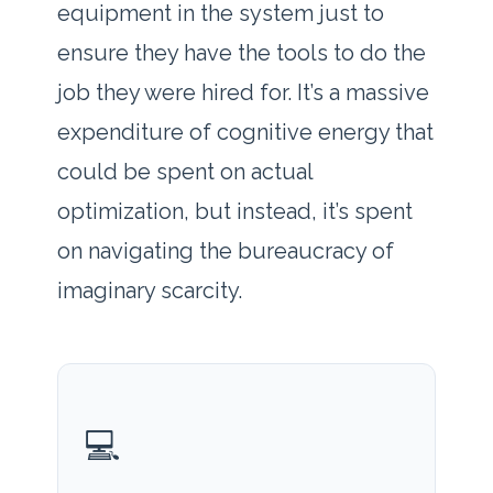
equipment in the system just to
ensure they have the tools to do the
job they were hired for. It’s a massive
expenditure of cognitive energy that
could be spent on actual
optimization, but instead, it’s spent
on navigating the bureaucracy of
imaginary scarcity.
💻