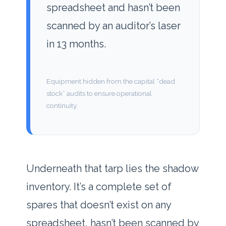
spreadsheet and hasn’t been
scanned by an auditor’s laser
in
13 months
.
Equipment hidden from the capital “dead
stock” audits to ensure operational
continuity.
Underneath that tarp lies the shadow
inventory. It’s a complete set of
spares that doesn’t exist on any
spreadsheet, hasn’t been scanned by