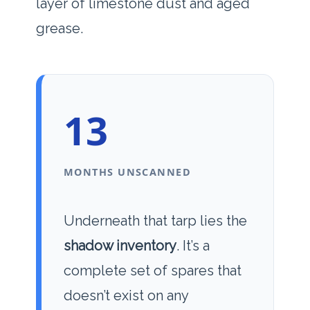
layer of limestone dust and aged
grease.
13
MONTHS UNSCANNED
Underneath that tarp lies the
shadow inventory
. It’s a
complete set of spares that
doesn’t exist on any