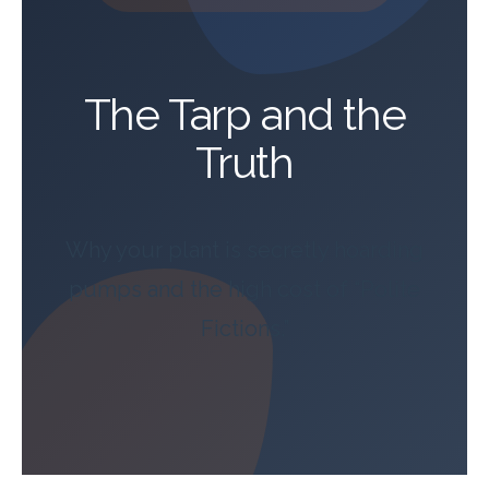
The Tarp and the
Truth
Why your plant is secretly hoarding
pumps and the high cost of “Polite
Fictions.”