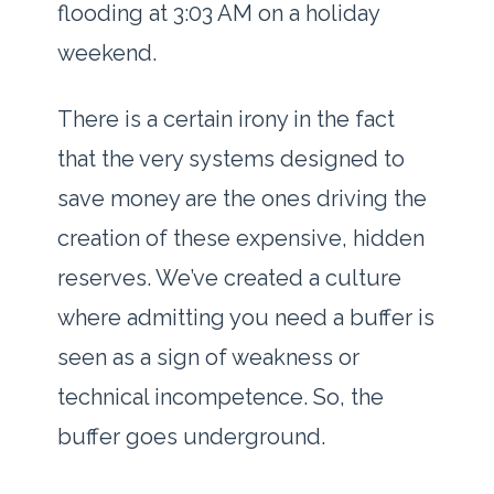
flooding at
3:03 AM
on a holiday
weekend.
There is a certain irony in the fact
that the very systems designed to
save money are the ones driving the
creation of these expensive, hidden
reserves. We’ve created a culture
where admitting you need a buffer is
seen as a sign of weakness or
technical incompetence. So, the
buffer goes underground.