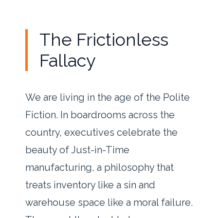
The Frictionless
Fallacy
We are living in the age of the Polite
Fiction. In boardrooms across the
country, executives celebrate the
beauty of Just-in-Time
manufacturing, a philosophy that
treats inventory like a sin and
warehouse space like a moral failure.