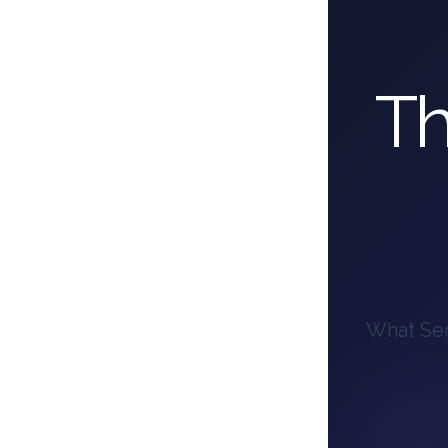
Th
What Ser