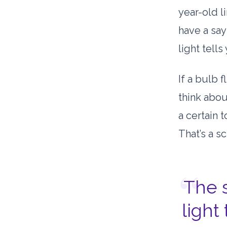
year-old
li
have a say
light tell
If a bulb f
think abou
a certain 
That’s a sc
“
The 
light