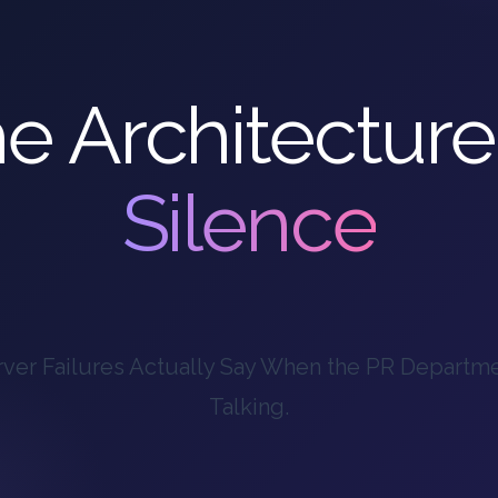
e Architecture
Silence
ver Failures Actually Say When the PR Departm
Talking.