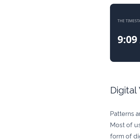
THE TIMES
9:09
Digital
Patterns a
Most of us
form of di