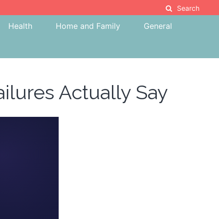
Search
Health
Home and Family
General
ilures Actually Say