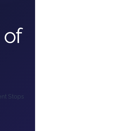
 of
ent Stops