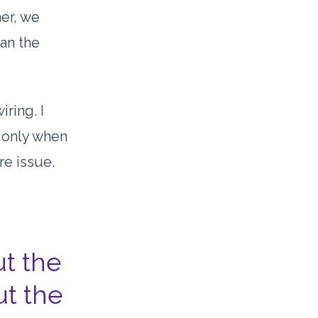
her, we
han the
iring. I
s only when
re issue.
t the
ut the