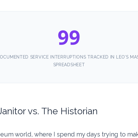
99
OCUMENTED SERVICE INTERRUPTIONS TRACKED IN LEO’S MA
SPREADSHEET
anitor vs. The Historian
seum world, where I spend my days trying to ma