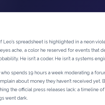
 Leo’s spreadsheet is highlighted in a neon viole
eyes ache, a color he reserved for events that d
obability. He isn’t a coder. He isn’t a systems engi
y who spends
19 hours
a week moderating a for
mplain about money they haven’t received yet. 
ing the official press releases lack: a timeline of
gs went dark.