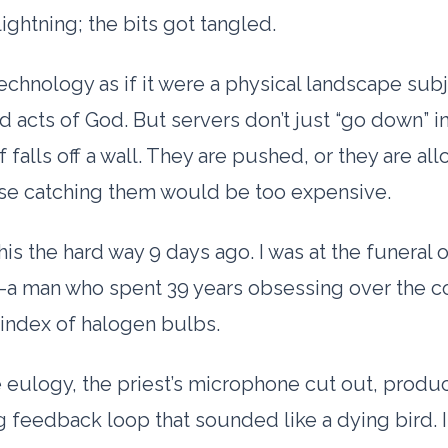
lightning; the bits got tangled.
echnology as if it were a physical landscape subj
d acts of God. But servers don’t just “go down” i
f falls off a wall. They are pushed, or they are al
use catching them would be too expensive.
this the hard way
9 days
ago. I was at the funeral 
-a man who spent
39 years
obsessing over the c
index of halogen bulbs.
 eulogy, the priest’s microphone cut out, produ
 feedback loop that sounded like a dying bird. I