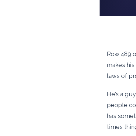
Row 489 of
makes his 
laws of pr
He’s a gu
people co
has someth
times thin