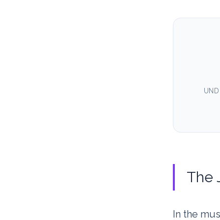
UND
The J
In the mu