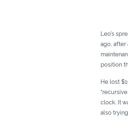
Leo’s spre
ago, after
maintenan
position t
He lost $1
“recursive
clock. It 
also trying