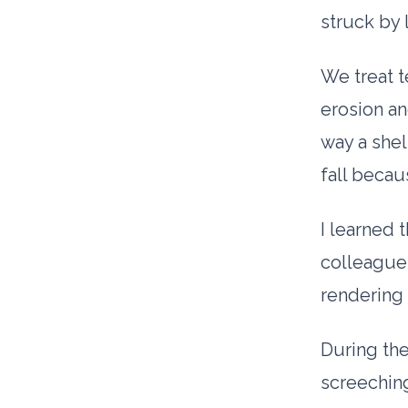
struck by 
We treat t
erosion an
way a shel
fall beca
I learned 
colleague
rendering 
During the
screeching