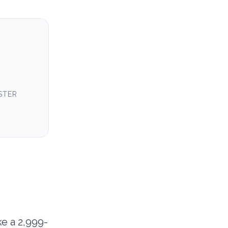
STER
ke a
2,999-