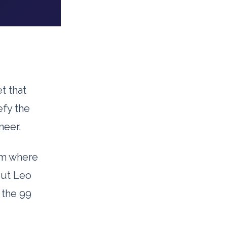
t that
efy the
neer.
um where
But Leo
 the 99