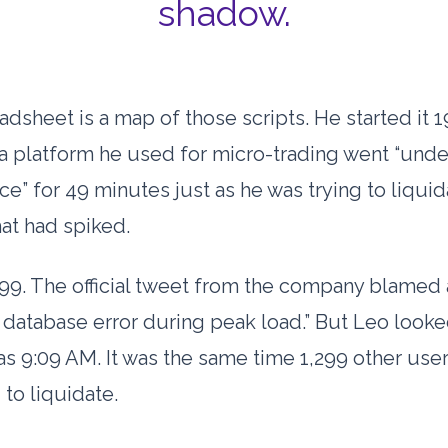
shadow.
adsheet is a map of those scripts. He started it
1
 a platform he used for micro-trading went “unde
ce” for
49 minutes
just as he was trying to liquid
hat had spiked.
99. The official tweet from the company blamed 
 database error during peak load.” But Leo looke
was
9:09 AM
. It was the same time 1,299 other use
 to liquidate.