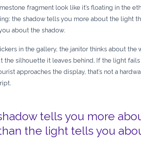
mestone fragment look like it’s floating in the et
ing: the shadow tells you more about the light t
s you about the shadow.
lickers in the gallery, the janitor thinks about the w
t the silhouette it leaves behind. If the light fail
tourist approaches the display, that’s not a hardwa
ript.
shadow tells you more abou
 than the light tells you abo