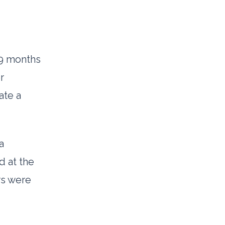
9 months
r
ate a
a
d at the
rs were