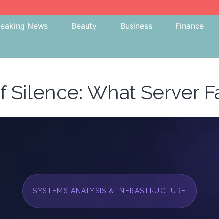
reaking News
Beauty
Business
Finance
f Silence: What Server Fa
SYSTEMS ANALYSIS & INFRASTRUCTURE