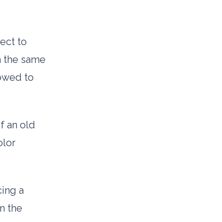
ect to
n the same
lowed to
of an old
olor
cing a
n the