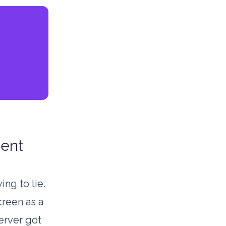
dent
ing to lie.
creen as a
erver got