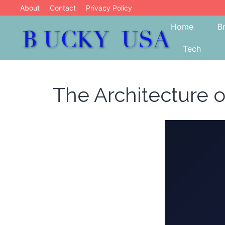
Skip
About
Contact
Privacy Policy
to
Home
B
content
Tech
Blog
Bucky USA
The Architecture o