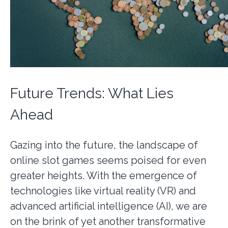
Future Trends: What Lies
Ahead
Gazing into the future, the landscape of
online slot games seems poised for even
greater heights. With the emergence of
technologies like virtual reality (VR) and
advanced artificial intelligence (AI), we are
on the brink of yet another transformative