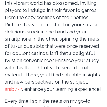
this vibrant world has blossomed, inviting
players to indulge in their favorite games
from the cozy confines of their homes.
Picture this: you’re nestled on your sofa, a
delicious snack in one hand and your
smartphone in the other, spinning the reels
of luxurious slots that were once reserved
for opulent casinos. Isn’t that a delightful
twist on convenience? Enhance your study
with this thoughtfully chosen external
material. There, you’ll find valuable insights
and new perspectives on the subject.
arab777
, enhance your learning experience!
Every time I spin the reels on my go-to