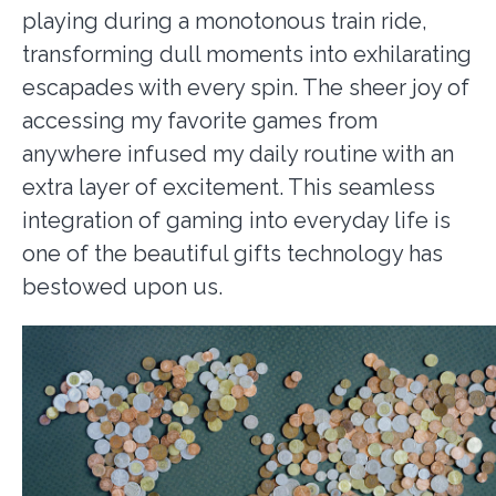
playing during a monotonous train ride,
transforming dull moments into exhilarating
escapades with every spin. The sheer joy of
accessing my favorite games from
anywhere infused my daily routine with an
extra layer of excitement. This seamless
integration of gaming into everyday life is
one of the beautiful gifts technology has
bestowed upon us.