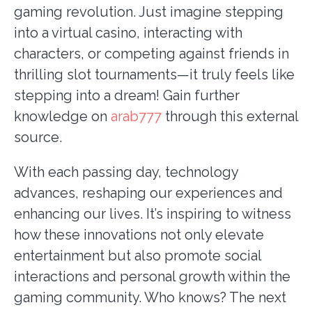
gaming revolution. Just imagine stepping
into a virtual casino, interacting with
characters, or competing against friends in
thrilling slot tournaments—it truly feels like
stepping into a dream! Gain further
knowledge on
arab777
through this external
source.
With each passing day, technology
advances, reshaping our experiences and
enhancing our lives. It’s inspiring to witness
how these innovations not only elevate
entertainment but also promote social
interactions and personal growth within the
gaming community. Who knows? The next