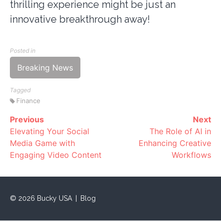
thrilling experience might be just an
innovative breakthrough away!
Posted in
Breaking News
Tagged
Finance
Previous
Next
Continue
Elevating Your Social
The Role of AI in
Reading
Media Game with
Enhancing Creative
Engaging Video Content
Workflows
©
2026
Bucky USA
|
Blog