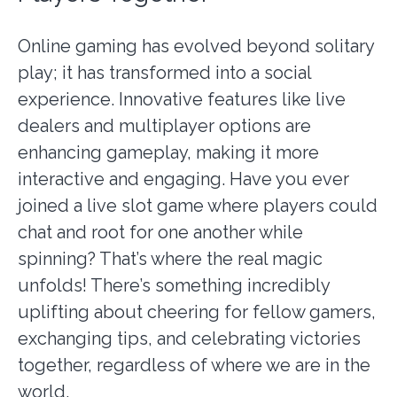
Online gaming has evolved beyond solitary
play; it has transformed into a social
experience. Innovative features like live
dealers and multiplayer options are
enhancing gameplay, making it more
interactive and engaging. Have you ever
joined a live slot game where players could
chat and root for one another while
spinning? That’s where the real magic
unfolds! There’s something incredibly
uplifting about cheering for fellow gamers,
exchanging tips, and celebrating victories
together, regardless of where we are in the
world.