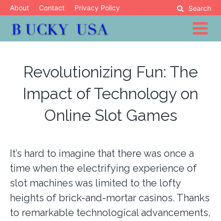
Skip
About
Contact
Privacy Policy
Search
to
content
Blog
Bucky USA
Revolutionizing Fun: The
Impact of Technology on
Online Slot Games
It’s hard to imagine that there was once a
time when the electrifying experience of
slot machines was limited to the lofty
heights of brick-and-mortar casinos. Thanks
to remarkable technological advancements,