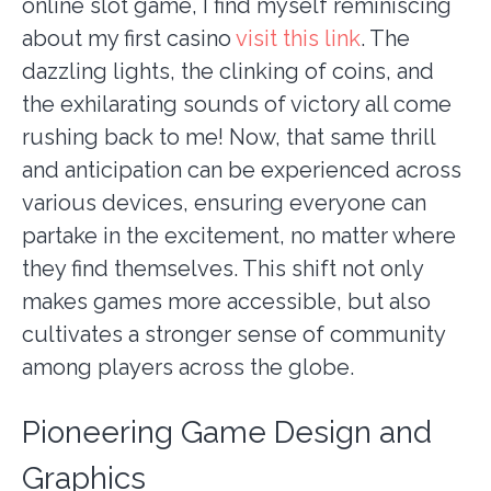
online slot game, I find myself reminiscing
about my first casino
visit this link
. The
dazzling lights, the clinking of coins, and
the exhilarating sounds of victory all come
rushing back to me! Now, that same thrill
and anticipation can be experienced across
various devices, ensuring everyone can
partake in the excitement, no matter where
they find themselves. This shift not only
makes games more accessible, but also
cultivates a stronger sense of community
among players across the globe.
Pioneering Game Design and
Graphics