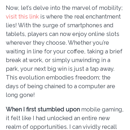
Now, let’s delve into the marvel of mobility;
visit this link
is where the real enchantment
lies! With the surge of smartphones and
tablets, players can now enjoy online slots
wherever they choose. Whether you’re
waiting in line for your coffee, taking a brief
break at work, or simply unwinding in a
park, your next big win is just a tap away.
This evolution embodies freedom; the
days of being chained to a computer are
long gone!
When I first stumbled upon
mobile gaming,
it felt like I had unlocked an entire new
realm of opportunities. I can vividly recall