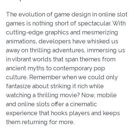
The evolution of game design in online slot
games is nothing short of spectacular. With
cutting-edge graphics and mesmerizing
animations, developers have whisked us
away on thrilling adventures, immersing us
in vibrant worlds that span themes from
ancient myths to contemporary pop
culture. Remember when we could only
fantasize about striking it rich while
watching a thrilling movie? Now, mobile
and online slots offer a cinematic
experience that hooks players and keeps
them returning for more.