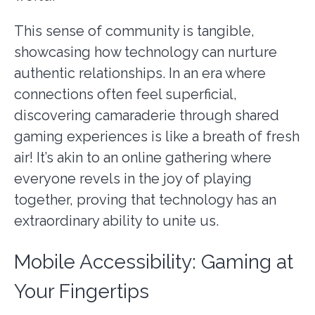
This sense of community is tangible,
showcasing how technology can nurture
authentic relationships. In an era where
connections often feel superficial,
discovering camaraderie through shared
gaming experiences is like a breath of fresh
air! It’s akin to an online gathering where
everyone revels in the joy of playing
together, proving that technology has an
extraordinary ability to unite us.
Mobile Accessibility: Gaming at
Your Fingertips