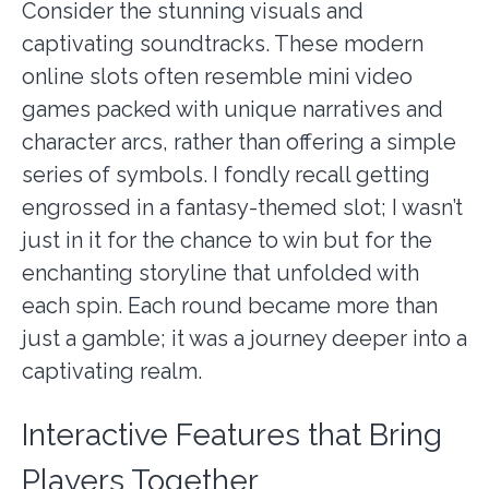
Consider the stunning visuals and
captivating soundtracks. These modern
online slots often resemble mini video
games packed with unique narratives and
character arcs, rather than offering a simple
series of symbols. I fondly recall getting
engrossed in a fantasy-themed slot; I wasn’t
just in it for the chance to win but for the
enchanting storyline that unfolded with
each spin. Each round became more than
just a gamble; it was a journey deeper into a
captivating realm.
Interactive Features that Bring
Players Together