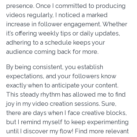
presence. Once I committed to producing
videos regularly, I noticed a marked
increase in follower engagement. Whether
it’s offering weekly tips or daily updates,
adhering to a schedule keeps your
audience coming back for more.
By being consistent, you establish
expectations, and your followers know
exactly when to anticipate your content.
This steady rhythm has allowed me to find
joy in my video creation sessions. Sure,
there are days when I face creative blocks,
but I remind myself to keep experimenting
until I discover my flow! Find more relevant