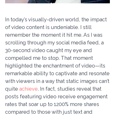
In today’s visually-driven world, the impact
of video content is undeniable. I still
remember the moment it hit me. As I was
scrolling through my social media feed, a
30-second video caught my eye and
compelled me to stop. That moment
highlighted the enchantment of video—its
remarkable ability to captivate and resonate
with viewers in a way that static images can’t
quite
achieve
. In fact, studies reveal that
posts featuring video receive engagement
rates that soar up to 1200% more shares
compared to those with just text and