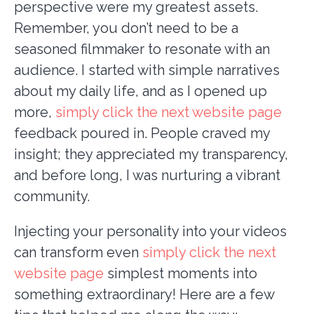
perspective were my greatest assets.
Remember, you don’t need to be a
seasoned filmmaker to resonate with an
audience. I started with simple narratives
about my daily life, and as I opened up
more,
simply click the next website page
feedback poured in. People craved my
insight; they appreciated my transparency,
and before long, I was nurturing a vibrant
community.
Injecting your personality into your videos
can transform even
simply click the next
website page
simplest moments into
something extraordinary! Here are a few