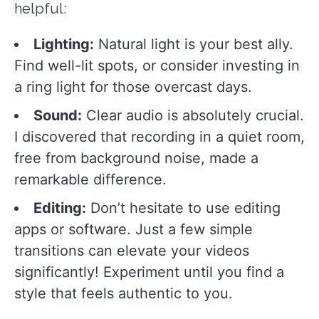
helpful:
Lighting:
Natural light is your best ally.
Find well-lit spots, or consider investing in
a ring light for those overcast days.
Sound:
Clear audio is absolutely crucial.
I discovered that recording in a quiet room,
free from background noise, made a
remarkable difference.
Editing:
Don’t hesitate to use editing
apps or software. Just a few simple
transitions can elevate your videos
significantly! Experiment until you find a
style that feels authentic to you.