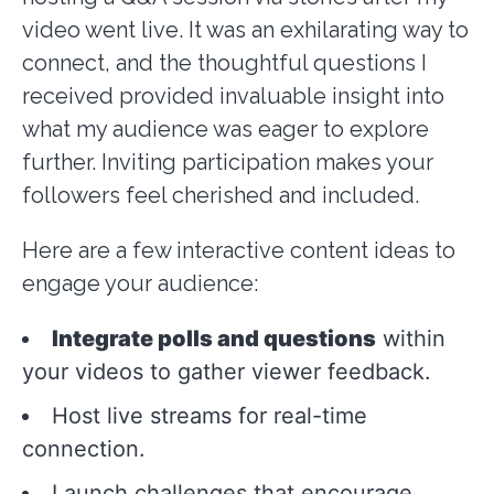
video went live. It was an exhilarating way to
connect, and the thoughtful questions I
received provided invaluable insight into
what my audience was eager to explore
further. Inviting participation makes your
followers feel cherished and included.
Here are a few interactive content ideas to
engage your audience:
Integrate polls and questions
within
your videos to gather viewer feedback.
Host live streams for real-time
connection.
Launch challenges that encourage