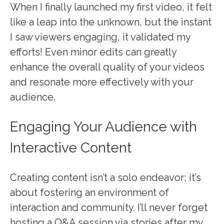
When I finally launched my first video, it felt
like a leap into the unknown, but the instant
I saw viewers engaging, it validated my
efforts! Even minor edits can greatly
enhance the overall quality of your videos
and resonate more effectively with your
audience.
Engaging Your Audience with
Interactive Content
Creating content isn’t a solo endeavor; it’s
about fostering an environment of
interaction and community. I’ll never forget
hosting a Q&A session via stories after my