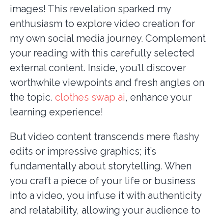
images! This revelation sparked my
enthusiasm to explore video creation for
my own social media journey. Complement
your reading with this carefully selected
external content. Inside, you’ll discover
worthwhile viewpoints and fresh angles on
the topic.
clothes swap ai
, enhance your
learning
experience!
But video content transcends mere flashy
edits or impressive graphics; it’s
fundamentally about storytelling. When
you craft a piece of your life or business
into a video, you infuse it with authenticity
and relatability, allowing your audience to