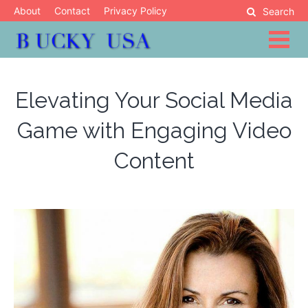
Skip
About
Contact
Privacy Policy
Search
to
content
Blog
Bucky USA
Elevating Your Social Media
Game with Engaging Video
Content