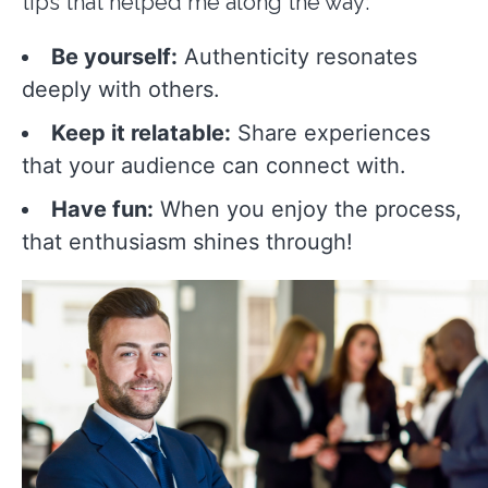
tips that helped me along the way:
Be yourself:
Authenticity resonates
deeply with others.
Keep it relatable:
Share experiences
that your audience can connect with.
Have fun:
When you enjoy the process,
that enthusiasm shines through!