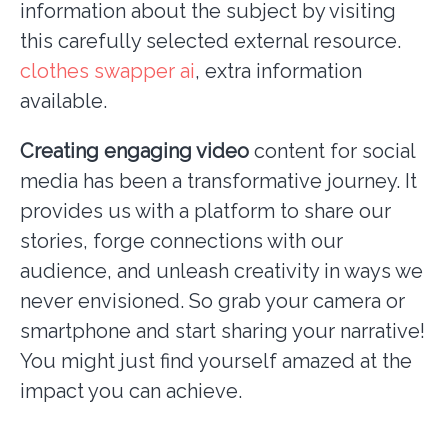
information about the subject by visiting
this carefully selected external resource.
clothes swapper ai
, extra information
available.
Creating engaging video
content for social
media has been a transformative journey. It
provides us with a platform to share our
stories, forge connections with our
audience, and unleash creativity in ways we
never envisioned. So grab your camera or
smartphone and start sharing your narrative!
You might just find yourself amazed at the
impact you can achieve.