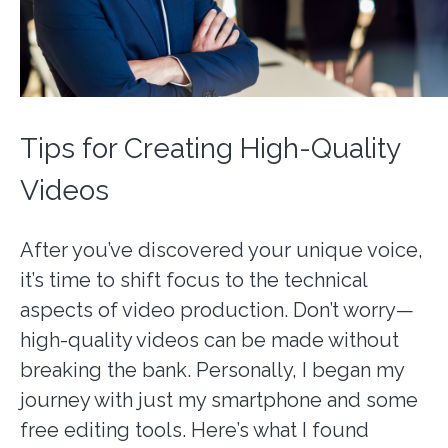
Tips for Creating High-Quality
Videos
After you’ve discovered your unique voice,
it’s time to shift focus to the technical
aspects of video production. Don’t worry—
high-quality videos can be made without
breaking the bank. Personally, I began my
journey with just my smartphone and some
free editing tools. Here’s what I found