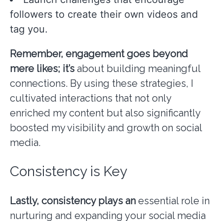
followers to create their own videos and
tag you.
Remember, engagement goes
beyond
mere likes; it’s
about building meaningful
connections. By using these strategies, I
cultivated interactions that not only
enriched my content but also significantly
boosted my visibility and growth on social
media.
Consistency is Key
Lastly, consistency plays an
essential role in
nurturing and expanding your social media