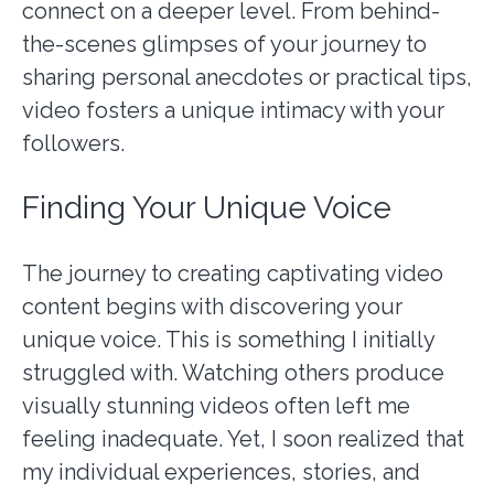
connect on a deeper level. From behind-
the-scenes glimpses of your journey to
sharing personal anecdotes or practical tips,
video fosters a unique intimacy with your
followers.
Finding Your Unique Voice
The journey to creating captivating video
content begins with discovering your
unique voice. This is something I initially
struggled with. Watching others produce
visually stunning videos often left me
feeling inadequate. Yet, I soon realized that
my individual experiences, stories, and