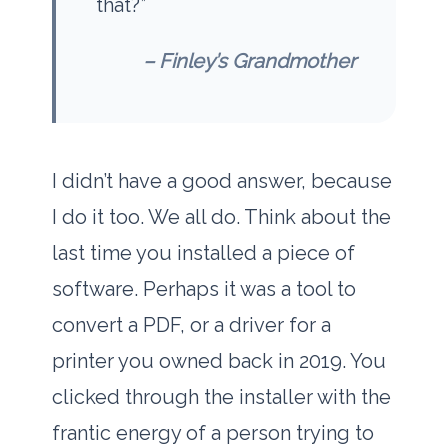
that?”
– Finley’s Grandmother
I didn’t have a good answer, because
I do it too. We all do. Think about the
last time you installed a piece of
software. Perhaps it was a tool to
convert a PDF, or a driver for a
printer you owned back in
2019
. You
clicked through the installer with the
frantic energy of a person trying to