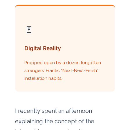
🚪
Digital Reality
Propped open by a dozen forgotten
strangers. Frantic “Next-Next-Finish”
installation habits.
I recently spent an afternoon
explaining the concept of the