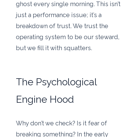
ghost every single morning. This isn’t
just a performance issue; it’s a
breakdown of trust. We trust the
operating system to be our steward,
but we fill it with squatters.
The Psychological
Engine Hood
Why don’t we check? Is it fear of
breaking something? In the early