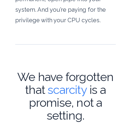
system. And you’re paying for the
privilege with your CPU cycles.
We have forgotten
that
scarcity
is a
promise, not a
setting.