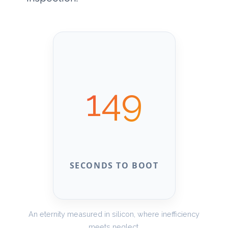
149
SECONDS TO BOOT
An eternity measured in silicon, where inefficiency
meets neglect.