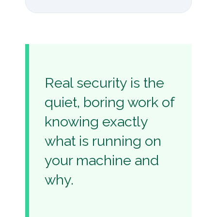
Real security is the
quiet, boring work of
knowing exactly
what is running on
your machine and
why.