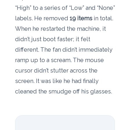
“High” to a series of “Low” and “None”
labels. He removed
19 items
in total.
When he restarted the machine, it
didn’t just boot faster; it felt
different. The fan didn’t immediately
ramp up to a scream. The mouse
cursor didn’t stutter across the
screen. It was like he had finally
cleaned the smudge off his glasses.