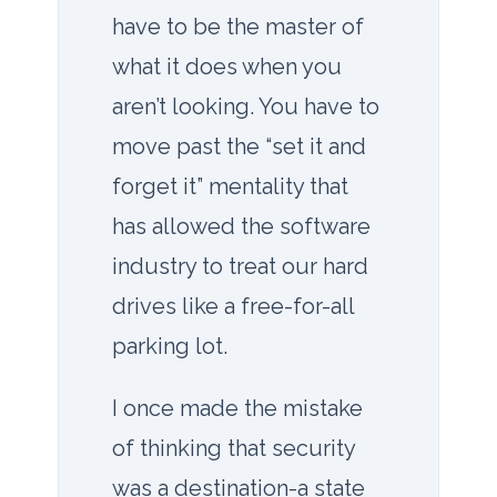
have to be the master of
what it does when you
aren’t looking. You have to
move past the “set it and
forget it” mentality that
has allowed the software
industry to treat our hard
drives like a free-for-all
parking lot.
I once made the mistake
of thinking that security
was a destination-a state