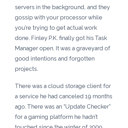
servers in the background, and they
gossip with your processor while
you’re trying to get actual work
done. Finley P.K. finally got his Task
Manager open. It was a graveyard of
good intentions and forgotten
projects.
There was a cloud storage client for
a service he had canceled
19 months
ago. There was an “Update Checker”
for a gaming platform he hadn’t
touched since the winter of
2009
.