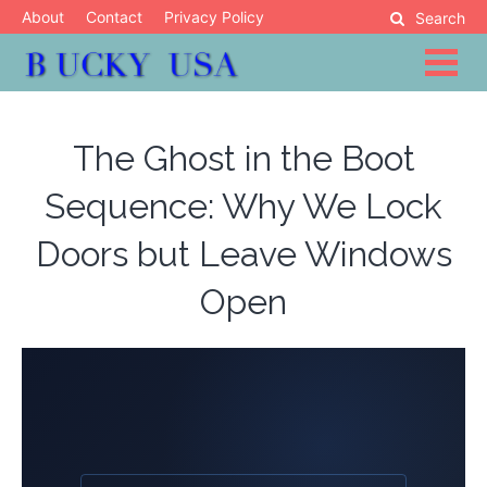
Skip
About
Contact
Privacy Policy
Search
to
content
Blog
Bucky USA
The Ghost in the Boot
Sequence: Why We Lock
Doors but Leave Windows
Open