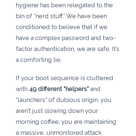
hygiene has been relegated to the
bin of “nerd stuff.” We have been
conditioned to believe that if we
have a complex password and two-
factor authentication, we are safe. It’s
a comforting lie.
If your boot sequence is cluttered
with
49 different “helpers”
and
“launchers” of dubious origin, you
aren’t just slowing down your
morning coffee; you are maintaining
a massive, unmonitored attack