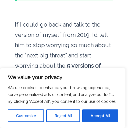
If I could go back and talk to the
version of myself from
2019
, I’d tell
him to stop worrying so much about
the “next big threat” and start
worrying about the
9 versions of
Java
he has installed. I’d tell him that
We value your privacy
the most effective way to protect his
We use cookies to enhance your browsing experience,
serve personalized ads or content, and analyze our traffic.
data is to reduce the number of
By clicking "Accept All", you consent to our use of cookies.
things that can access it.
Customize
Reject All
Accept All
We live in an age of digital hoarding.