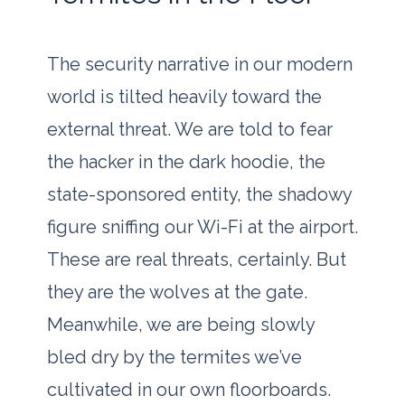
The security narrative in our modern
world is tilted heavily toward the
external threat. We are told to fear
the hacker in the dark hoodie, the
state-sponsored entity, the shadowy
figure sniffing our Wi-Fi at the airport.
These are real threats, certainly. But
they are the wolves at the gate.
Meanwhile, we are being slowly
bled dry by the termites we’ve
cultivated in our own floorboards.