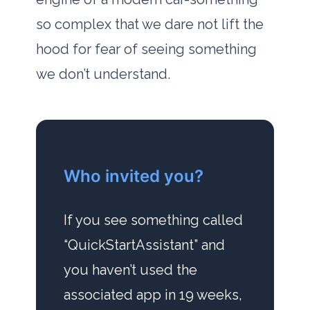
so complex that we dare not lift the
hood for fear of seeing something
we don’t understand.
Who invited you?
If you see something called
“QuickStartAssistant” and
you haven’t used the
associated app in
19 weeks
,