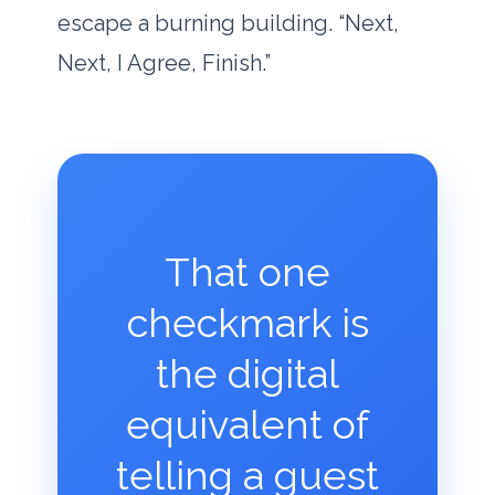
escape a burning building. “Next,
Next, I Agree, Finish.”
That one
checkmark is
the digital
equivalent of
telling a guest