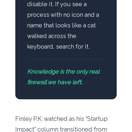
disable it. If you see a
process with no icon and a
name that looks like a cat
walked across the
keyboard, search for it.
Knowledge is the only real
firewall we have left.
Finley P.K. watched as his “Startup
Impact” column transitioned from