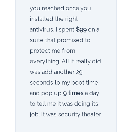
you reached once you
installed the right
antivirus. I spent
$99
on a
suite that promised to
protect me from
everything. All it really did
was add another
29
seconds
to my boot time
and pop up
9 times
a day
to tell me it was doing its
job. It was security theater.