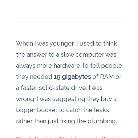
When I was younger, I used to think
the answer to a slow computer was
always more hardware. I’d tell people
they needed
19 gigabytes
of RAM or
a faster solid-state drive. I was
wrong. I was suggesting they buy a
bigger bucket to catch the leaks
rather than just fixing the plumbing.