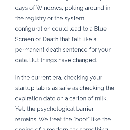
days of Windows, poking around in
the registry or the system
configuration could lead to a Blue
Screen of Death that felt like a
permanent death sentence for your
data. But things have changed.
In the current era, checking your
startup tab is as safe as checking the
expiration date on a carton of milk.
Yet, the psychological barrier
remains. We treat the “boot” like the
engine of a modern car-something