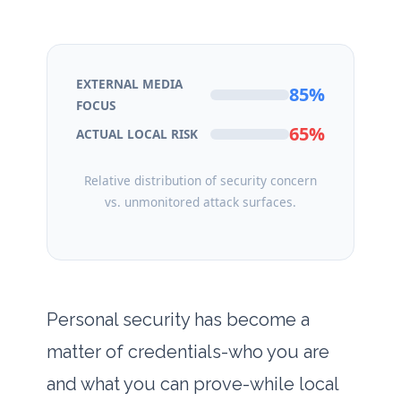
EXTERNAL MEDIA
85%
FOCUS
65%
ACTUAL LOCAL RISK
Relative distribution of security concern
vs. unmonitored attack surfaces.
Personal security has become a
matter of credentials-who you are
and what you can prove-while local