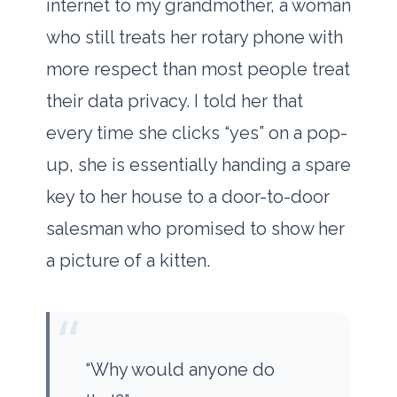
internet to my grandmother, a woman
who still treats her rotary phone with
more respect than most people treat
their data privacy. I told her that
every time she clicks “yes” on a pop-
up, she is essentially handing a spare
key to her house to a door-to-door
salesman who promised to show her
a picture of a kitten.
“
“Why would anyone do