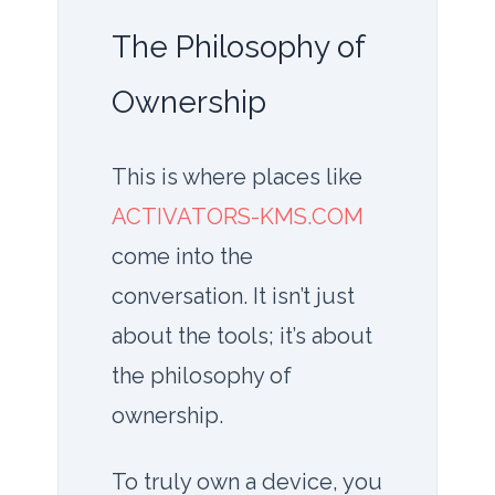
The Philosophy of
Ownership
This is where places like
ACTIVATORS-KMS.COM
come into the
conversation. It isn’t just
about the tools; it’s about
the philosophy of
ownership.
To truly own a device, you