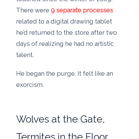
There were
9 separate processes
related to a digital drawing tablet
he’d returned to the store after two
days of realizing he had no artistic
talent.
He began the purge. It felt like an
exorcism.
Wolves at the Gate,
Termites in the Floor