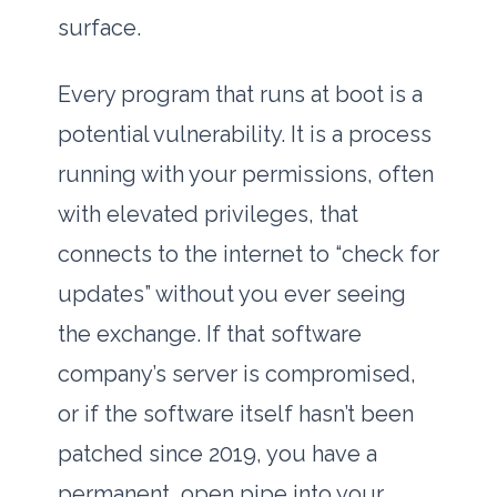
surface.
Every program that runs at boot is a
potential vulnerability. It is a process
running with your permissions, often
with elevated privileges, that
connects to the internet to “check for
updates” without you ever seeing
the exchange. If that software
company’s server is compromised,
or if the software itself hasn’t been
patched since
2019
, you have a
permanent, open pipe into your