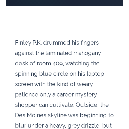
Finley P.K. drummed his fingers
against the laminated mahogany
desk of room 409, watching the
spinning blue circle on his laptop
screen with the kind of weary
patience only a career mystery
shopper can cultivate. Outside, the
Des Moines skyline was beginning to
blur under a heavy, grey drizzle, but