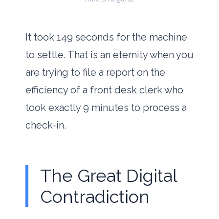
It took
149 seconds
for the machine
to settle. That is an eternity when you
are trying to file a report on the
efficiency of a front desk clerk who
took exactly
9 minutes
to process a
check-in.
The Great Digital
Contradiction