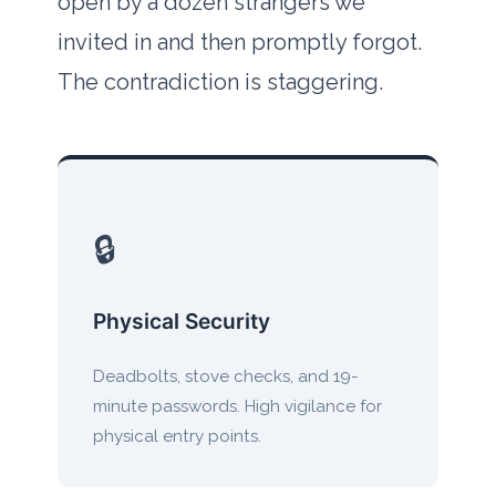
open by a dozen strangers we
invited in and then promptly forgot.
The contradiction is staggering.
🔒
Physical Security
Deadbolts, stove checks, and 19-
minute passwords. High vigilance for
physical entry points.