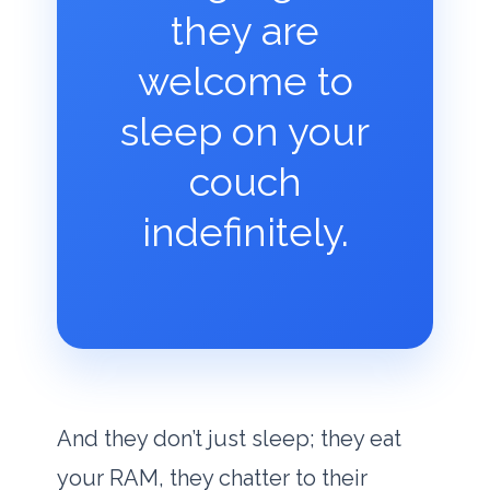
they are
welcome to
sleep on your
couch
indefinitely.
And they don’t just sleep; they eat
your RAM, they chatter to their