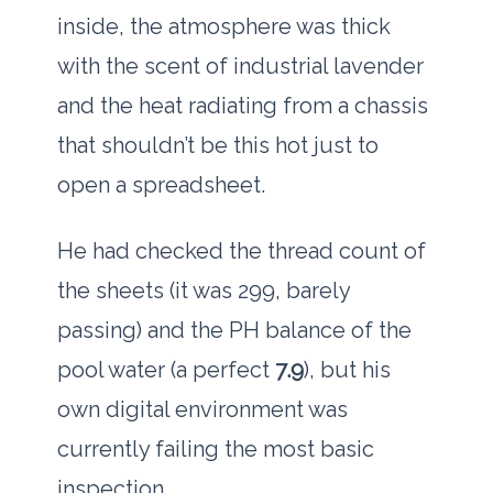
inside, the atmosphere was thick
with the scent of industrial lavender
and the heat radiating from a chassis
that shouldn’t be this hot just to
open a spreadsheet.
He had checked the thread count of
the sheets (it was
299
, barely
passing) and the PH balance of the
pool water (a perfect
7.9
), but his
own digital environment was
currently failing the most basic
inspection.