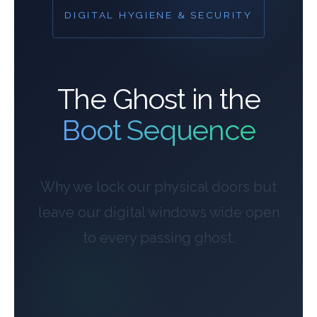
DIGITAL HYGIENE & SECURITY
The Ghost in the
Boot Sequence
Why we lock our physical doors but
leave our digital windows wide open
to every passing ghost.