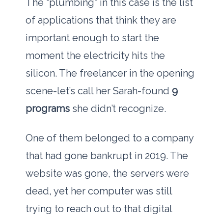
The “plumbing” in this case is the list
of applications that think they are
important enough to start the
moment the electricity hits the
silicon. The freelancer in the opening
scene-let’s call her Sarah-found
9
programs
she didn’t recognize.
One of them belonged to a company
that had gone bankrupt in
2019
. The
website was gone, the servers were
dead, yet her computer was still
trying to reach out to that digital