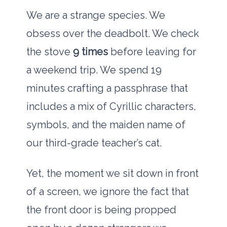
We are a strange species. We
obsess over the deadbolt. We check
the stove
9 times
before leaving for
a weekend trip. We spend
19
minutes
crafting a passphrase that
includes a mix of Cyrillic characters,
symbols, and the maiden name of
our third-grade teacher’s cat.
Yet, the moment we sit down in front
of a screen, we ignore the fact that
the front door is being propped