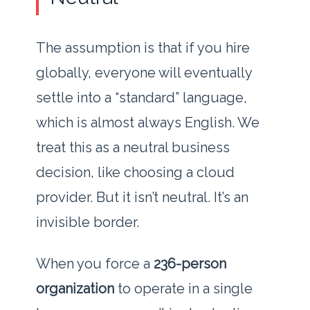
The assumption is that if you hire
globally, everyone will eventually
settle into a “standard” language,
which is almost always English. We
treat this as a neutral business
decision, like choosing a cloud
provider. But it isn’t neutral. It’s an
invisible border.
When you force a
236-person
organization
to operate in a single