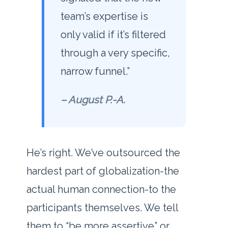
team’s expertise is
only valid if it’s filtered
through a very specific,
narrow funnel.”
– August P.-A.
He’s right. We’ve outsourced the
hardest part of globalization-the
actual human connection-to the
participants themselves. We tell
them to “be more assertive” or