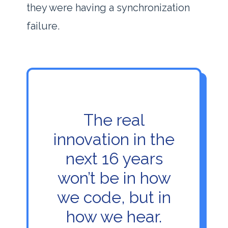
they were having a synchronization
failure.
The real
innovation in the
next
16 years
won’t be in how
we code, but in
how we hear.