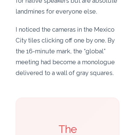
for native speakers but are absolute
landmines for everyone else.
I noticed the cameras in the Mexico
City tiles clicking off one by one. By
the
16-minute mark
, the “global”
meeting had become a monologue
delivered to a wall of gray squares.
The