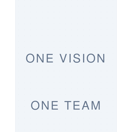
ONE VISION
ONE TEAM