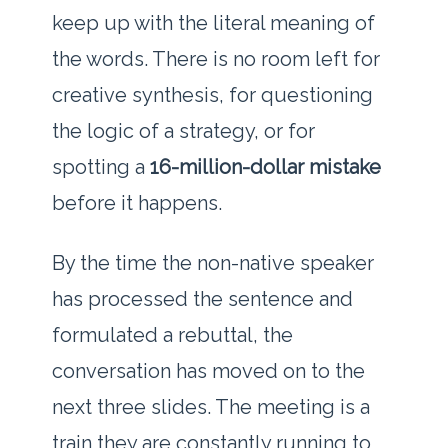
keep up with the literal meaning of
the words. There is no room left for
creative synthesis, for questioning
the logic of a strategy, or for
spotting a
16-million-dollar mistake
before it happens.
By the time the non-native speaker
has processed the sentence and
formulated a rebuttal, the
conversation has moved on to the
next three slides. The meeting is a
train they are constantly running to