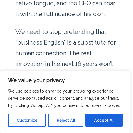
native tongue, and the CEO can hear
it with the full nuance of his own.
We need to stop pretending that
“business English” is a substitute for
human connection. The real
innovation in the next
16 years
won’t
be in how we code, but in how we
We value your privacy
hear.
We use cookies to enhance your browsing experience,
serve personalized ads or content, and analyze our traffic.
The meeting ended at
7:26 AM
. The
By clicking "Accept All", you consent to our use of cookies.
CEO thanked everyone for their
Customize
Reject All
Accept All
“incredible energy” and closed the