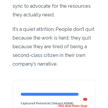
sync to advocate for the resources
they actually need.
It’s a quiet attrition. People don’t quit
because the work is hard; they quit
because they are tired of being a
second-class citizen in their own
company’s narrative.
Captured Potential (Tokyo/LATAM)
-6% Attrition Gap