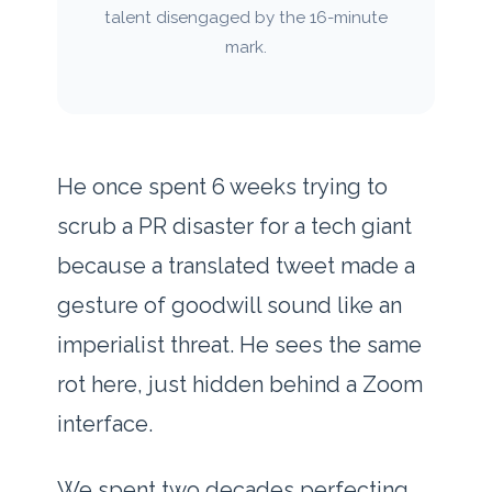
talent disengaged by the 16-minute
mark.
He once spent
6 weeks
trying to
scrub a PR disaster for a tech giant
because a translated tweet made a
gesture of goodwill sound like an
imperialist threat. He sees the same
rot here, just hidden behind a Zoom
interface.
We spent two decades perfecting