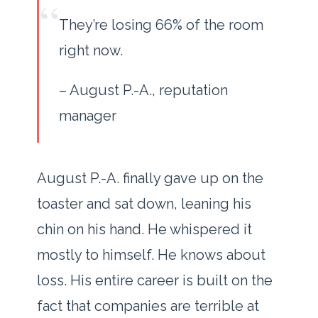
“
They’re losing 66% of the room
right now.
– August P.-A., reputation
manager
August P.-A. finally gave up on the
toaster and sat down, leaning his
chin on his hand. He whispered it
mostly to himself. He knows about
loss. His entire career is built on the
fact that companies are terrible at