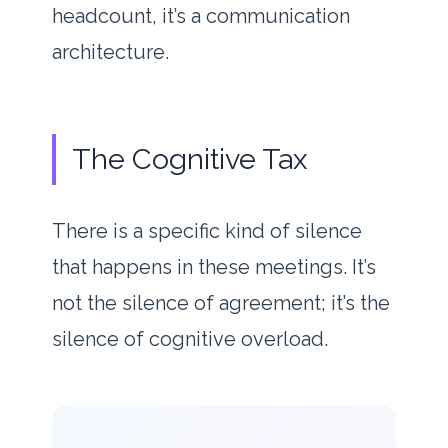
headcount, it’s a communication
architecture.
The Cognitive Tax
There is a specific kind of silence
that happens in these meetings. It’s
not the silence of agreement; it’s the
silence of cognitive overload.