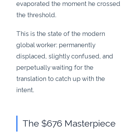
evaporated the moment he crossed
the threshold.
This is the state of the modern
global worker: permanently
displaced, slightly confused, and
perpetually waiting for the
translation to catch up with the
intent.
The $676 Masterpiece