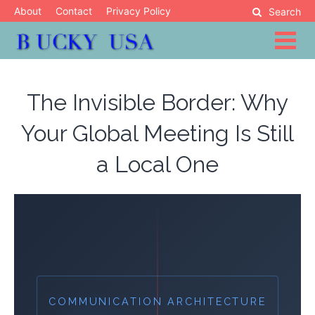
Skip
About
Contact
Privacy Policy
Search
to
content
Blog
Bucky USA
The Invisible Border: Why
Your Global Meeting Is Still
a Local One
COMMUNICATION ARCHITECTURE