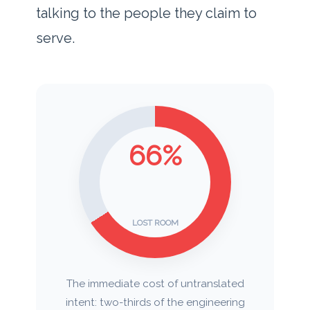
talking to the people they claim to
serve.
66%
LOST ROOM
The immediate cost of untranslated
intent: two-thirds of the engineering