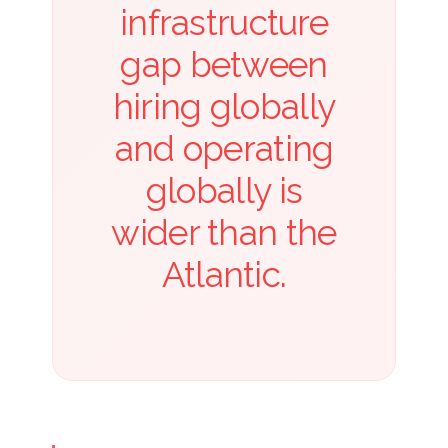
infrastructure
gap between
hiring globally
and operating
globally is
wider than the
Atlantic.