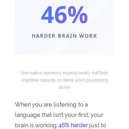
46%
HARDER BRAIN WORK
Non-native speakers expend nearly half their
cognitive capacity on literal word processing
alone.
When you are listening to a
language that isn’t your first, your
brain is working
46% harder
just to