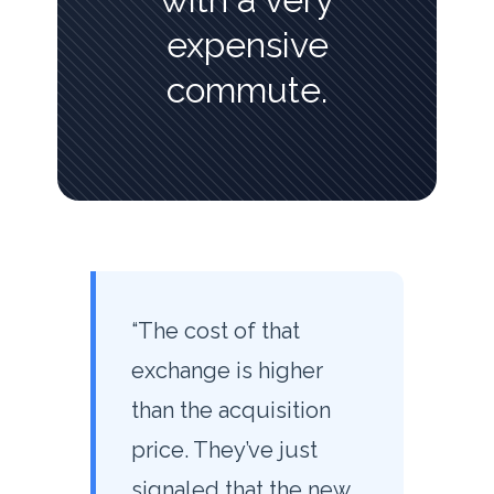
expensive
commute.
“The cost of that
exchange is higher
than the acquisition
price. They’ve just
signaled that the new