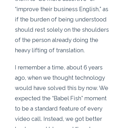
“improve their business English,” as
if the burden of being understood
should rest solely on the shoulders
of the person already doing the
heavy lifting of translation.
I remember a time, about
6 years
ago
, when we thought technology
would have solved this by now. We
expected the “Babel Fish” moment
to be a standard feature of every
video call. Instead, we got better