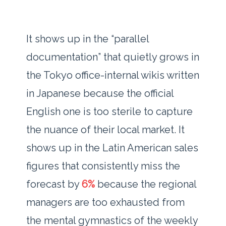
It shows up in the “parallel
documentation” that quietly grows in
the Tokyo office-internal wikis written
in Japanese because the official
English one is too sterile to capture
the nuance of their local market. It
shows up in the Latin American sales
figures that consistently miss the
forecast by
6%
because the regional
managers are too exhausted from
the mental gymnastics of the weekly