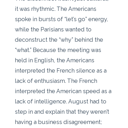
it was rhythmic. The Americans
spoke in bursts of “let’s go” energy,
while the Parisians wanted to
deconstruct the “why” behind the
“what.” Because the meeting was
held in English, the Americans
interpreted the French silence as a
lack of enthusiasm. The French
interpreted the American speed as a
lack of intelligence. August had to
step in and explain that they weren’t
having a business disagreement;