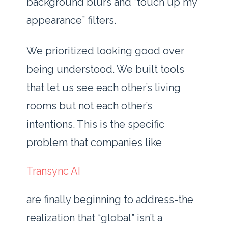
background blurs and “touch up my
appearance” filters.
We prioritized looking good over
being understood. We built tools
that let us see each other’s living
rooms but not each other’s
intentions. This is the specific
problem that companies like
Transync AI
are finally beginning to address-the
realization that “global” isn’t a