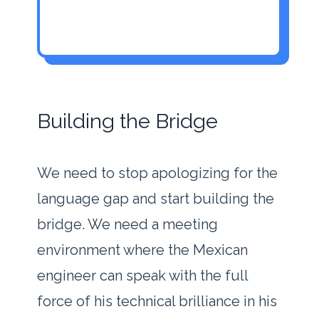
Building the Bridge
We need to stop apologizing for the
language gap and start building the
bridge. We need a meeting
environment where the Mexican
engineer can speak with the full
force of his technical brilliance in his