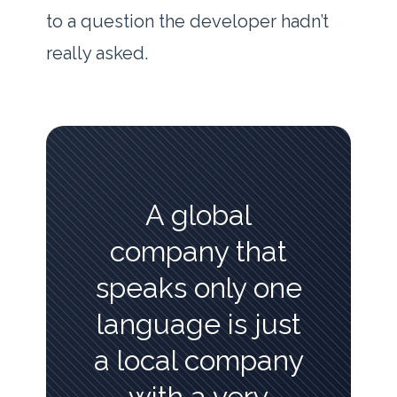
to a question the developer hadn’t
really asked.
A global
company that
speaks only one
language is just
a local company
with a very