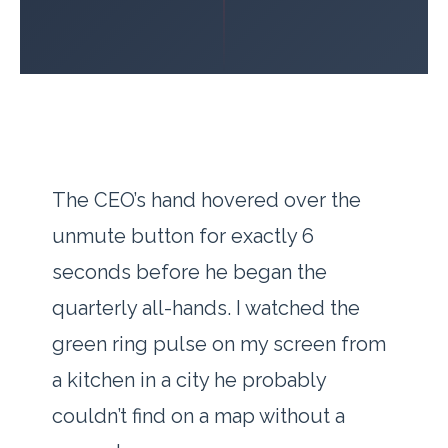
The CEO’s hand hovered over the
unmute button for exactly
6
seconds
before he began the
quarterly all-hands. I watched the
green ring pulse on my screen from
a kitchen in a city he probably
couldn’t find on a map without a