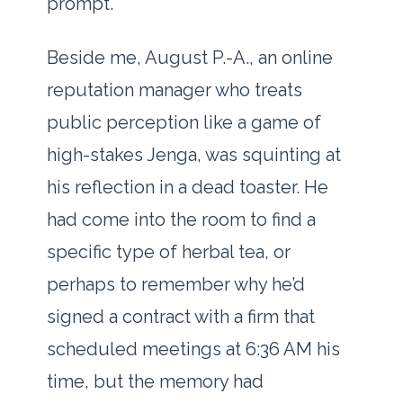
prompt.
Beside me, August P.-A., an online
reputation manager who treats
public perception like a game of
high-stakes Jenga, was squinting at
his reflection in a dead toaster. He
had come into the room to find a
specific type of herbal tea, or
perhaps to remember why he’d
signed a contract with a firm that
scheduled meetings at
6:36 AM
his
time, but the memory had