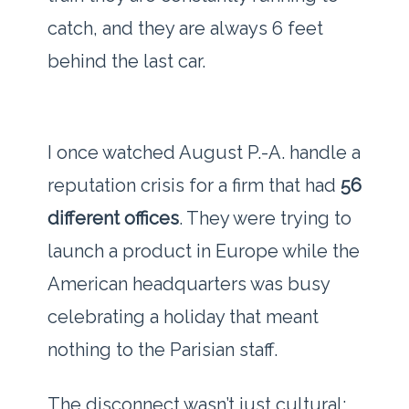
catch, and they are always
6 feet
behind the last car.
I once watched August P.-A. handle a
reputation crisis for a firm that had
56
different offices
. They were trying to
launch a product in Europe while the
American headquarters was busy
celebrating a holiday that meant
nothing to the Parisian staff.
The disconnect wasn’t just cultural;