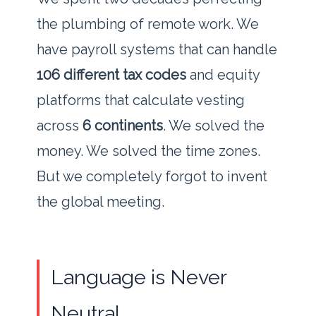
the plumbing of remote work. We
have payroll systems that can handle
106 different tax codes
and equity
platforms that calculate vesting
across
6 continents
. We solved the
money. We solved the time zones.
But we completely forgot to invent
the global meeting.
Language is Never
Neutral