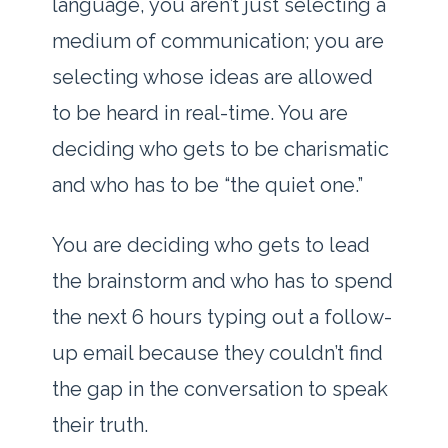
language, you aren’t just selecting a
medium of communication; you are
selecting whose ideas are allowed
to be heard in real-time. You are
deciding who gets to be charismatic
and who has to be “the quiet one.”
You are deciding who gets to lead
the brainstorm and who has to spend
the next
6 hours
typing out a follow-
up email because they couldn’t find
the gap in the conversation to speak
their truth.