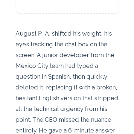
August P.-A. shifted his weight, his
eyes tracking the chat box on the
screen. A junior developer from the
Mexico City team had typed a
question in Spanish, then quickly
deleted it, replacing it with a broken,
hesitant English version that stripped
all the technical urgency from his
point. The CEO missed the nuance
entirely. He gave a
6-minute answer