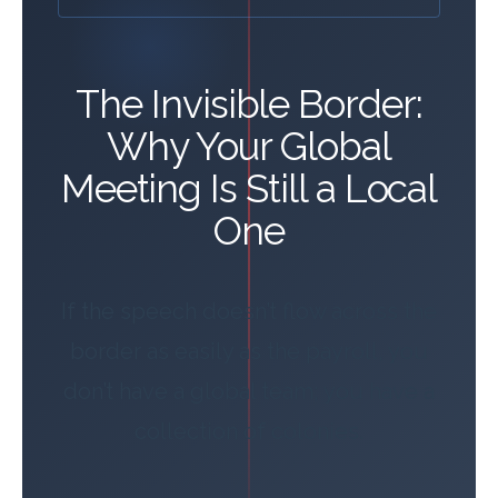
The Invisible Border:
Why Your Global
Meeting Is Still a Local
One
If the speech doesn’t flow across the
border as easily as the payroll, you
don’t have a global team; you have a
collection of colonies.