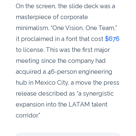
On the screen, the slide deck was a
masterpiece of corporate
minimalism. “One Vision, One Team,”
it proclaimed in a font that cost
$676
to license. This was the first major
meeting since the company had
acquired a 46-person engineering
hub in Mexico City, a move the press
release described as “a synergistic
expansion into the LATAM talent
corridor.”