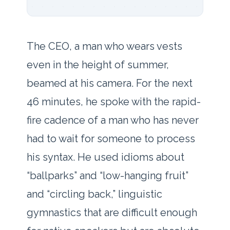
The CEO, a man who wears vests
even in the height of summer,
beamed at his camera. For the next
46 minutes
, he spoke with the rapid-
fire cadence of a man who has never
had to wait for someone to process
his syntax. He used idioms about
“ballparks” and “low-hanging fruit”
and “circling back,” linguistic
gymnastics that are difficult enough