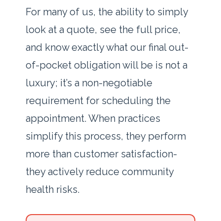
For many of us, the ability to simply
look at a quote, see the full price,
and know exactly what our final out-
of-pocket obligation will be is not a
luxury; it’s a non-negotiable
requirement for scheduling the
appointment. When practices
simplify this process, they perform
more than customer satisfaction-
they actively reduce community
health risks.