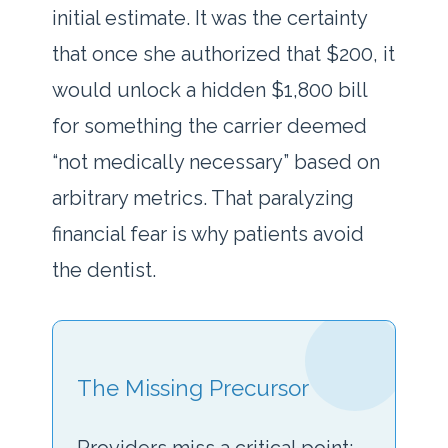
initial estimate. It was the certainty
that once she authorized that $200, it
would unlock a hidden $1,800 bill
for something the carrier deemed
“not medically necessary” based on
arbitrary metrics. That paralyzing
financial fear is why patients avoid
the dentist.
The Missing Precursor