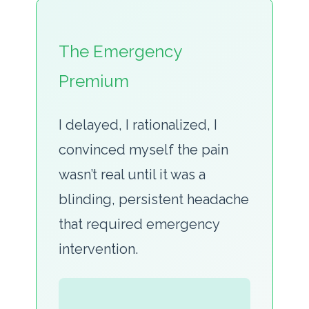
The Emergency
Premium
I delayed, I rationalized, I
convinced myself the pain
wasn’t real until it was a
blinding, persistent headache
that required emergency
intervention.