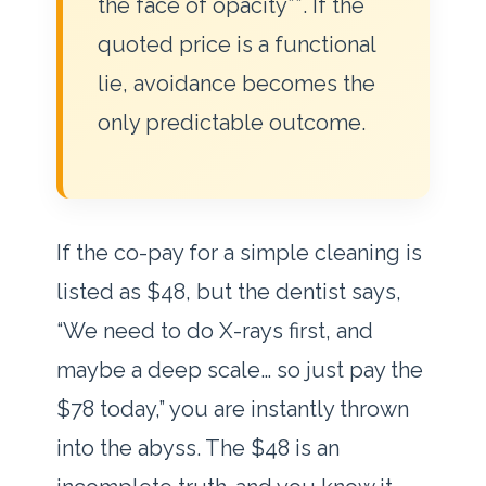
the face of opacity**. If the
quoted price is a functional
lie, avoidance becomes the
only predictable outcome.
If the co-pay for a simple cleaning is
listed as $48, but the dentist says,
“We need to do X-rays first, and
maybe a deep scale… so just pay the
$78 today,” you are instantly thrown
into the abyss. The $48 is an