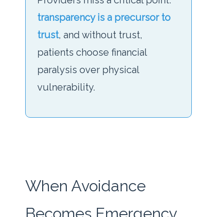
Providers miss a critical point:
transparency is a precursor to
trust
, and without trust,
patients choose financial
paralysis over physical
vulnerability.
When Avoidance
Becomes Emergency