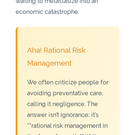
waiting to metastasize into an
economic catastrophe.
Aha! Rational Risk
Management
We often criticize people for
avoiding preventative care,
calling it negligence. The
answer isn’t ignorance; it’s
**rational risk management in