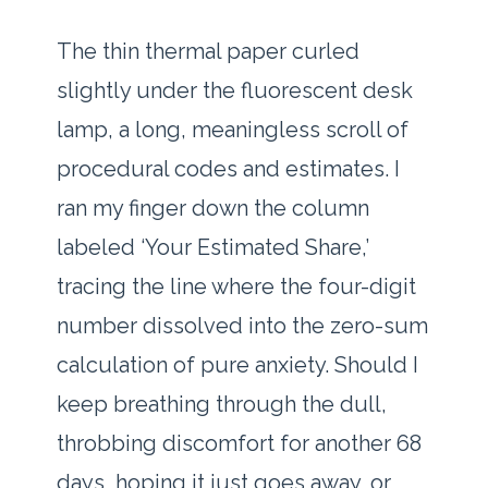
The thin thermal paper curled
slightly under the fluorescent desk
lamp, a long, meaningless scroll of
procedural codes and estimates. I
ran my finger down the column
labeled ‘Your Estimated Share,’
tracing the line where the four-digit
number dissolved into the zero-sum
calculation of pure anxiety. Should I
keep breathing through the dull,
throbbing discomfort for another 68
days, hoping it just goes away, or