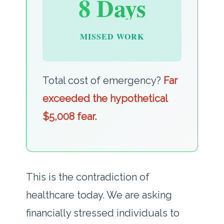
8 Days
MISSED WORK
Total cost of emergency?
Far
exceeded the hypothetical
$5,008 fear.
This is the contradiction of
healthcare today. We are asking
financially stressed individuals to