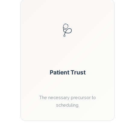
🩺
Patient Trust
The necessary precursor to
scheduling.