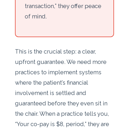
transaction,” they offer peace
of mind.
This is the crucial step: a clear,
upfront guarantee. We need more
practices to implement systems
where the patient’s financial
involvement is settled and
guaranteed before they even sit in
the chair. When a practice tells you,
“Your co-pay is $8, period,” they are