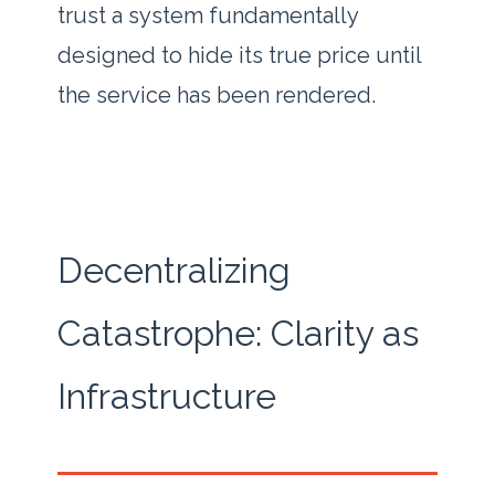
trust a system fundamentally
designed to hide its true price until
the service has been rendered.
Decentralizing
Catastrophe: Clarity as
Infrastructure