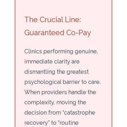
The Crucial Line:
Guaranteed Co-Pay
Clinics performing genuine,
immediate clarity are
dismantling the greatest
psychological barrier to care.
When providers handle the
complexity, moving the
decision from “catastrophe
recovery” to “routine