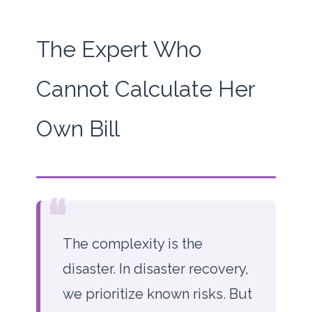
The Expert Who
Cannot Calculate Her
Own Bill
“
The complexity is the
disaster. In disaster recovery,
we prioritize known risks. But