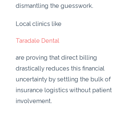
dismantling the guesswork.
Local clinics like
Taradale Dental
are proving that direct billing
drastically reduces this financial
uncertainty by settling the bulk of
insurance logistics without patient
involvement.