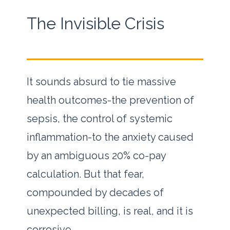
The Invisible Crisis
It sounds absurd to tie massive
health outcomes-the prevention of
sepsis, the control of systemic
inflammation-to the anxiety caused
by an ambiguous 20% co-pay
calculation. But that fear,
compounded by decades of
unexpected billing, is real, and it is
corrosive.