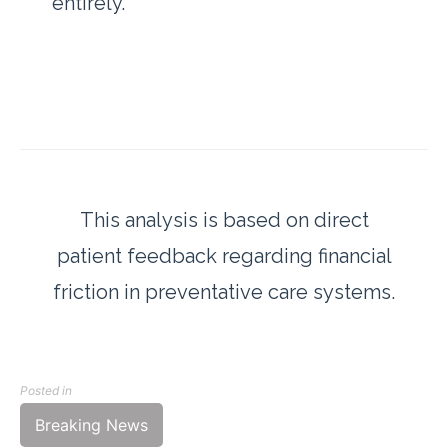
entirely.
This analysis is based on direct
patient feedback regarding financial
friction in preventative care systems.
Posted in
Breaking News