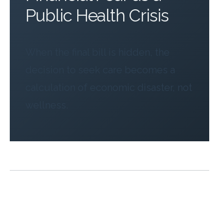
Public Health Crisis
When the final bill is hidden, the
decision to seek care becomes a
calculation of economic disaster, not
wellness.