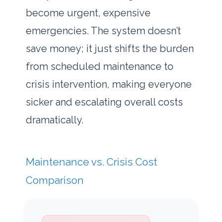
become urgent, expensive
emergencies. The system doesn’t
save money; it just shifts the burden
from scheduled maintenance to
crisis intervention, making everyone
sicker and escalating overall costs
dramatically.
Maintenance vs. Crisis Cost
Comparison