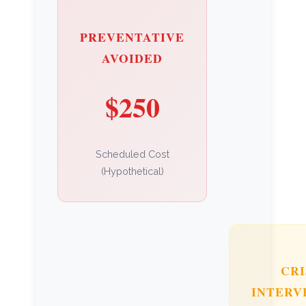
PREVENTATIVE
AVOIDED
$250
Scheduled Cost
(Hypothetical)
CRI
INTERV