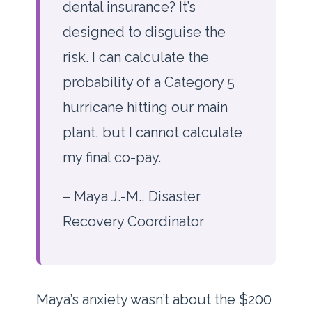
dental insurance? It’s
designed to disguise the
risk. I can calculate the
probability of a Category 5
hurricane hitting our main
plant, but I cannot calculate
my final co-pay.
– Maya J.-M., Disaster
Recovery Coordinator
Maya’s anxiety wasn’t about the $200