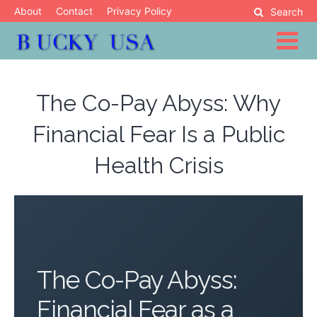
Skip
About
Contact
Privacy Policy
Search
to
content
Blog
Bucky USA
The Co-Pay Abyss: Why
Financial Fear Is a Public
Health Crisis
The Co-Pay Abyss:
Financial Fear as a