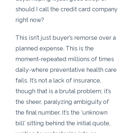
should I call the credit card company
right now?
This isn’t just buyer’s remorse over a
planned expense. This is the
moment-repeated millions of times
daily-where preventative health care
fails. It’s not a lack of insurance,
though that is a brutal problem; it’s
the sheer, paralyzing ambiguity of
the final number. It’s the ‘unknown
bill’ sitting behind the initial quote,