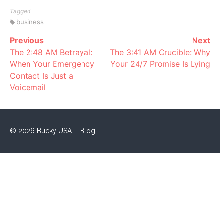
Tagged
business
Previous
Next
Continue
The 2:48 AM Betrayal:
The 3:41 AM Crucible: Why
Reading
When Your Emergency
Your 24/7 Promise Is Lying
Contact Is Just a
Voicemail
©
2026
Bucky USA
|
Blog