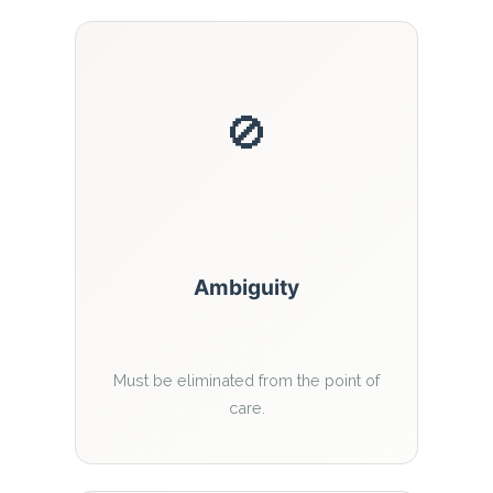
🚫
Ambiguity
Must be eliminated from the point of
care.