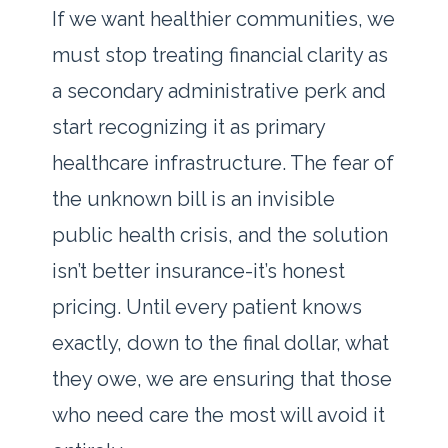
If we want healthier communities, we
must stop treating financial clarity as
a secondary administrative perk and
start recognizing it as primary
healthcare infrastructure. The fear of
the unknown bill is an invisible
public health crisis, and the solution
isn’t better insurance-it’s honest
pricing. Until every patient knows
exactly, down to the final dollar, what
they owe, we are ensuring that those
who need care the most will avoid it