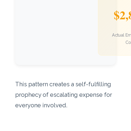
$2,
Actual E
Co
This pattern creates a self-fulfilling
prophecy of escalating expense for
everyone involved.