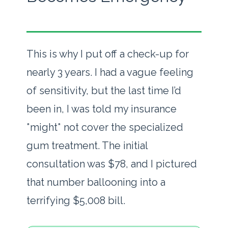
This is why I put off a check-up for
nearly 3 years. I had a vague feeling
of sensitivity, but the last time I’d
been in, I was told my insurance
*might* not cover the specialized
gum treatment. The initial
consultation was $78, and I pictured
that number ballooning into a
terrifying $5,008 bill.