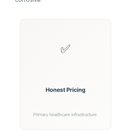
✅
Honest Pricing
Primary healthcare infrastructure.