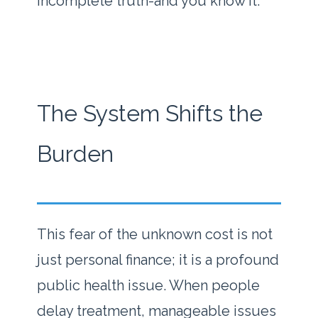
incomplete truth-and you know it.
The System Shifts the
Burden
This fear of the unknown cost is not
just personal finance; it is a profound
public health issue. When people
delay treatment, manageable issues