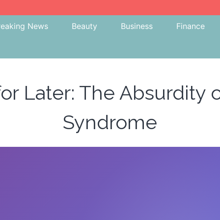
reaking News
Beauty
Business
Finance
for Later: The Absurdity
Syndrome