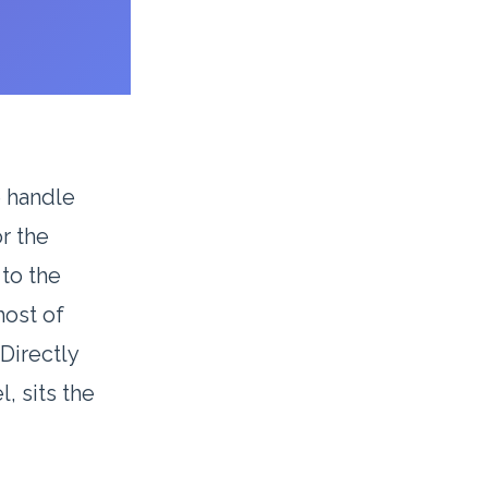
e handle
or the
 to the
host of
Directly
, sits the