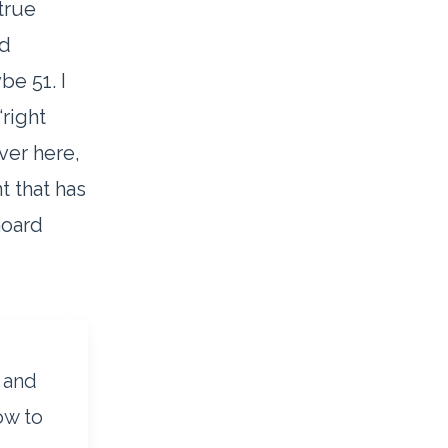
true
ed
be 51. I
right
ver here,
 that has
hoard
1 and
ow to