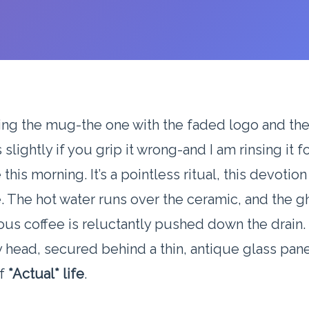
ing the mug-the one with the faded logo and th
s slightly if you grip it wrong-and I am rinsing it f
 this morning. It’s a pointless ritual, this devotion
 The hot water runs over the ceramic, and the g
ous coffee is reluctantly pushed down the drain. 
head, secured behind a thin, antique glass panel
of
*Actual* life
.