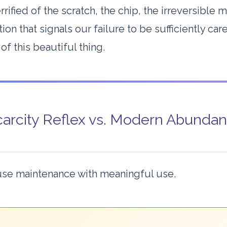
rrified of the scratch, the chip, the irreversible
ion that signals our failure to be sufficiently car
of this beautiful thing.
arcity Reflex vs. Modern Abunda
se maintenance with meaningful use.