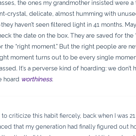
sses, the ones my grandmother insisted were a 
t-crystal, delicate, almost humming with unus
-they haven’t seen filtered light in 41 months. May
eck the date on the box. They are saved for the “
r the “right moment.” But the right people are ne
ight moment turns out to be every single moment
assed. It’s a perverse kind of hoarding: we don’t 
we hoard
worthiness
.
 to criticize this habit fiercely, back when I was 2
ced that my generation had finally figured out h