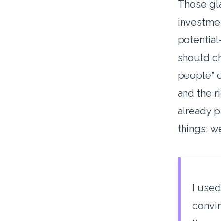
Those gla
investmen
potential
should ch
people” o
and the r
already p
things; 
I used
convin