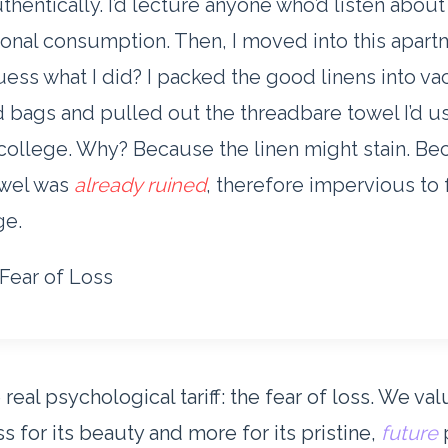
uthentically. I’d lecture anyone who’d listen about
ional consumption. Then, I moved into this apart
ess what I did? I packed the good linens into v
 bags and pulled out the threadbare towel I’d u
college. Why? Because the linen might stain. B
owel was
already ruined
, therefore impervious to 
e.
Fear of Loss
 real psychological tariff: the fear of loss. We va
ss for its beauty and more for its pristine,
future
p