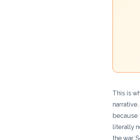
This is w
narrative
because t
literally 
the war. S