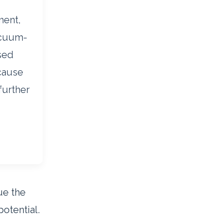
ment,
acuum-
sed
ecause
further
lue the
otential.