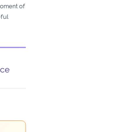
 moment of
eful
nce