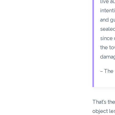
live a
intent
and gu
sealed
since 
the t
damag
– The 
That’s the
object le