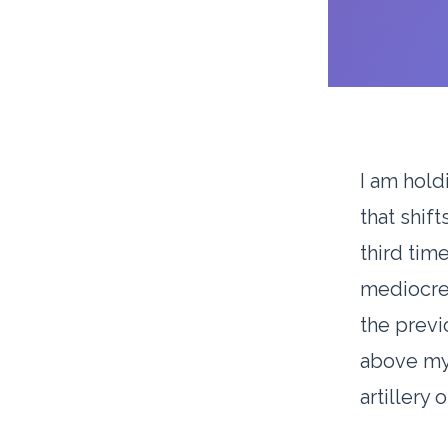
I am hold
that shift
third time
mediocre.
the previ
above my 
artillery 