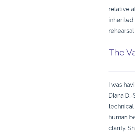
relative 
inherited
rehearsal
The Va
I was hav
Diana D.-
technical
human beh
clarity. 