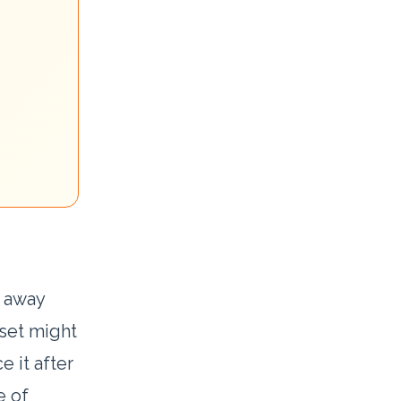
t away
 set might
e it after
e of