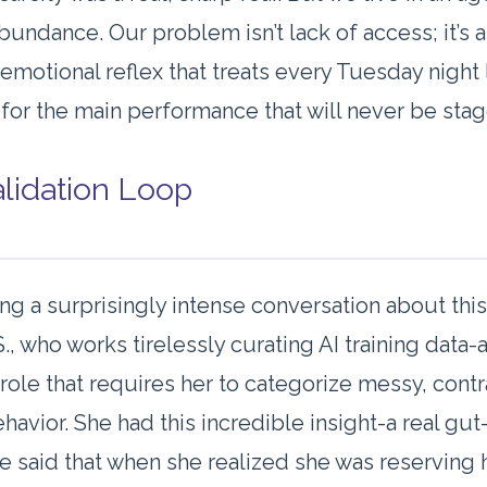
abundance. Our problem isn’t lack of access; it’s 
 emotional reflex that treats every Tuesday night 
 for the main performance that will never be sta
lidation Loop
ing a surprisingly intense conversation about this
S., who works tirelessly curating AI training data
 role that requires her to categorize messy, cont
avior. She had this incredible insight-a real gu
She said that when she realized she was reserving 