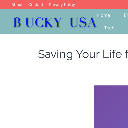
Skip
About
Contact
Privacy Policy
to
Home
B
content
Tech
Blog
Bucky USA
Saving Your Life 