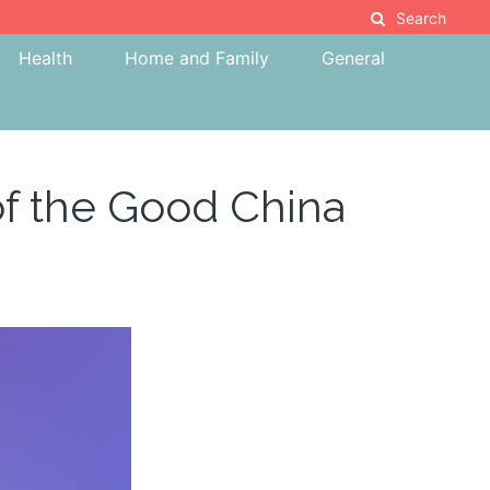
Search
Health
Home and Family
General
 of the Good China