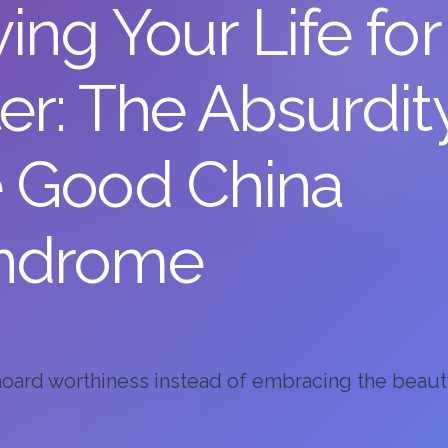
ing Your Life for
er: The Absurdit
e Good China
ndrome
ard worthiness instead of embracing the beaut
.