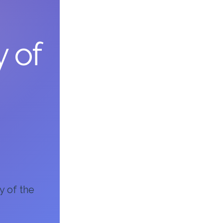
y of
y of the