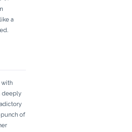
an
like a
ged.
 with
-a deeply
radictory
t-punch of
her