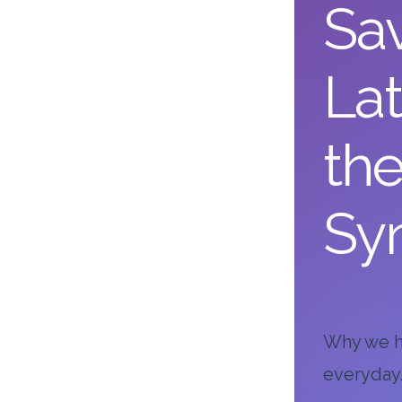
Sav
Lat
th
Sy
Why we ho
everyday