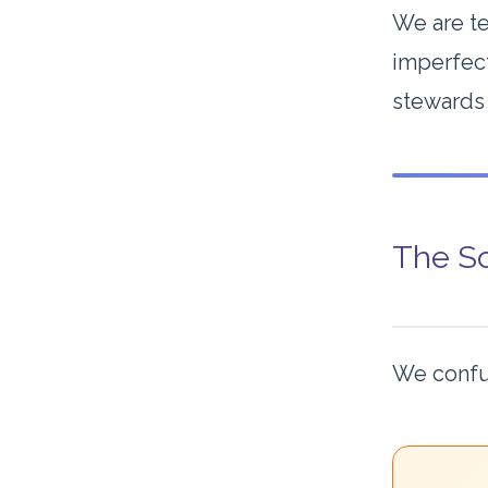
We are te
imperfect
stewards 
The Sc
We confu