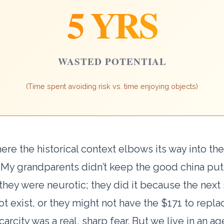
5 YRS
WASTED POTENTIAL
(Time spent avoiding risk vs. time enjoying objects)
here the historical context elbows its way into the
. My grandparents didn’t keep the good china pu
hey were neurotic; they did it because the next
not exist, or they might not have the $171 to replac
carcity was a real, sharp fear. But we live in an ag