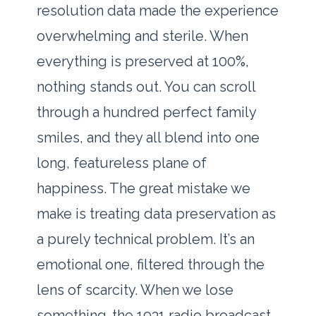
resolution data made the experience
overwhelming and sterile. When
everything is preserved at 100%,
nothing stands out. You can scroll
through a hundred perfect family
smiles, and they all blend into one
long, featureless plane of
happiness. The great mistake we
make is treating data preservation as
a purely technical problem. It’s an
emotional one, filtered through the
lens of scarcity. When we lose
something-the 1931 radio broadcast