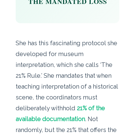
THE MANDATED LOSS
She has this fascinating protocol she
developed for museum
interpretation, which she calls ‘The
21% Rule.’ She mandates that when
teaching interpretation of a historical
scene, the coordinators must
deliberately withhold
21% of the
available documentation
. Not
randomly, but the 21% that offers the