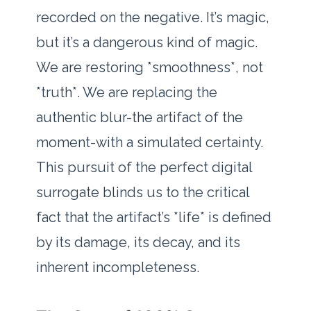
recorded on the negative. It’s magic,
but it’s a dangerous kind of magic.
We are restoring *smoothness*, not
*truth*. We are replacing the
authentic blur-the artifact of the
moment-with a simulated certainty.
This pursuit of the perfect digital
surrogate blinds us to the critical
fact that the artifact’s *life* is defined
by its damage, its decay, and its
inherent incompleteness.