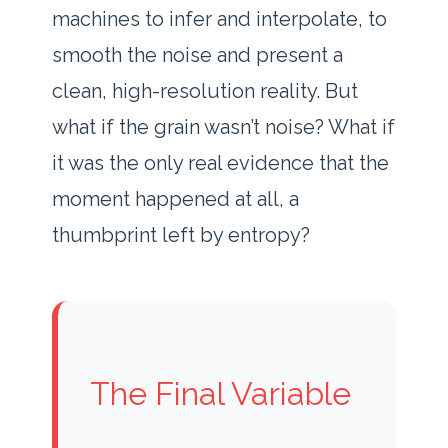
machines to infer and interpolate, to
smooth the noise and present a
clean, high-resolution reality. But
what if the grain wasn’t noise? What if
it was the only real evidence that the
moment happened at all, a
thumbprint left by entropy?
The Final Variable