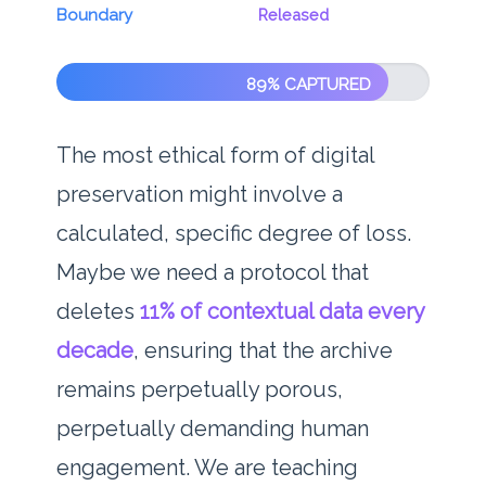
Boundary
Released
89% CAPTURED
The most ethical form of digital
preservation might involve a
calculated, specific degree of loss.
Maybe we need a protocol that
deletes
11% of contextual data every
decade
, ensuring that the archive
remains perpetually porous,
perpetually demanding human
engagement. We are teaching