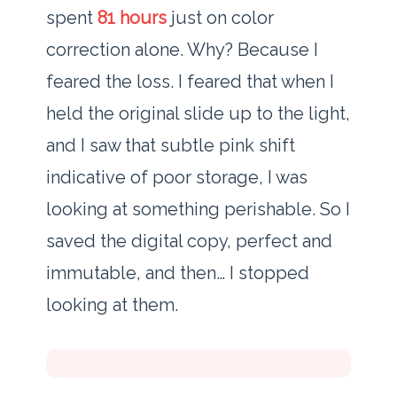
spent
81 hours
just on color
correction alone. Why? Because I
feared the loss. I feared that when I
held the original slide up to the light,
and I saw that subtle pink shift
indicative of poor storage, I was
looking at something perishable. So I
saved the digital copy, perfect and
immutable, and then… I stopped
looking at them.