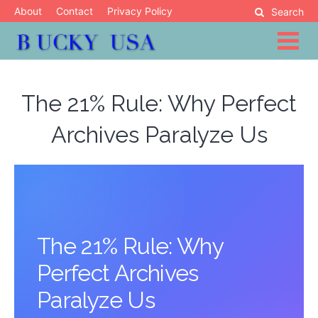
Skip
About
Contact
Privacy Policy
Search
to
content
Blog
Bucky USA
The 21% Rule: Why Perfect
Archives Paralyze Us
The 21% Rule: Why
Perfect Archives
Paralyze Us