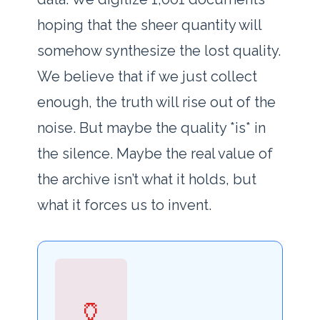
hoping that the sheer quantity will
somehow synthesize the lost quality.
We believe that if we just collect
enough, the truth will rise out of the
noise. But maybe the quality *is* in
the silence. Maybe the real value of
the archive isn’t what it holds, but
what it forces us to invent.
🏺