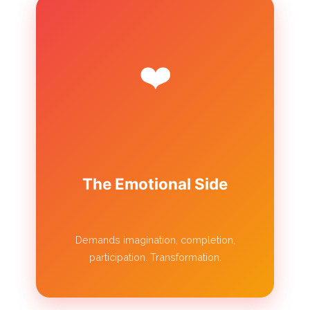
❤️
The Emotional Side
Demands imagination, completion,
participation. Transformation.