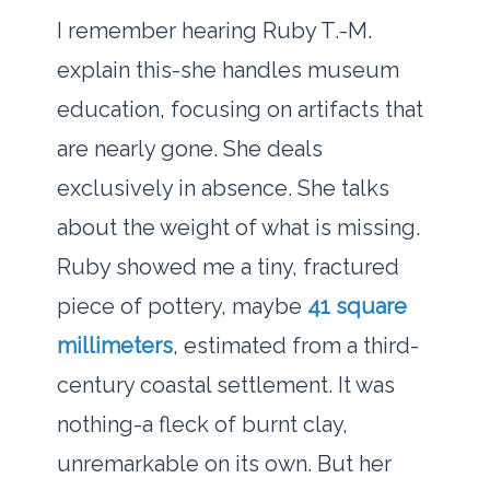
I remember hearing Ruby T.-M.
explain this-she handles museum
education, focusing on artifacts that
are nearly gone. She deals
exclusively in absence. She talks
about the weight of what is missing.
Ruby showed me a tiny, fractured
piece of pottery, maybe
41 square
millimeters
, estimated from a third-
century coastal settlement. It was
nothing-a fleck of burnt clay,
unremarkable on its own. But her