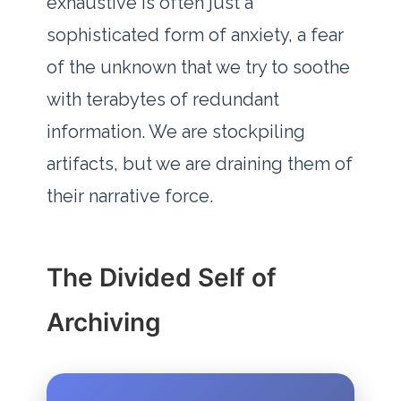
exhaustive is often just a
sophisticated form of anxiety, a fear
of the unknown that we try to soothe
with terabytes of redundant
information. We are stockpiling
artifacts, but we are draining them of
their narrative force.
The Divided Self of
Archiving