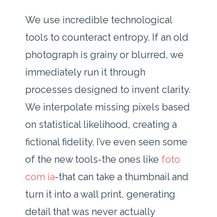
We use incredible technological
tools to counteract entropy. If an old
photograph is grainy or blurred, we
immediately run it through
processes designed to invent clarity.
We interpolate missing pixels based
on statistical likelihood, creating a
fictional fidelity. I’ve even seen some
of the new tools-the ones like
foto
com ia
-that can take a thumbnail and
turn it into a wall print, generating
detail that was never actually