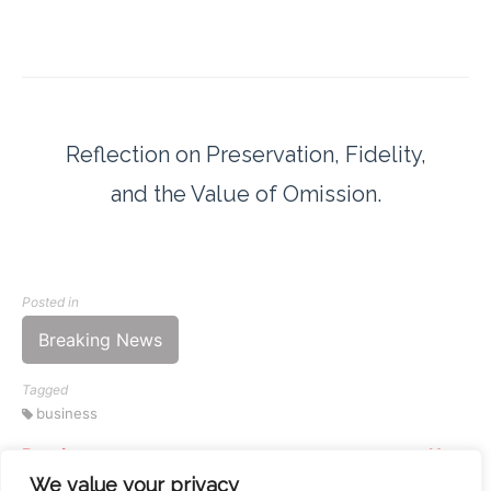
Reflection on Preservation, Fidelity,
and the Value of Omission.
Posted in
Breaking News
Tagged
business
Previous
Next
Continue
Your Home Doesn’t Need
The 4:49 PM Alarm: Why
We value your privacy