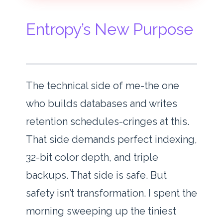
Entropy’s New Purpose
The technical side of me-the one
who builds databases and writes
retention schedules-cringes at this.
That side demands perfect indexing,
32-bit color depth, and triple
backups. That side is safe. But
safety isn’t transformation. I spent the
morning sweeping up the tiniest