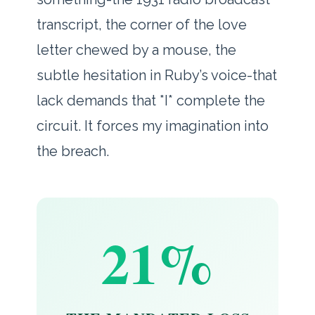
transcript, the corner of the love
letter chewed by a mouse, the
subtle hesitation in Ruby’s voice-that
lack demands that *I* complete the
circuit. It forces my imagination into
the breach.
21%