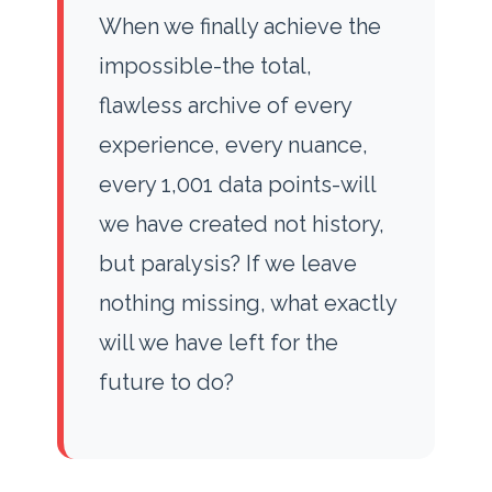
When we finally achieve the
impossible-the total,
flawless archive of every
experience, every nuance,
every 1,001 data points-will
we have created not history,
but paralysis? If we leave
nothing missing, what exactly
will we have left for the
future to do?