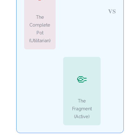
VS
The
Complete
Pot
(Utilitarian)
🤏
The
Fragment
(Active)