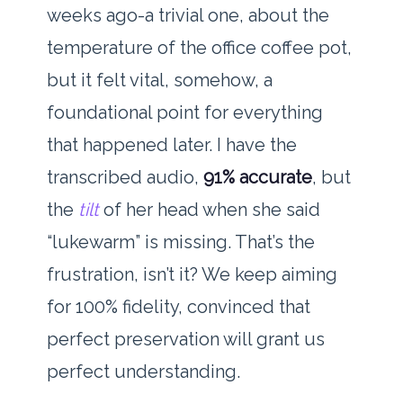
weeks ago-a trivial one, about the
temperature of the office coffee pot,
but it felt vital, somehow, a
foundational point for everything
that happened later. I have the
transcribed audio,
91% accurate
, but
the
tilt
of her head when she said
“lukewarm” is missing. That’s the
frustration, isn’t it? We keep aiming
for 100% fidelity, convinced that
perfect preservation will grant us
perfect understanding.