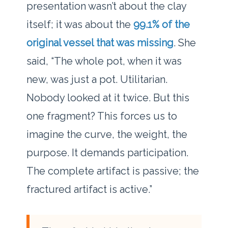
presentation wasn’t about the clay
itself; it was about the
99.1% of the
original vessel that was missing
. She
said, “The whole pot, when it was
new, was just a pot. Utilitarian.
Nobody looked at it twice. But this
one fragment? This forces us to
imagine the curve, the weight, the
purpose. It demands participation.
The complete artifact is passive; the
fractured artifact is active.”