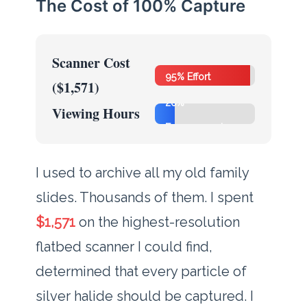
The Cost of 100% Capture
Scanner Cost
95% Effort
($1,571)
20%
Viewing Hours
Engagement
I used to archive all my old family
slides. Thousands of them. I spent
$1,571
on the highest-resolution
flatbed scanner I could find,
determined that every particle of
silver halide should be captured. I