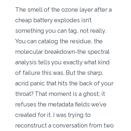
The smell of the ozone layer after a
cheap battery explodes isn’t
something you can tag, not really.
You can catalog the residue, the
molecular breakdown-the spectral
analysis tells you exactly what kind
of failure this was. But the sharp,
acrid panic that hits the back of your
throat? That moment is a ghost; it
refuses the metadata fields we’ve
created for it. I was trying to
reconstruct a conversation from two