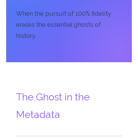
When the pursuit of 100% fidelity
erases the essential ghosts of
history.
The Ghost in the
Metadata