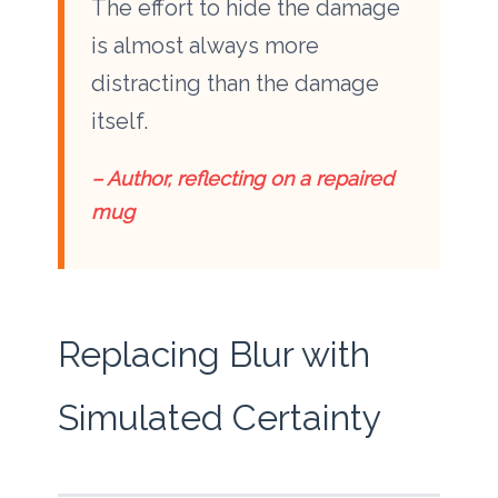
The effort to hide the damage
is almost always more
distracting than the damage
itself.
– Author, reflecting on a repaired
mug
Replacing Blur with
Simulated Certainty