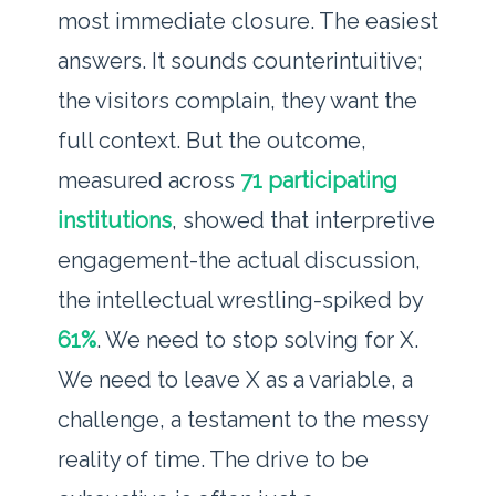
most immediate closure. The easiest
answers. It sounds counterintuitive;
the visitors complain, they want the
full context. But the outcome,
measured across
71 participating
institutions
, showed that interpretive
engagement-the actual discussion,
the intellectual wrestling-spiked by
61%
. We need to stop solving for X.
We need to leave X as a variable, a
challenge, a testament to the messy
reality of time. The drive to be