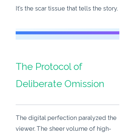
It’s the scar tissue that tells the story.
The Protocol of
Deliberate Omission
The digital perfection paralyzed the
viewer. The sheer volume of high-