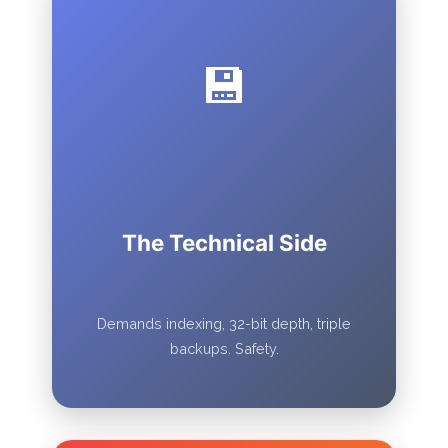
💾
The Technical Side
Demands indexing, 32-bit depth, triple
backups. Safety.