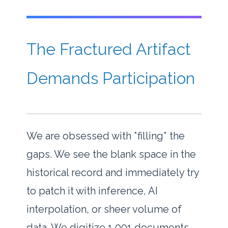
The Fractured Artifact
Demands Participation
We are obsessed with *filling* the
gaps. We see the blank space in the
historical record and immediately try
to patch it with inference, AI
interpolation, or sheer volume of
data. We digitize 1,001 documents