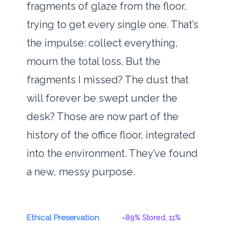
fragments of glaze from the floor,
trying to get every single one. That’s
the impulse: collect everything,
mourn the total loss. But the
fragments I missed? The dust that
will forever be swept under the
desk? Those are now part of the
history of the office floor, integrated
into the environment. They’ve found
a new, messy purpose.
Ethical Preservation
~89% Stored, 11%