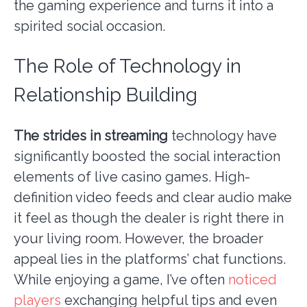
the gaming experience and turns it into a
spirited social occasion.
The Role of Technology in
Relationship Building
The strides in streaming
technology have
significantly boosted the social interaction
elements of live casino games. High-
definition video feeds and clear audio make
it feel as though the dealer is right there in
your living room. However, the broader
appeal lies in the platforms’ chat functions.
While enjoying a game, I’ve often
noticed
players
exchanging helpful tips and even