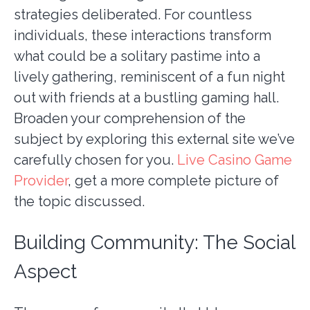
strategies deliberated. For countless
individuals, these interactions transform
what could be a solitary pastime into a
lively gathering, reminiscent of a fun night
out with friends at a bustling gaming hall.
Broaden your comprehension of the
subject by exploring this external site we’ve
carefully chosen for you.
Live Casino Game
Provider
, get a more complete picture of
the topic discussed.
Building Community: The Social
Aspect