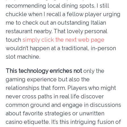
recommending local dining spots. I still
chuckle when I recall a fellow player urging
me to check out an outstanding Italian
restaurant nearby. That lovely personal
touch
simply click the next web page
wouldn’t happen at a traditional, in-person
slot machine.
This technology enriches not
only the
gaming experience but also the
relationships that form. Players who might
never cross paths in real life discover
common ground and engage in discussions
about favorite strategies or unwritten
casino etiquette. It’s this intriguing fusion of