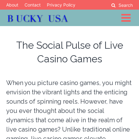
Skip
About
Contact
Privacy Policy
Search
to
content
Blog
Bucky USA
The Social Pulse of Live
Casino Games
When you picture casino games, you might
envision the vibrant lights and the enticing
sounds of spinning reels. However, have
you ever thought about the social
dynamics that come alive in the realm of
live casino games? Unlike traditional online
gaming, live casino games elevate