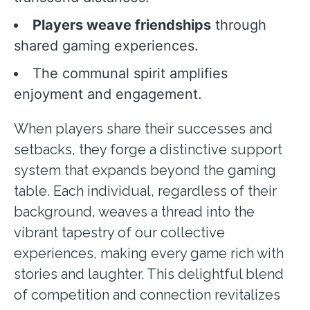
Players weave friendships
through
shared gaming experiences.
The communal spirit amplifies
enjoyment and engagement.
When players share their successes and
setbacks, they forge a distinctive support
system that expands beyond the gaming
table. Each individual, regardless of their
background, weaves a thread into the
vibrant tapestry of our collective
experiences, making every game rich with
stories and laughter. This delightful blend
of competition and connection revitalizes