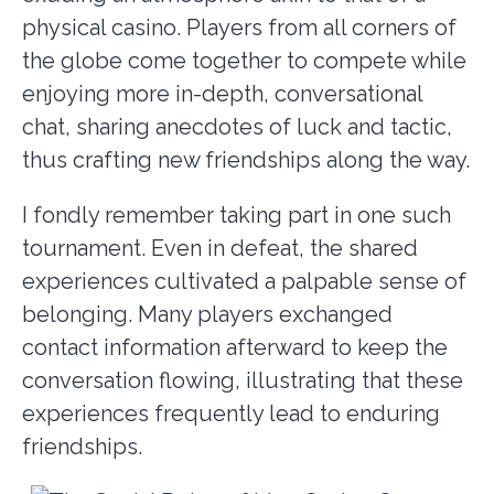
physical casino. Players from all corners of
the globe come together to compete while
enjoying more in-depth, conversational
chat, sharing anecdotes of luck and tactic,
thus crafting new friendships along the way.
I fondly remember taking part in one such
tournament. Even in defeat, the shared
experiences cultivated a palpable sense of
belonging. Many players exchanged
contact information afterward to keep the
conversation flowing, illustrating that these
experiences frequently lead to enduring
friendships.