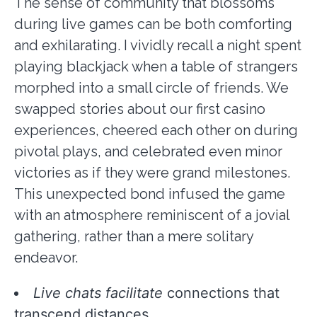
The sense of community that blossoms
during live games can be both comforting
and exhilarating. I vividly recall a night spent
playing blackjack when a table of strangers
morphed into a small circle of friends. We
swapped stories about our first casino
experiences, cheered each other on during
pivotal plays, and celebrated even minor
victories as if they were grand milestones.
This unexpected bond infused the game
with an atmosphere reminiscent of a jovial
gathering, rather than a mere solitary
endeavor.
Live chats facilitate
connections that
transcend distances.