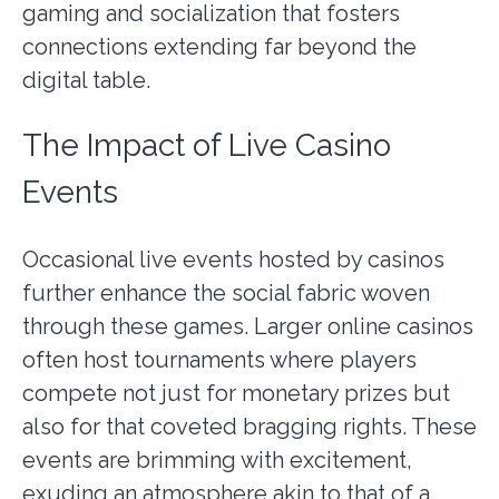
gaming and socialization that fosters
connections extending far beyond the
digital table.
The Impact of Live Casino
Events
Occasional live events hosted by casinos
further enhance the social fabric woven
through these games. Larger online casinos
often host tournaments where players
compete not just for monetary prizes but
also for that coveted bragging rights. These
events are brimming with excitement,
exuding an atmosphere akin to that of a