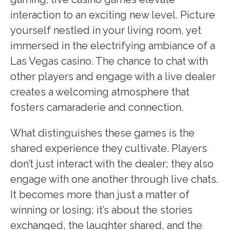
interaction to an exciting new level. Picture
yourself nestled in your living room, yet
immersed in the electrifying ambiance of a
Las Vegas casino. The chance to chat with
other players and engage with a live dealer
creates a welcoming atmosphere that
fosters camaraderie and connection.
What distinguishes these games is the
shared experience they cultivate. Players
don’t just interact with the dealer; they also
engage with one another through live chats.
It becomes more than just a matter of
winning or losing; it’s about the stories
exchanged, the laughter shared, and the