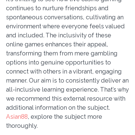
continues to nurture friendships and
spontaneous conversations, cultivating an
environment where everyone feels valued
and included. The inclusivity of these
online games enhances their appeal,
transforming them from mere gambling
options into genuine opportunities to
connect with others in a vibrant, engaging
manner. Our aim is to consistently deliver an
all-inclusive learning experience. That’s why
we recommend this external resource with
additional information on the subject.
Asian88
, explore the subject more
thoroughly.