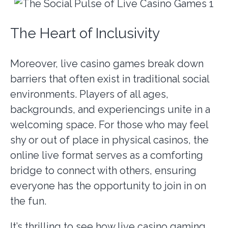
The Heart of Inclusivity
Moreover, live casino games break down
barriers that often exist in traditional social
environments. Players of all ages,
backgrounds, and experiencings unite in a
welcoming space. For those who may feel
shy or out of place in physical casinos, the
online live format serves as a comforting
bridge to connect with others, ensuring
everyone has the opportunity to join in on
the fun.
It’s thrilling to see how live casino gaming