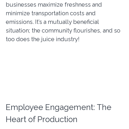
businesses maximize freshness and
minimize transportation costs and
emissions. It’s a mutually beneficial
situation; the community flourishes, and so
too does the juice industry!
Employee Engagement: The
Heart of Production