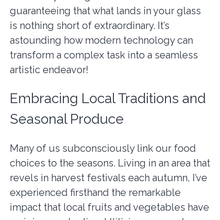
guaranteeing that what lands in your glass
is nothing short of extraordinary. It’s
astounding how modern technology can
transform a complex task into a seamless
artistic endeavor!
Embracing Local Traditions and
Seasonal Produce
Many of us subconsciously link our food
choices to the seasons. Living in an area that
revels in harvest festivals each autumn, I’ve
experienced firsthand the remarkable
impact that local fruits and vegetables have