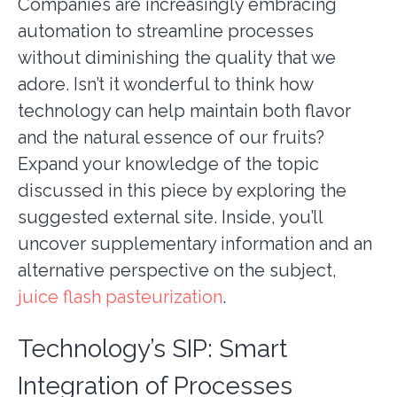
Companies are increasingly embracing
automation to streamline processes
without diminishing the quality that we
adore. Isn’t it wonderful to think how
technology can help maintain both flavor
and the natural essence of our fruits?
Expand your knowledge of the topic
discussed in this piece by exploring the
suggested external site. Inside, you’ll
uncover supplementary information and an
alternative perspective on the subject,
juice flash pasteurization
.
Technology’s SIP: Smart
Integration of Processes