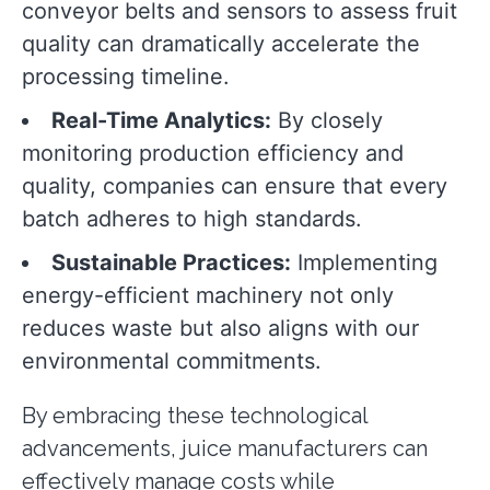
conveyor belts and sensors to assess fruit
quality can dramatically accelerate the
processing timeline.
Real-Time Analytics:
By closely
monitoring production efficiency and
quality, companies can ensure that every
batch adheres to high standards.
Sustainable Practices:
Implementing
energy-efficient machinery not only
reduces waste but also aligns with our
environmental commitments.
By embracing these technological
advancements, juice manufacturers can
effectively manage costs while