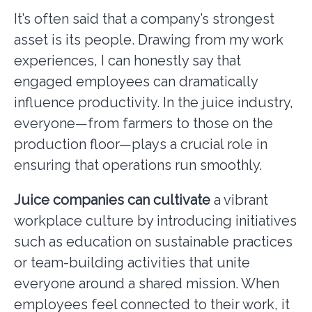
It’s often said that a company’s strongest
asset is its people. Drawing from my work
experiences, I can honestly say that
engaged employees can dramatically
influence productivity. In the juice industry,
everyone—from farmers to those on the
production floor—plays a crucial role in
ensuring that operations run smoothly.
Juice companies can cultivate
a vibrant
workplace culture by introducing initiatives
such as education on sustainable practices
or team-building activities that unite
everyone around a shared mission. When
employees feel connected to their work, it