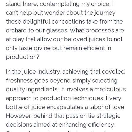
stand there, contemplating my choice, I
can’t help but wonder about the journey
these delightful concoctions take from the
orchard to our glasses. What processes are
at play that allow our beloved juices to not
only taste divine but remain efficient in
production?
In the juice industry, achieving that coveted
freshness goes beyond simply selecting
quality ingredients; it involves a meticulous
approach to production techniques. Every
bottle of juice encapsulates a labor of love.
However, behind that passion lie strategic
decisions aimed at enhancing efficiency.