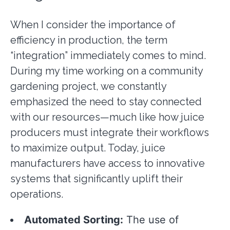
When I consider the importance of
efficiency in production, the term
“integration” immediately comes to mind.
During my time working on a community
gardening project, we constantly
emphasized the need to stay connected
with our resources—much like how juice
producers must integrate their workflows
to maximize output. Today, juice
manufacturers have access to innovative
systems that significantly uplift their
operations.
Automated Sorting:
The use of