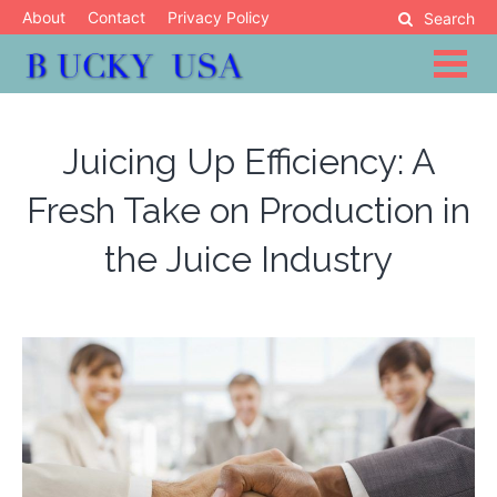
Skip
About
Contact
Privacy Policy
Search
to
content
Blog
Bucky USA
Juicing Up Efficiency: A
Fresh Take on Production in
the Juice Industry