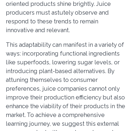
oriented products shine brightly. Juice
producers must astutely observe and
respond to these trends to remain
innovative and relevant.
This adaptability can manifest in a variety of
ways: incorporating functional ingredients
like superfoods, lowering sugar levels, or
introducing plant-based alternatives. By
attuning themselves to consumer
preferences, juice companies cannot only
improve their production efficiency but also
enhance the viability of their products in the
market. To achieve a comprehensive
learning journey, we suggest this external