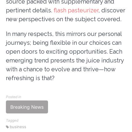
source packed with supplementary and
pertinent details.
flash pasteurizer
, discover
new perspectives on the subject covered.
In many respects, this mirrors our personal
journeys; being flexible in our choices can
open doors to exciting opportunities. Each
emerging trend presents the juice industry
with a chance to evolve and thrive—how
refreshing is that?
Posted in
Breaking News
Tagged
business