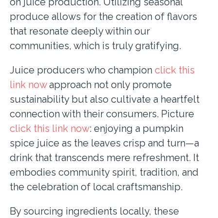
on juice production. Utilizing seasonal
produce allows for the creation of flavors
that resonate deeply within our
communities, which is truly gratifying.
Juice producers who champion
click this
link now
approach not only promote
sustainability but also cultivate a heartfelt
connection with their consumers. Picture
click this link now
: enjoying a pumpkin
spice juice as the leaves crisp and turn—a
drink that transcends mere refreshment. It
embodies community spirit, tradition, and
the celebration of local craftsmanship.
By sourcing ingredients locally, these