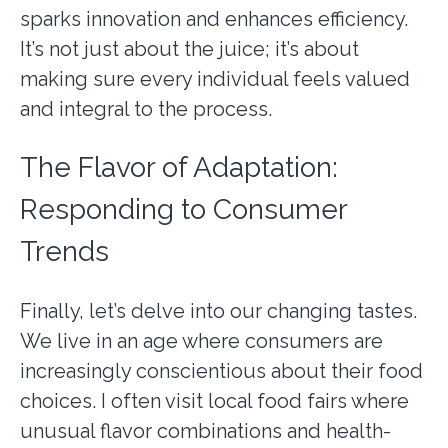
sparks innovation and enhances efficiency.
It’s not just about the juice; it’s about
making sure every individual feels valued
and integral to the process.
The Flavor of Adaptation:
Responding to Consumer
Trends
Finally, let’s delve into our changing tastes.
We live in an age where consumers are
increasingly conscientious about their food
choices. I often visit local food fairs where
unusual flavor combinations and health-