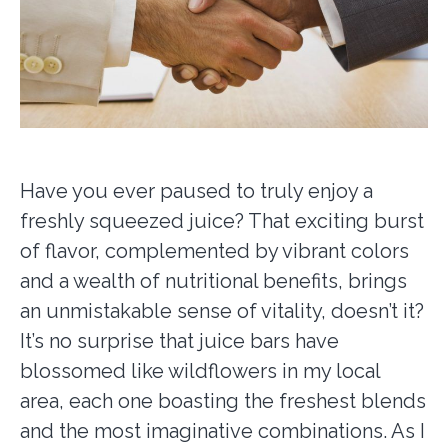
Have you ever paused to truly enjoy a
freshly squeezed juice? That exciting burst
of flavor, complemented by vibrant colors
and a wealth of nutritional benefits, brings
an unmistakable sense of vitality, doesn’t it?
It’s no surprise that juice bars have
blossomed like wildflowers in my local
area, each one boasting the freshest blends
and the most imaginative combinations. As I