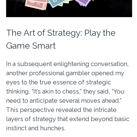
The Art of Strategy: Play the
Game Smart
In a subsequent enlightening conversation,
another professional gambler opened my
eyes to the true essence of strategic
thinking. “It’s akin to chess,” they said, “You
need to anticipate several moves ahead.”
This perspective revealed the intricate
layers of strategy that extend beyond basic
instinct and hunches.