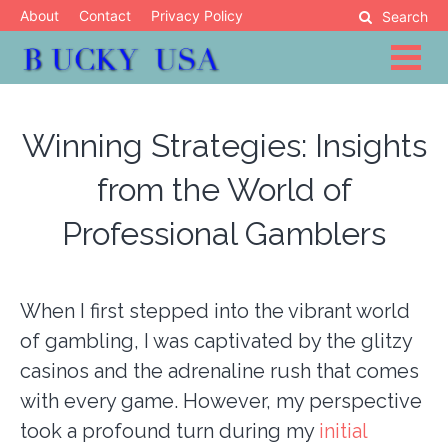
Skip
About
Contact
Privacy Policy
Search
to
content
Blog
Bucky USA
Winning Strategies: Insights
from the World of
Professional Gamblers
When I first stepped into the vibrant world
of gambling, I was captivated by the glitzy
casinos and the adrenaline rush that comes
with every game. However, my perspective
took a profound turn during my
initial