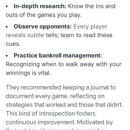
In-depth research:
Know the ins and
outs of the games you play.
Observe opponents:
Every player
reveals subtle
tells; learn to read these
cues.
Practice bankroll management:
Recognizing when to walk away with your
winnings is vital.
They recommended keeping a journal to
document every game, reflecting on
strategies that worked and those that didn’t.
This kind of introspection fosters
continuous improvement. Motivated by