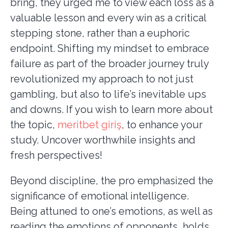
bring, they urged me to view each loss as a
valuable lesson and every win as a critical
stepping stone, rather than a euphoric
endpoint. Shifting my mindset to embrace
failure as part of the broader journey truly
revolutionized my approach to not just
gambling, but also to life’s inevitable ups
and downs. If you wish to learn more about
the topic,
meritbet giriş
, to enhance your
study. Uncover worthwhile insights and
fresh perspectives!
Beyond discipline, the pro emphasized the
significance of emotional intelligence.
Being attuned to one’s emotions, as well as
reading the emotions of opponents, holds