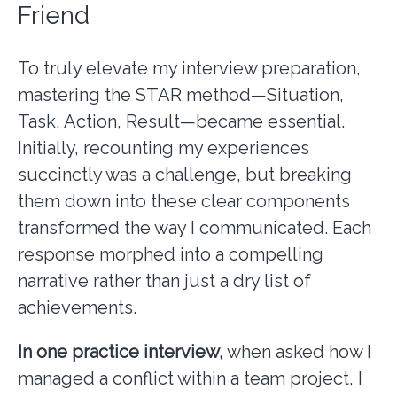
Friend
To truly elevate my interview preparation,
mastering the STAR method—Situation,
Task, Action, Result—became essential.
Initially, recounting my experiences
succinctly was a challenge, but breaking
them down into these clear components
transformed the way I communicated. Each
response morphed into a compelling
narrative rather than just a dry list of
achievements.
In one practice interview,
when asked how I
managed a conflict within a team project, I