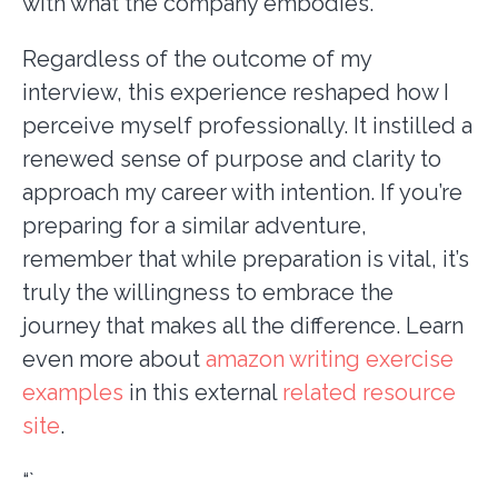
with what the company embodies.
Regardless of the outcome of my
interview, this experience reshaped how I
perceive myself professionally. It instilled a
renewed sense of purpose and clarity to
approach my career with intention. If you’re
preparing for a similar adventure,
remember that while preparation is vital, it’s
truly the willingness to embrace the
journey that makes all the difference. Learn
even more about
amazon writing exercise
examples
in this external
related resource
site
.
“`