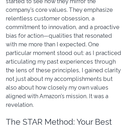
started to see how they mirror the
company’s core values. They emphasize
relentless customer obsession, a
commitment to innovation, and a proactive
bias for action—qualities that resonated
with me more than I expected. One
particular moment stood out: as I practiced
articulating my past experiences through
the lens of these principles, I gained clarity
not just about my accomplishments but
also about how closely my own values
aligned with Amazon’s mission. It was a
revelation.
The STAR Method: Your Best