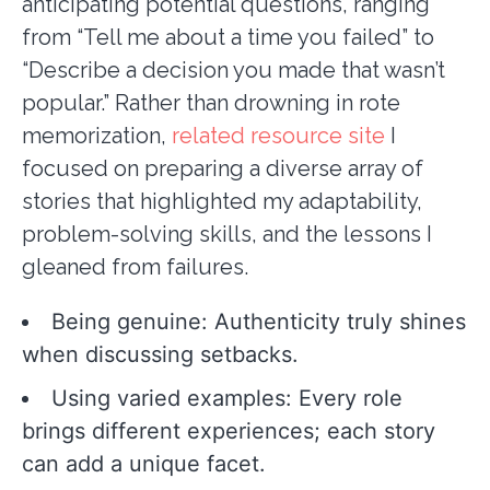
anticipating potential questions, ranging
from “Tell me about a time you failed” to
“Describe a decision you made that wasn’t
popular.” Rather than drowning in rote
memorization,
related resource site
I
focused on preparing a diverse array of
stories that highlighted my adaptability,
problem-solving skills, and the lessons I
gleaned from failures.
Being genuine: Authenticity truly shines
when discussing setbacks.
Using varied examples: Every role
brings different experiences; each story
can add a unique facet.