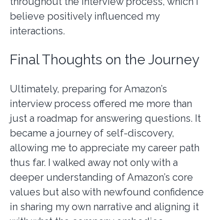
throughout the interview process, which I
believe positively influenced my
interactions.
Final Thoughts on the Journey
Ultimately, preparing for Amazon’s
interview process offered me more than
just a roadmap for answering questions. It
became a journey of self-discovery,
allowing me to appreciate my career path
thus far. I walked away not only with a
deeper understanding of Amazon’s core
values but also with newfound confidence
in sharing my own narrative and aligning it