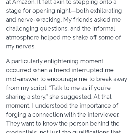
at Amazon. It felt akin to stepping onto a
stage for opening night—both exhilarating
and nerve-wracking. My friends asked me
challenging questions, and the informal
atmosphere helped me shake off some of
my nerves.
A particularly enlightening moment
occurred when a friend interrupted me
mid-answer to encourage me to break away
from my script. “Talk to me as if you’re
sharing a story,” she suggested. At that
moment, I understood the importance of
forging a connection with the interviewer.
They want to know the person behind the
credentials, not just the qualifications that