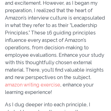
and excitement. However, as I began my
preparation, I realized that the heart of
Amazon’s interview culture is encapsulated
in what they refer to as their “Leadership
Principles.” These 16 guiding principles
influence every aspect of Amazon’s
operations, from decision-making to
employee evaluations. Enhance your study
with this thoughtfully chosen external
material. There, you’ll find valuable insights
and new perspectives on the subject.
amazon writing exercise
, enhance your
learning experience!
As I dug deeper into each principle, I