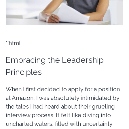
“`html
Embracing the Leadership
Principles
When I first decided to apply for a position
at Amazon, I was absolutely intimidated by
the tales I had heard about their grueling
interview process. It felt like diving into
uncharted waters, filled with uncertainty