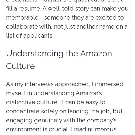
fill a resume. A well-told story can make you
memorable—someone they are excited to
collaborate with, not just another name on a
list of applicants.
Understanding the Amazon
Culture
As my interviews approached, I immersed
myself in understanding Amazon’s
distinctive culture. It can be easy to
concentrate solely on landing the job, but
engaging genuinely with the company’s
environment is crucial. I read numerous