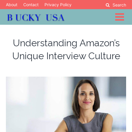
Skip
About
Contact
Privacy Policy
Search
to
content
Blog
Bucky USA
Understanding Amazon’s
Unique Interview Culture