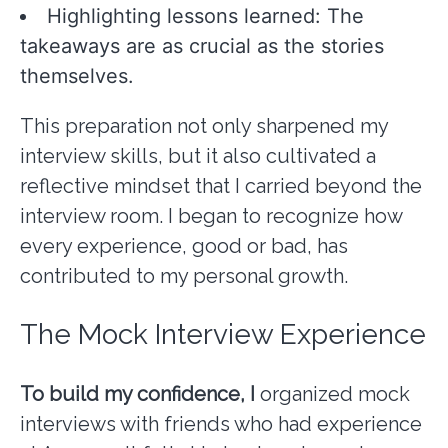
Highlighting lessons learned: The
takeaways are as crucial as the stories
themselves.
This preparation not only sharpened my
interview skills, but it also cultivated a
reflective mindset that I carried beyond the
interview room. I began to recognize how
every experience, good or bad, has
contributed to my personal growth.
The Mock Interview Experience
To build my confidence, I
organized mock
interviews with friends who had experience