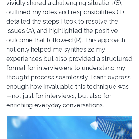
vividly shared a challenging situation (S),
outlined my roles and responsibilities (T),
detailed the steps I took to resolve the
issues (A), and highlighted the positive
outcome that followed (R). This approach
not only helped me synthesize my
experiences but also provided a structured
format for interviewers to understand my
thought process seamlessly. I can’t express
enough how invaluable this technique was
—not just for interviews, but also for
enriching everyday conversations.