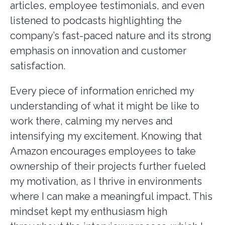
articles, employee testimonials, and even
listened to podcasts highlighting the
company’s fast-paced nature and its strong
emphasis on innovation and customer
satisfaction.
Every piece of information enriched my
understanding of what it might be like to
work there, calming my nerves and
intensifying my excitement. Knowing that
Amazon encourages employees to take
ownership of their projects further fueled
my motivation, as I thrive in environments
where I can make a meaningful impact. This
mindset kept my enthusiasm high