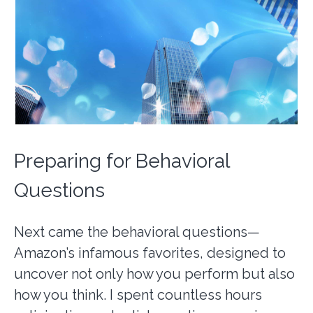
Preparing for Behavioral
Questions
Next came the behavioral questions—
Amazon’s infamous favorites, designed to
uncover not only how you perform but also
how you think. I spent countless hours