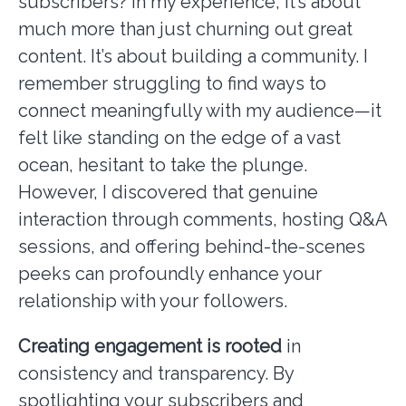
subscribers? In my experience, it’s about
much more than just churning out great
content. It’s about building a community. I
remember struggling to find ways to
connect meaningfully with my audience—it
felt like standing on the edge of a vast
ocean, hesitant to take the plunge.
However, I discovered that genuine
interaction through comments, hosting Q&A
sessions, and offering behind-the-scenes
peeks can profoundly enhance your
relationship with your followers.
Creating engagement is rooted
in
consistency and transparency. By
spotlighting your subscribers and