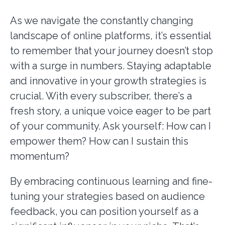
As we navigate the constantly changing
landscape of online platforms, it’s essential
to remember that your journey doesn’t stop
with a surge in numbers. Staying adaptable
and innovative in your growth strategies is
crucial. With every subscriber, there’s a
fresh story, a unique voice eager to be part
of your community. Ask yourself: How can I
empower them? How can I sustain this
momentum?
By embracing continuous learning and fine-
tuning your strategies based on audience
feedback, you can position yourself as a