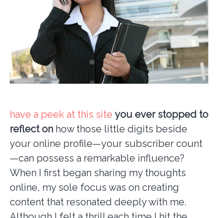
have a peek at this site
you ever stopped to
reflect on
how those little digits beside
your online profile—your subscriber count
—can possess a remarkable influence?
When I first began sharing my thoughts
online, my sole focus was on creating
content that resonated deeply with me.
Although I felt a thrill each time I hit the