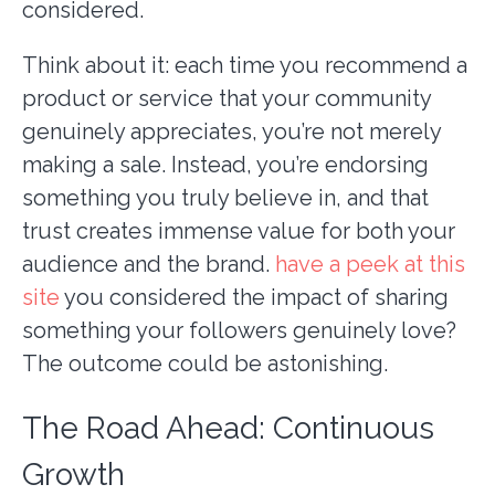
considered.
Think about it: each time you recommend a
product or service that your community
genuinely appreciates, you’re not merely
making a sale. Instead, you’re endorsing
something you truly believe in, and that
trust creates immense value for both your
audience and the brand.
have a peek at this
site
you considered the impact of sharing
something your followers genuinely love?
The outcome could be astonishing.
The Road Ahead: Continuous
Growth