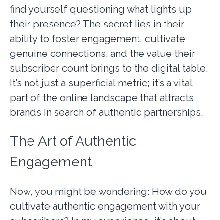
find yourself questioning what lights up
their presence? The secret lies in their
ability to foster engagement, cultivate
genuine connections, and the value their
subscriber count brings to the digital table.
It’s not just a superficial metric; it’s a vital
part of the online landscape that attracts
brands in search of authentic partnerships.
The Art of Authentic
Engagement
Now, you might be wondering: How do you
cultivate authentic engagement with your