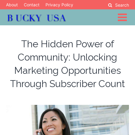
Skip
About
Contact
Privacy Policy
Search
to
content
Blog
Bucky USA
The Hidden Power of
Community: Unlocking
Marketing Opportunities
Through Subscriber Count