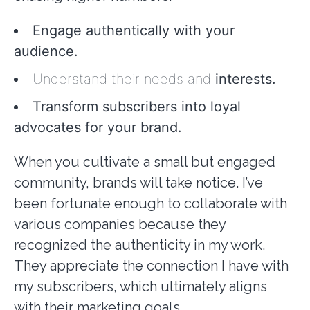
Engage authentically with your
audience.
Understand their needs and
interests.
Transform subscribers into loyal
advocates for your brand.
When you cultivate a small but engaged
community, brands will take notice. I’ve
been fortunate enough to collaborate with
various companies because they
recognized the authenticity in my work.
They appreciate the connection I have with
my subscribers, which ultimately aligns
with their marketing goals.