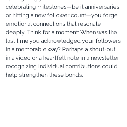
celebrating milestones—be it anniversaries
or hitting a new follower count—you forge
emotional connections that resonate
deeply. Think for a moment: When was the
last time you acknowledged your followers
in a memorable way? Perhaps a shout-out
in a video or a heartfelt note in a newsletter
recognizing individual contributions could
help strengthen these bonds.