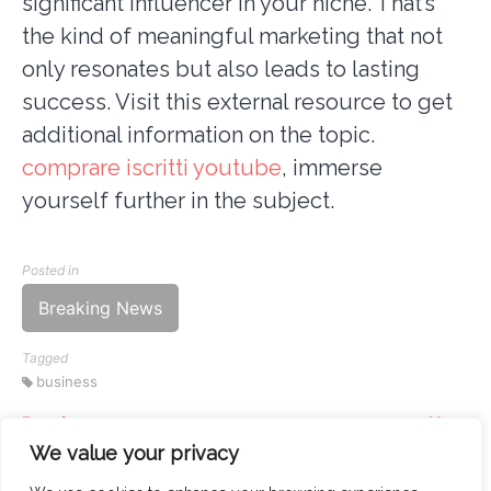
significant influencer in your niche. That’s
the kind of meaningful marketing that not
only resonates but also leads to lasting
success. Visit this external resource to get
additional information on the topic.
comprare iscritti youtube
, immerse
yourself further in the subject.
Posted in
Breaking News
Tagged
business
Previous
Next
Continue
Exploring the Best IPTV
Mastering Technical
We value your privacy
Reading
Providers in Switzerland
Interviews at Amazon: