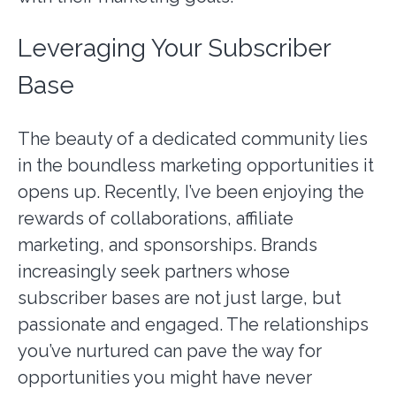
Leveraging Your Subscriber
Base
The beauty of a dedicated community lies
in the boundless marketing opportunities it
opens up. Recently, I’ve been enjoying the
rewards of collaborations, affiliate
marketing, and sponsorships. Brands
increasingly seek partners whose
subscriber bases are not just large, but
passionate and engaged. The relationships
you’ve nurtured can pave the way for
opportunities you might have never