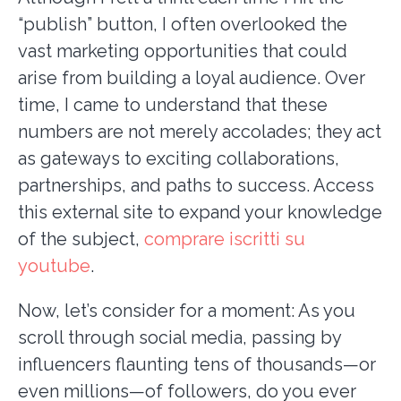
“publish” button, I often overlooked the
vast marketing opportunities that could
arise from building a loyal audience. Over
time, I came to understand that these
numbers are not merely accolades; they act
as gateways to exciting collaborations,
partnerships, and paths to success. Access
this external site to expand your knowledge
of the subject,
comprare iscritti su
youtube
.
Now, let’s consider for a moment: As you
scroll through social media, passing by
influencers flaunting tens of thousands—or
even millions—of followers, do you ever