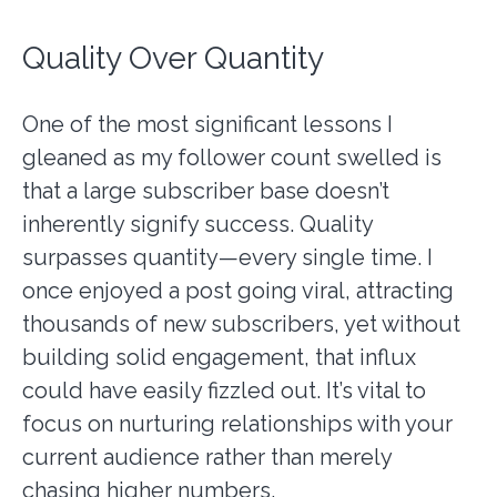
Quality Over Quantity
One of the most significant lessons I
gleaned as my follower count swelled is
that a large subscriber base doesn’t
inherently signify success. Quality
surpasses quantity—every single time. I
once enjoyed a post going viral, attracting
thousands of new subscribers, yet without
building solid engagement, that influx
could have easily fizzled out. It’s vital to
focus on nurturing relationships with your
current audience rather than merely
chasing higher numbers.