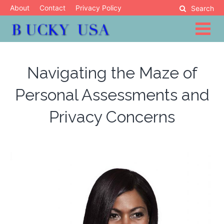
Skip
About
Contact
Privacy Policy
Search
to
content
Blog
Bucky USA
Navigating the Maze of
Personal Assessments and
Privacy Concerns