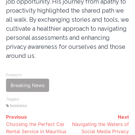
job opportunity. His journey from apathy to
proactivity highlighted the shared path we
all walk. By exchanging stories and tools, we
cultivate a healthier approach to navigating
personal assessments and enhancing
privacy awareness for ourselves and those
around us.
Posted in
Breaking News
Tagged
business
Previous
Next
Continue
Choosing the Perfect Car
Navigating the Waters of
Reading
Rental Service in Mauritius
Social Media Privacy