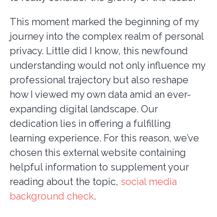
This moment marked the beginning of my
journey into the complex realm of personal
privacy. Little did I know, this newfound
understanding would not only influence my
professional trajectory but also reshape
how I viewed my own data amid an ever-
expanding digital landscape. Our
dedication lies in offering a fulfilling
learning experience. For this reason, we’ve
chosen this external website containing
helpful information to supplement your
reading about the topic,
social media
background check
.