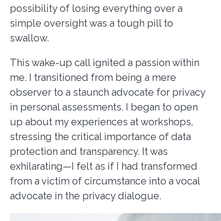
possibility of losing everything over a
simple oversight was a tough pill to
swallow.
This wake-up call ignited a passion within
me. I transitioned from being a mere
observer to a staunch advocate for privacy
in personal assessments. I began to open
up about my experiences at workshops,
stressing the critical importance of data
protection and transparency. It was
exhilarating—I felt as if I had transformed
from a victim of circumstance into a vocal
advocate in the privacy dialogue.