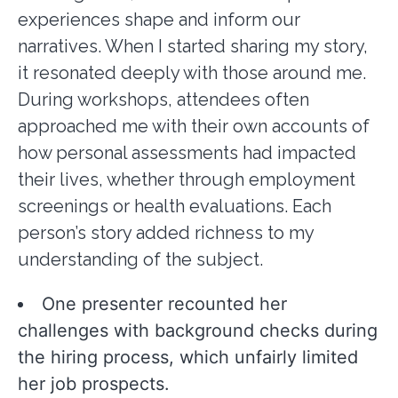
experiences shape and inform our
narratives. When I started sharing my story,
it resonated deeply with those around me.
During workshops, attendees often
approached me with their own accounts of
how personal assessments had impacted
their lives, whether through employment
screenings or health evaluations. Each
person’s story added richness to my
understanding of the subject.
One presenter recounted her
challenges with background checks during
the hiring process, which unfairly limited
her job prospects.