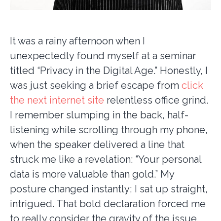
It was a rainy afternoon when I
unexpectedly found myself at a seminar
titled “Privacy in the Digital Age.” Honestly, I
was just seeking a brief escape from
click
the next internet site
relentless office grind.
I remember slumping in the back, half-
listening while scrolling through my phone,
when the speaker delivered a line that
struck me like a revelation: “Your personal
data is more valuable than gold.” My
posture changed instantly; I sat up straight,
intrigued. That bold declaration forced me
to really consider the gravity of the issue.