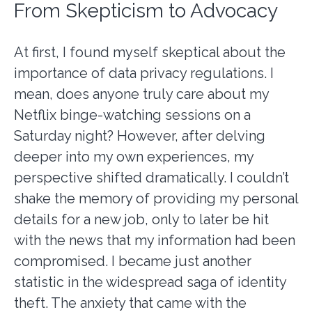
From Skepticism to Advocacy
At first, I found myself skeptical about the
importance of data privacy regulations. I
mean, does anyone truly care about my
Netflix binge-watching sessions on a
Saturday night? However, after delving
deeper into my own experiences, my
perspective shifted dramatically. I couldn’t
shake the memory of providing my personal
details for a new job, only to later be hit
with the news that my information had been
compromised. I became just another
statistic in the widespread saga of identity
theft. The anxiety that came with the