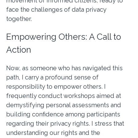
movement of informed citizens, ready to
face the challenges of data privacy
together.
Empowering Others: A Call to
Action
Now, as someone who has navigated this
path, I carry a profound sense of
responsibility to empower others. I
frequently conduct workshops aimed at
demystifying personal assessments and
building confidence among participants
regarding their privacy rights. I stress that
understanding our rights and the