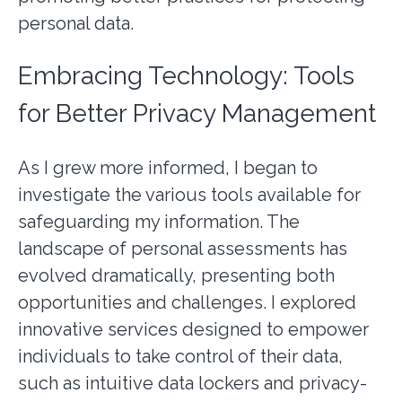
personal data.
Embracing Technology: Tools
for Better Privacy Management
As I grew more informed, I began to
investigate the various tools available for
safeguarding my information. The
landscape of personal assessments has
evolved dramatically, presenting both
opportunities and challenges. I explored
innovative services designed to empower
individuals to take control of their data,
such as intuitive data lockers and privacy-