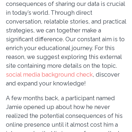
consequences of sharing our data is crucial
in today’s world. Through direct
conversation, relatable stories, and practical
strategies, we can together make a
significant difference. Our constant aim is to
enrich your educational journey. For this
reason, we suggest exploring this external
site containing more details on the topic.
social media background check
, discover
and expand your knowledge!
A few months back, a participant named
Jamie opened up about how he never
realized the potential consequences of his
online presence until it almost cost him a