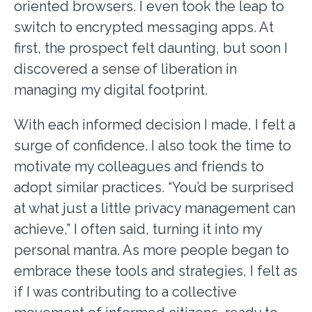
oriented browsers. I even took the leap to
switch to encrypted messaging apps. At
first, the prospect felt daunting, but soon I
discovered a sense of liberation in
managing my digital footprint.
With each informed decision I made, I felt a
surge of confidence. I also took the time to
motivate my colleagues and friends to
adopt similar practices. “You’d be surprised
at what just a little privacy management can
achieve,” I often said, turning it into my
personal mantra. As more people began to
embrace these tools and strategies, I felt as
if I was contributing to a collective