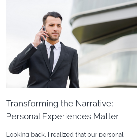
Transforming the Narrative:
Personal Experiences Matter
Looking back, I realized that our personal