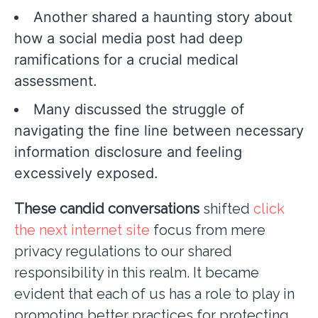
Another shared a haunting story about
how a social media post had deep
ramifications for a crucial medical
assessment.
Many discussed the struggle of
navigating the fine line between necessary
information disclosure and feeling
excessively exposed.
These candid conversations
shifted
click
the next internet site
focus from mere
privacy regulations to our shared
responsibility in this realm. It became
evident that each of us has a role to play in
promoting better practices for protecting