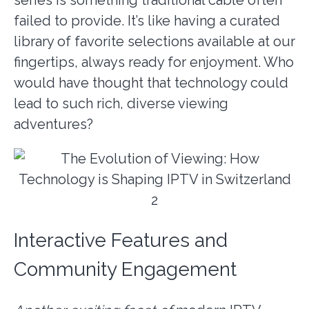
failed to provide. It’s like having a curated
library of favorite selections available at our
fingertips, always ready for enjoyment. Who
would have thought that technology could
lead to such rich, diverse viewing
adventures?
Interactive Features and
Community Engagement