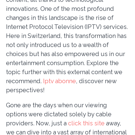
innovations. One of the most profound
changes in this landscape is the rise of
Internet Protocol Television (IPTV) services.
Here in Switzerland, this transformation has
not only introduced us to a wealth of
choices but has also empowered us in our
entertainment consumption. Explore the
topic further with this external content we
recommend.
Iptv abonne
, discover new
perspectives!
Gone are the days when our viewing
options were dictated solely by cable
providers. Now, just a
click this site
away,
we can dive into a vast array of international