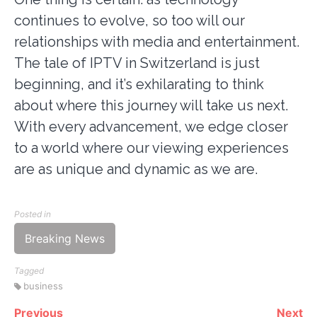
continues to evolve, so too will our
relationships with media and entertainment.
The tale of IPTV in Switzerland is just
beginning, and it’s exhilarating to think
about where this journey will take us next.
With every advancement, we edge closer
to a world where our viewing experiences
are as unique and dynamic as we are.
Posted in
Breaking News
Tagged
business
Previous
Next