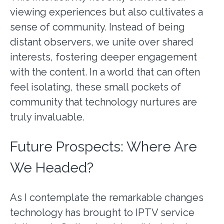
viewing experiences but also cultivates a
sense of community. Instead of being
distant observers, we unite over shared
interests, fostering deeper engagement
with the content. In a world that can often
feel isolating, these small pockets of
community that technology nurtures are
truly invaluable.
Future Prospects: Where Are
We Headed?
As I contemplate the remarkable changes
technology has brought to IPTV service