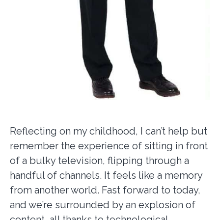
Reflecting on my childhood, I can’t help but
remember the experience of sitting in front
of a bulky television, flipping through a
handful of channels. It feels like a memory
from another world. Fast forward to today,
and we’re surrounded by an explosion of
content, all thanks to technological