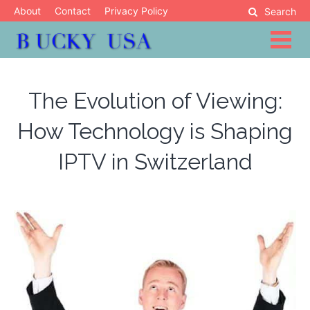
Skip
About
Contact
Privacy Policy
Search
to
content
Blog
Bucky USA
The Evolution of Viewing:
How Technology is Shaping
IPTV in Switzerland