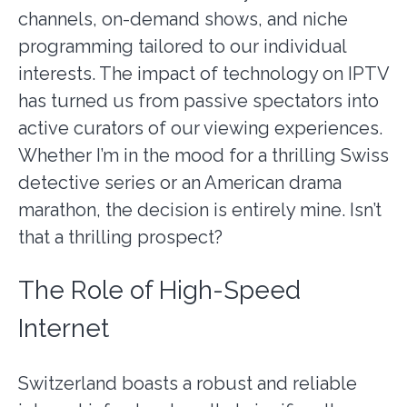
channels, on-demand shows, and niche
programming tailored to our individual
interests. The impact of technology on IPTV
has turned us from passive spectators into
active curators of our viewing experiences.
Whether I’m in the mood for a thrilling Swiss
detective series or an American drama
marathon, the decision is entirely mine. Isn’t
that a thrilling prospect?
The Role of High-Speed
Internet
Switzerland boasts a robust
and reliable