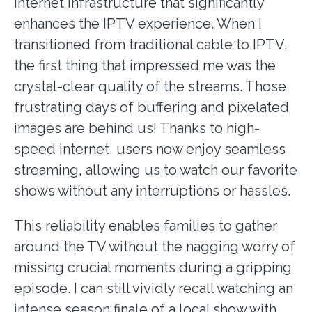
internet infrastructure that significantly
enhances the IPTV experience. When I
transitioned from traditional cable to IPTV,
the first thing that impressed me was the
crystal-clear quality of the streams. Those
frustrating days of buffering and pixelated
images are behind us! Thanks to high-
speed internet, users now enjoy seamless
streaming, allowing us to watch our favorite
shows without any interruptions or hassles.
This reliability enables families to gather
around the TV without the nagging worry of
missing crucial moments during a gripping
episode. I can still vividly recall watching an
intense season finale of a local show with