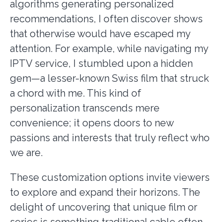
algorithms generating personalized
recommendations, I often discover shows
that otherwise would have escaped my
attention. For example, while navigating my
IPTV service, I stumbled upon a hidden
gem—a lesser-known Swiss film that struck
a chord with me. This kind of
personalization transcends mere
convenience; it opens doors to new
passions and interests that truly reflect who
we are.
These customization options invite viewers
to explore and expand their horizons. The
delight of uncovering that unique film or
series is something traditional cable often