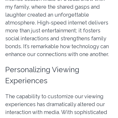
my family, where the shared gasps and
laughter created an unforgettable
atmosphere. High-speed internet delivers
more than just entertainment; it fosters
social interactions and strengthens family
bonds. It’s remarkable how technology can
enhance our connections with one another.
Personalizing Viewing
Experiences
The capability to customize our viewing
experiences has dramatically altered our
interaction with media. With sophisticated