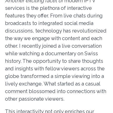
Another exciting facet of
modern IPTV
services is the plethora of interactive
features they offer. From live chats during
broadcasts to integrated social media
discussions, technology has revolutionized
the way we engage with content and each
other. I recently joined a live conversation
while watching a documentary on Swiss
history. The opportunity to share thoughts
and insights with fellow viewers across the
globe transformed a simple viewing into a
lively exchange. What started as a casual
comment blossomed into connections with
other passionate viewers.
This interactivity not only enriches our