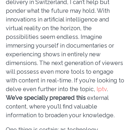
delivery in Switzerland, I can’t help but
ponder what the future may hold. With
innovations in artificial intelligence and
virtual reality on the horizon, the
possibilities seem endless. Imagine
immersing yourself in documentaries or
experiencing shows in entirely new
dimensions. The next generation of viewers
will possess even more tools to engage
with content in real-time. If you’re looking to
delve even further into the topic,
Iptv
.
We’ve specially prepared this
external
content, where you’ll find valuable
information to broaden your knowledge.
One thing is certain: as technology