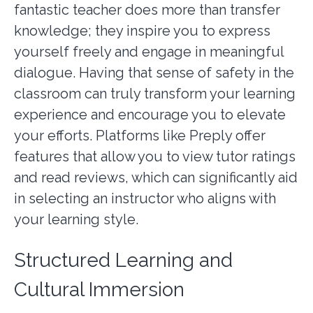
fantastic teacher does more than transfer
knowledge; they inspire you to express
yourself freely and engage in meaningful
dialogue. Having that sense of safety in the
classroom can truly transform your learning
experience and encourage you to elevate
your efforts. Platforms like Preply offer
features that allow you to view tutor ratings
and read reviews, which can significantly aid
in selecting an instructor who aligns with
your learning style.
Structured Learning and
Cultural Immersion