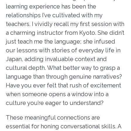
learning experience has been the
relationships I’ve cultivated with my
teachers. I vividly recall my first session with
a charming instructor from Kyoto. She didn’t
just teach me the language; she infused
our lessons with stories of everyday life in
Japan, adding invaluable context and
cultural depth. What better way to grasp a
language than through genuine narratives?
Have you ever felt that rush of excitement
when someone opens a window into a
culture you’re eager to understand?
These meaningful connections are
essential for honing conversational skills. A