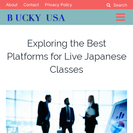
Skip
About
Contact
Privacy Policy
Search
to
content
Blog
Bucky USA
Exploring the Best
Platforms for Live Japanese
Classes