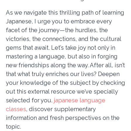
As we navigate this thrilling path of learning
Japanese, I urge you to embrace every
facet of the journey—the hurdles, the
victories, the connections, and the cultural
gems that await. Let’s take joy not only in
mastering a language, but also in forging
new friendships along the way. After all, isn’t
that what truly enriches our lives? Deepen
your knowledge of the subject by checking
out this external resource we’ve specially
selected for you.
japanese language
classes
, discover supplementary
information and fresh perspectives on the
topic.