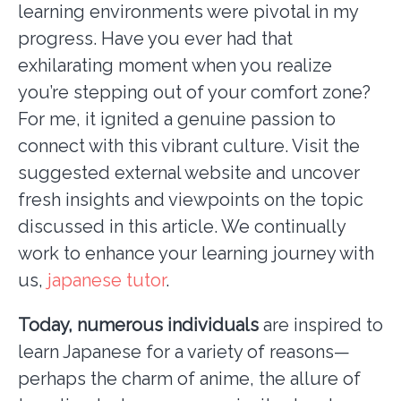
learning environments were pivotal in my
progress. Have you ever had that
exhilarating moment when you realize
you’re stepping out of your comfort zone?
For me, it ignited a genuine passion to
connect with this vibrant culture. Visit the
suggested external website and uncover
fresh insights and viewpoints on the topic
discussed in this article. We continually
work to enhance your learning journey with
us,
japanese tutor
.
Today, numerous individuals
are inspired to
learn Japanese for a variety of reasons—
perhaps the charm of anime, the allure of