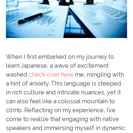
When I first embarked on my journey to
learn Japanese, a wave of excitement
washed
check over here
me, mingling with
a hint of anxiety. This language is steeped
in rich culture and intricate nuances, yet it
can also feel like a colossal mountain to
climb. Reflecting on my experience, I’ve
come to realize that engaging with native
speakers and immersing myself in dynamic