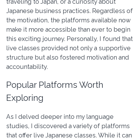
traveling to Japan, or a curiosity about
Japanese business practices. Regardless of
the motivation, the platforms available now
make it more accessible than ever to begin
this exciting journey. Personally, I found that
live classes provided not only a supportive
structure but also fostered motivation and
accountability.
Popular Platforms Worth
Exploring
As I delved deeper into my language
studies, I discovered a variety of platforms
that offer live Japanese classes. While it can