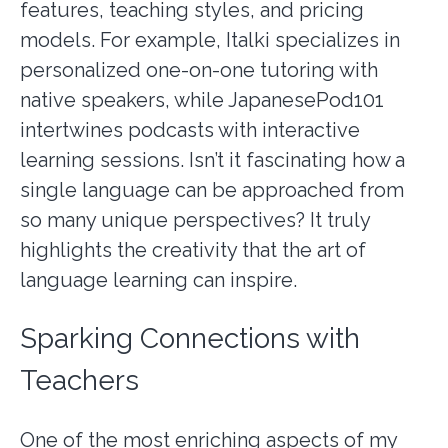
features, teaching styles, and pricing
models. For example, Italki specializes in
personalized one-on-one tutoring with
native speakers, while JapanesePod101
intertwines podcasts with interactive
learning sessions. Isn’t it fascinating how a
single language can be approached from
so many unique perspectives? It truly
highlights the creativity that the art of
language learning can inspire.
Sparking Connections with
Teachers
One of the most enriching aspects of my