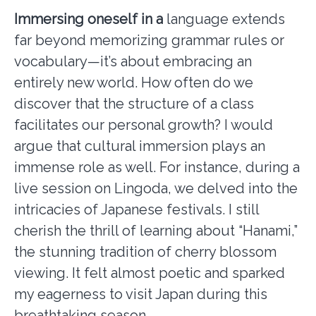
Immersing oneself in a
language extends
far beyond memorizing grammar rules or
vocabulary—it’s about embracing an
entirely new world. How often do we
discover that the structure of a class
facilitates our personal growth? I would
argue that cultural immersion plays an
immense role as well. For instance, during a
live session on Lingoda, we delved into the
intricacies of Japanese festivals. I still
cherish the thrill of learning about “Hanami,”
the stunning tradition of cherry blossom
viewing. It felt almost poetic and sparked
my eagerness to visit Japan during this
breathtaking season.