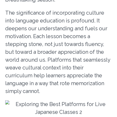
The significance of incorporating culture
into language education is profound. It
deepens our understanding and fuels our
motivation. Each lesson becomes a
stepping stone, not just towards fluency,
but toward a broader appreciation of the
world around us. Platforms that seamlessly
weave cultural context into their
curriculum help learners appreciate the
language in a way that rote memorization
simply cannot.