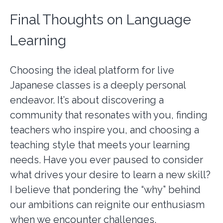
Final Thoughts on Language
Learning
Choosing the ideal platform for live
Japanese classes is a deeply personal
endeavor. It’s about discovering a
community that resonates with you, finding
teachers who inspire you, and choosing a
teaching style that meets your learning
needs. Have you ever paused to consider
what drives your desire to learn a new skill?
I believe that pondering the “why” behind
our ambitions can reignite our enthusiasm
when we encounter challenges.