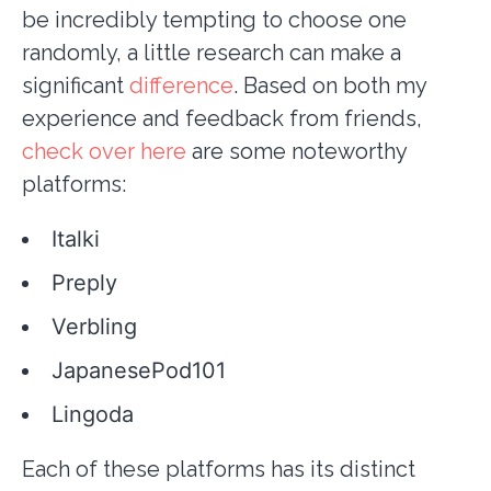
be incredibly tempting to choose one
randomly, a little research can make a
significant
difference
. Based on both my
experience and feedback from friends,
check over here
are some noteworthy
platforms:
Italki
Preply
Verbling
JapanesePod101
Lingoda
Each of these platforms has its distinct