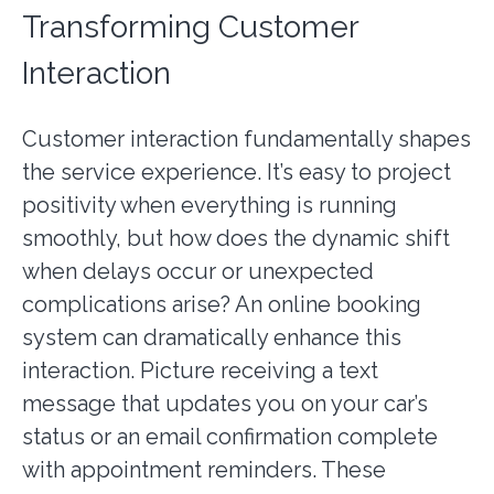
Transforming Customer
Interaction
Customer interaction fundamentally shapes
the service experience. It’s easy to project
positivity when everything is running
smoothly, but how does the dynamic shift
when delays occur or unexpected
complications arise? An online booking
system can dramatically enhance this
interaction. Picture receiving a text
message that updates you on your car’s
status or an email confirmation complete
with appointment reminders. These