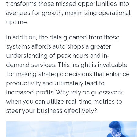
transforms those missed opportunities into
avenues for growth, maximizing operational
uptime.
In addition, the data gleaned from these
systems affords auto shops a greater
understanding of peak hours and in-
demand services. This insight is invaluable
for making strategic decisions that enhance
productivity and ultimately lead to
increased profits. Why rely on guesswork
when you can utilize real-time metrics to
steer your business effectively?