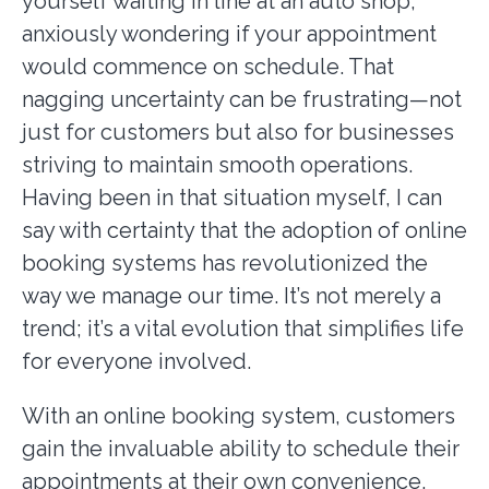
yourself waiting in line at an auto shop,
anxiously wondering if your appointment
would commence on schedule. That
nagging uncertainty can be frustrating—not
just for customers but also for businesses
striving to maintain smooth operations.
Having been in that situation myself, I can
say with certainty that the adoption of online
booking systems has revolutionized the
way we manage our time. It’s not merely a
trend; it’s a vital evolution that simplifies life
for everyone involved.
With an online booking system, customers
gain the invaluable ability to schedule their
appointments at their own convenience,