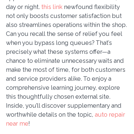
day or night.
this link
newfound flexibility
not only boosts customer satisfaction but
also streamlines operations within the shop.
Can you recall the sense of relief you feel
when you bypass long queues? That’s
precisely what these systems offer—a
chance to eliminate unnecessary waits and
make the most of time, for both customers
and service providers alike. To enjoy a
comprehensive learning journey, explore
this thoughtfully chosen external site.
Inside, you’ll discover supplementary and
worthwhile details on the topic,
auto repair
near me
!