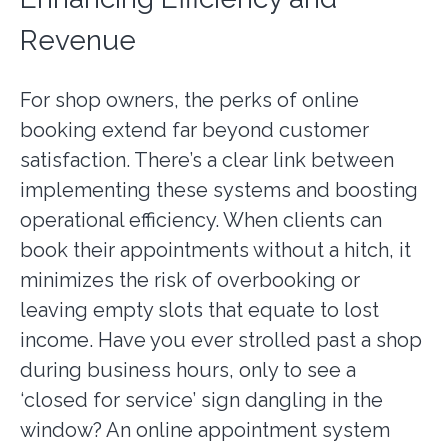
Revenue
For shop owners, the perks of online
booking extend far beyond customer
satisfaction. There’s a clear link between
implementing these systems and boosting
operational efficiency. When clients can
book their appointments without a hitch, it
minimizes the risk of overbooking or
leaving empty slots that equate to lost
income. Have you ever strolled past a shop
during business hours, only to see a
‘closed for service’ sign dangling in the
window? An online appointment system