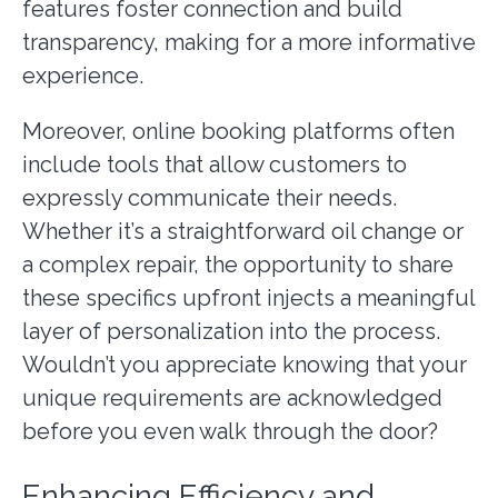
features foster connection and build
transparency, making for a more informative
experience.
Moreover, online booking platforms often
include tools that allow customers to
expressly communicate their needs.
Whether it’s a straightforward oil change or
a complex repair, the opportunity to share
these specifics upfront injects a meaningful
layer of personalization into the process.
Wouldn’t you appreciate knowing that your
unique requirements are acknowledged
before you even walk through the door?
Enhancing Efficiency and