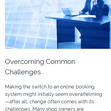
Overcoming Common
Challenges
Making the switch to an online booking
system might initially seem overwhelming
—after all, change often comes with its
challenges. Many shop owners are