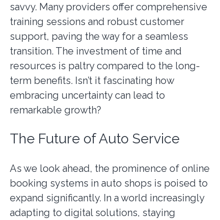
savvy. Many providers offer comprehensive
training sessions and robust customer
support, paving the way for a seamless
transition. The investment of time and
resources is paltry compared to the long-
term benefits. Isn’t it fascinating how
embracing uncertainty can lead to
remarkable growth?
The Future of Auto Service
As we look ahead, the prominence of online
booking systems in auto shops is poised to
expand significantly. In a world increasingly
adapting to digital solutions, staying