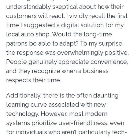
understandably skeptical about how their
customers will react. I vividly recall the first
time I suggested a digital solution for my
local auto shop. Would the long-time
patrons be able to adapt? To my surprise,
the response was overwhelmingly positive.
People genuinely appreciate convenience,
and they recognize when a business
respects their time.
Additionally, there is the often daunting
learning curve associated with new
technology. However, most modern
systems prioritize user-friendliness, even
for individuals who aren’t particularly tech-