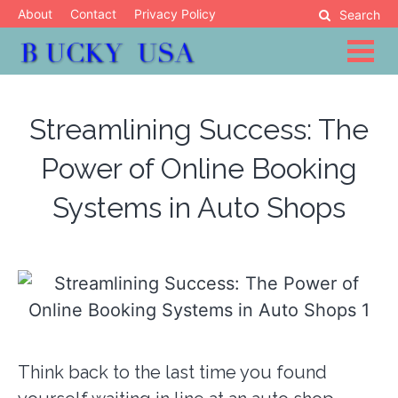
Skip
About
Contact
Privacy Policy
Search
to
content
Blog
Bucky USA
Streamlining Success: The
Power of Online Booking
Systems in Auto Shops
Think back to the last time you found