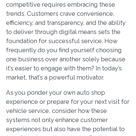
competitive requires embracing these
trends. Customers crave convenience,
efficiency, and transparency, and the ability
to deliver through digital means sets the
foundation for successful service. How
frequently do you find yourself choosing
one business over another solely because
it’s easier to engage with them? In today’s
market, that’s a powerful motivator.
As you ponder your own auto shop
experience or prepare for your next visit for
vehicle service, consider how these
systems not only enhance customer
experiences but also have the potential to