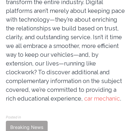
transform the entire industry. Digital
platforms aren’t merely about keeping pace
with technology—they’re about enriching
the relationships we build based on trust,
clarity, and outstanding service. Isn’t it time
we all embrace a smoother, more efficient
way to keep our vehicles—and, by
extension, our lives—running like
clockwork? To discover additional and
complementary information on the subject
covered, we’re committed to providing a
rich educational experience,
car mechanic
.
Posted in
Breaking News