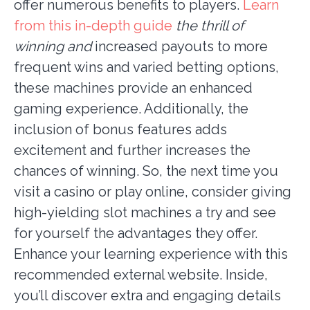
offer numerous benefits to players.
Learn
from this in-depth guide
the thrill of
winning and
increased payouts to more
frequent wins and varied betting options,
these machines provide an enhanced
gaming experience. Additionally, the
inclusion of bonus features adds
excitement and further increases the
chances of winning. So, the next time you
visit a casino or play online, consider giving
high-yielding slot machines a try and see
for yourself the advantages they offer.
Enhance your learning experience with this
recommended external website. Inside,
you’ll discover extra and engaging details