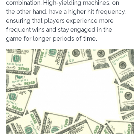
combination. High-yielding machines, on
the other hand, have a higher hit frequency,
ensuring that players experience more
frequent wins and stay engaged in the
game for longer periods of time.