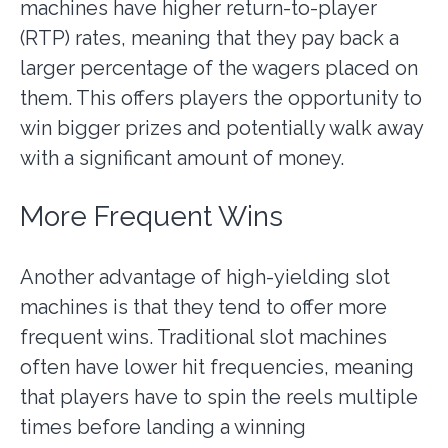
machines have higher return-to-player
(RTP) rates, meaning that they pay back a
larger percentage of the wagers placed on
them. This offers players the opportunity to
win bigger prizes and potentially walk away
with a significant amount of money.
More Frequent Wins
Another advantage of
high-yielding slot
machines is
that they tend to offer more
frequent wins. Traditional slot machines
often have lower hit frequencies, meaning
that players have to spin the reels multiple
times before landing a winning