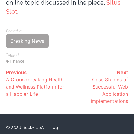
on the topic discussed in the piece.
Situs
Slot
.
Posted in
Breaking News
Tagged
Finance
Previous
Next
Continue
A Groundbreaking Health
Case Studies of
Reading
and Wellness Platform for
Successful Web
a Happier Life
Application
Implementations
©
2026
Bucky USA
|
Blog