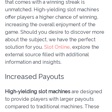
that comes with a winning streak is
unmatched. High-yielding slot machines
offer players a higher chance of winning,
increasing the overall enjoyment of the
game. Should you desire to discover more
about the subject, we have the perfect
solution for you.
Slot Online
, explore the
external source filled with additional
information and insights.
Increased Payouts
High-yielding slot machines
are designed
to provide players with larger payouts
compared to traditional machines. These