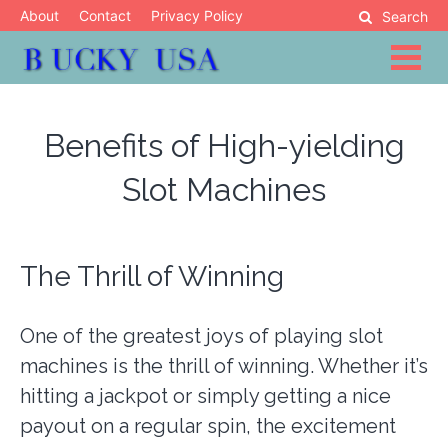
Skip
About
Contact
Privacy Policy
Search
to
content
Blog
Bucky USA
Benefits of High-yielding
Slot Machines
The Thrill of Winning
One of the greatest joys of playing slot
machines is the thrill of winning. Whether it’s
hitting a jackpot or simply getting a nice
payout on a regular spin, the excitement