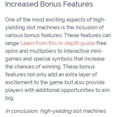
Increased Bonus Features
One of the most exciting aspects of high-
yielding slot machines is the inclusion of
various bonus features. These features can
range
Learn from this in-depth guide
free
spins and multipliers to interactive mini-
games and special symbols that increase
the chances of winning. These bonus
features not only add an extra layer of
excitement to the game but also provide
players with additional opportunities to win
big.
In conclusion, high-yielding
slot machines