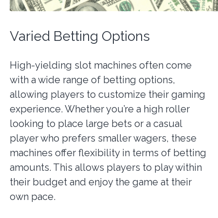
Varied Betting Options
High-yielding slot machines often come
with a wide range of betting options,
allowing players to customize their gaming
experience. Whether you’re a high roller
looking to place large bets or a casual
player who prefers smaller wagers, these
machines offer flexibility in terms of betting
amounts. This allows players to play within
their budget and enjoy the game at their
own pace.