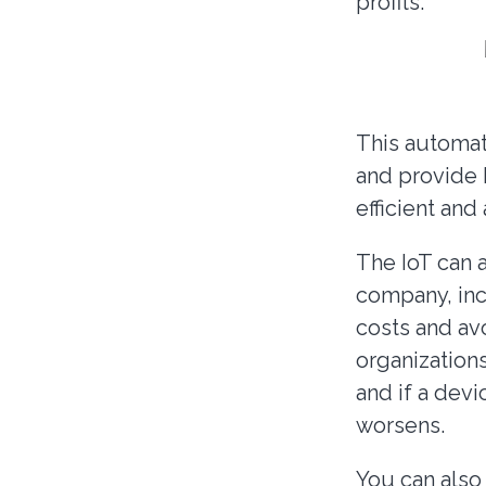
profits.
This automati
and provide 
efficient an
The IoT can a
company, inc
costs and av
organizations
and if a devi
worsens.
You can also