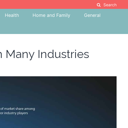
Search
Health
Home and Family
General
m Many Industries