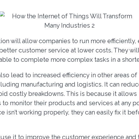
on will allow companies to run more efficiently, e
better customer service at lower costs. They wil
d able to complete more complex tasks in a shorte
lso lead to increased efficiency in other areas of
luding manufacturing and logistics. It can redu
oid costly breakdowns. This is because it allows
 to monitor their products and services at any po
ce isn’t working properly, they can easily fix it be
 use it to improve the customer experience and t