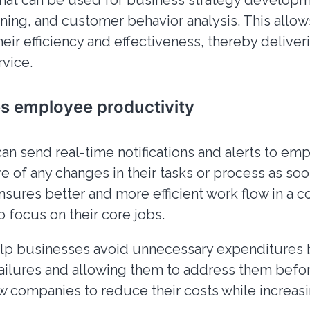
that can be used for business strategy developm
tuning, and customer behavior analysis. This allo
heir efficiency and effectiveness, thereby delive
vice.
es employee productivity
can send real-time notifications and alerts to em
e of any changes in their tasks or process as soo
ensures better and more efficient work flow in a
to focus on their core jobs.
help businesses avoid unnecessary expenditures 
ilures and allowing them to address them befor
ow companies to reduce their costs while increasi