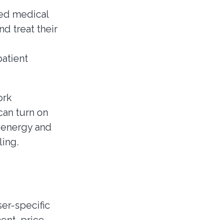
led medical
d treat their
patient
ork
can turn on
e energy and
ing.
ser-specific