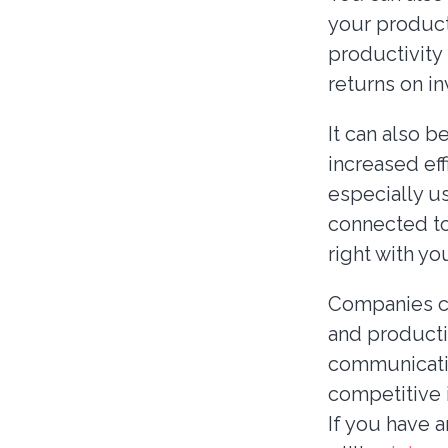
your product
productivity
returns on i
It can also 
increased eff
especially us
connected to
right with yo
Companies ca
and producti
communicatio
competitive 
If you have 