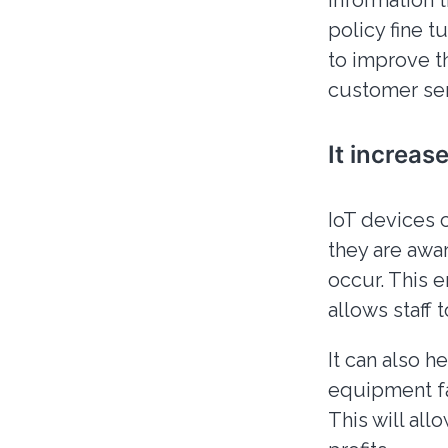
information 
policy fine 
to improve t
customer ser
It increas
IoT devices 
they are awar
occur. This 
allows staff 
It can also 
equipment fa
This will all