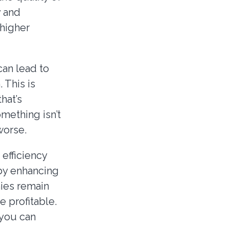
y and
 higher
can lead to
 This is
hat’s
mething isn’t
worse.
efficiency
 by enhancing
ies remain
 profitable.
 you can