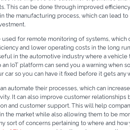
s. This can be done through improved efficienc
 in the manufacturing process, which can lead to
nvestment.
be used for remote monitoring of systems, which 
iciency and lower operating costs in the long run.
eful in the automotive industry where a vehicle t
 an IoT platform can send you a warning when so
ur car so you can have it fixed before it gets any 
n automate their processes, which can increase 
vity. It can also improve customer relationships
n and customer support. This will help compan
in the market while also allowing them to be more
any sort of concerns pertaining to where and how