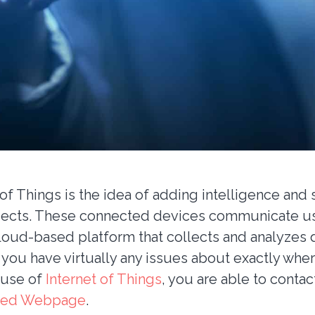
of Things is the idea of adding intelligence and 
jects. These connected devices communicate us
loud-based platform that collects and analyzes da
 you have virtually any issues about exactly whe
 use of
Internet of Things
, you are able to contac
ed Webpage
.