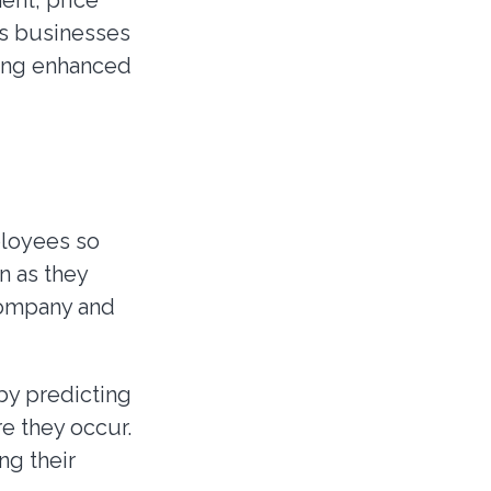
ent, price
ws businesses
ring enhanced
ployees so
n as they
 company and
by predicting
e they occur.
ng their