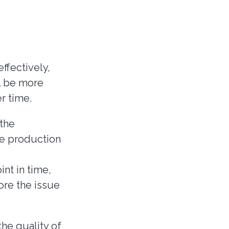
ffectively,
l be more
r time.
 the
ce production
int in time,
fore the issue
he quality of