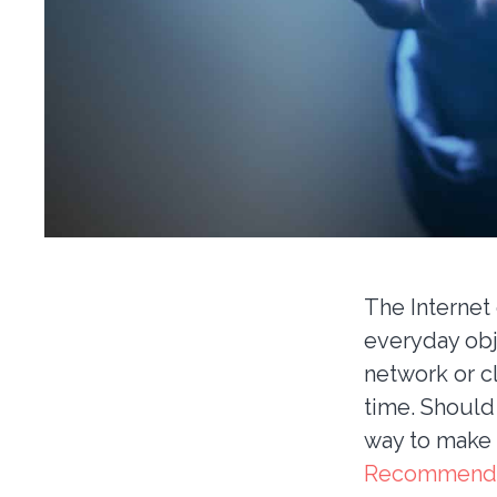
The Internet 
everyday ob
network or c
time. Should
way to make
Recommend