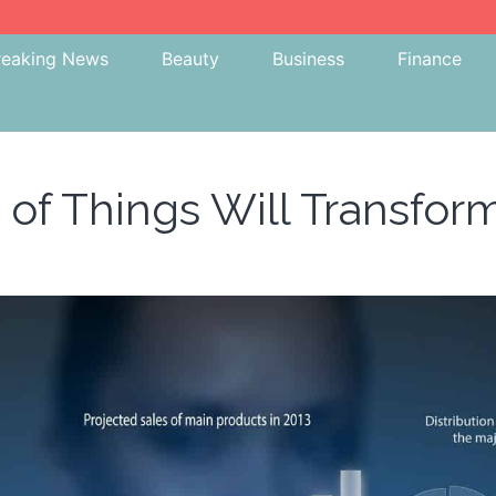
reaking News
Beauty
Business
Finance
 of Things Will Transfor