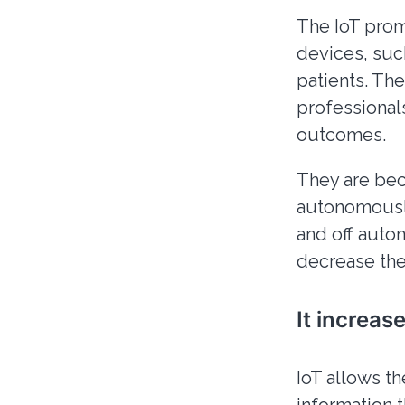
The IoT prom
devices, such
patients. Th
professional
outcomes.
They are be
autonomously
and off auto
decrease the
It increas
IoT allows th