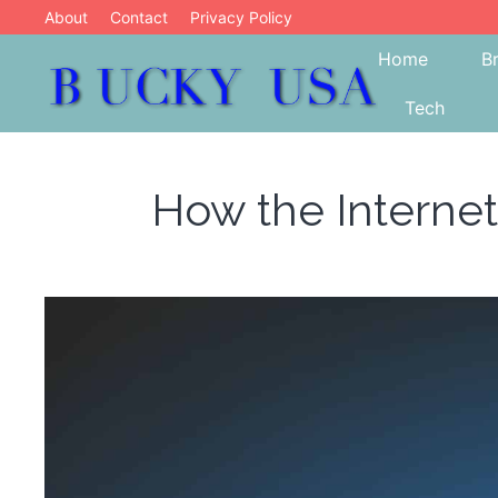
Skip
About
Contact
Privacy Policy
to
Home
B
content
Tech
Blog
Bucky USA
How the Internet