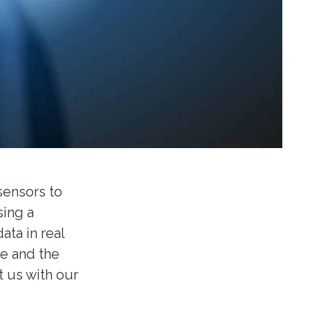
sensors to
ing a
ta in real
re and the
t us with our