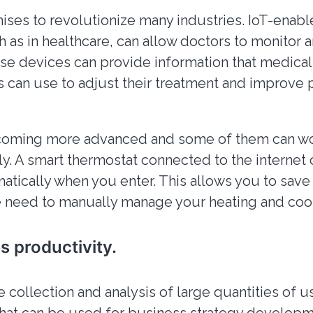
ises to revolutionize many industries. IoT-enab
 as in healthcare, can allow doctors to monitor an
ese devices can provide information that medical
s can use to adjust their treatment and improve 
coming more advanced and some of them can w
. A smart thermostat connected to the internet 
matically when you enter. This allows you to sav
 need to manually manage your heating and cool
es productivity.
e collection and analysis of large quantities of u