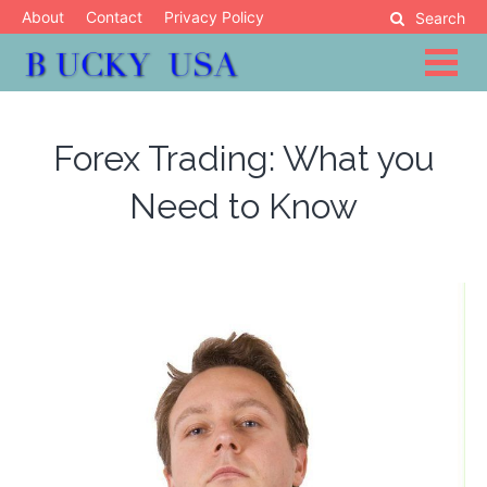
Skip
About
Contact
Privacy Policy
Search
to
content
Blog
Bucky USA
Forex Trading: What you
Need to Know