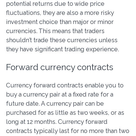
potential returns due to wide price
fluctuations, they are also a more risky
investment choice than major or minor
currencies. This means that traders
shouldn’t trade these currencies unless
they have significant trading experience.
Forward currency contracts
Currency forward contracts enable you to
buy a currency pair at a fixed rate for a
future date. A currency pair can be
purchased for as little as two weeks, or as
long at 12 months. Currency forward
contracts typically last for no more than two