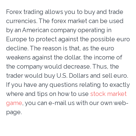
Forex trading allows you to buy and trade
currencies. The forex market can be used
by an American company operating in
Europe to protect against the possible euro
decline. The reason is that, as the euro
weakens against the dollar, the income of
the company would decrease. Thus, the
trader would buy U.S. Dollars and sell euro.
If you have any questions relating to exactly
where and tips on how to use
stock market
game
, you can e-mail us with our own web-
page.