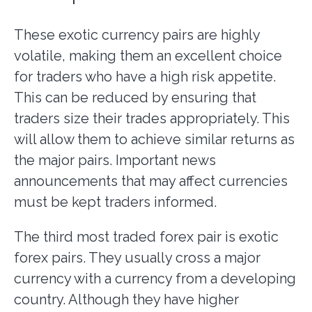
These exotic currency pairs are highly
volatile, making them an excellent choice
for traders who have a high risk appetite.
This can be reduced by ensuring that
traders size their trades appropriately. This
will allow them to achieve similar returns as
the major pairs. Important news
announcements that may affect currencies
must be kept traders informed.
The third most traded forex pair is exotic
forex pairs. They usually cross a major
currency with a currency from a developing
country. Although they have higher