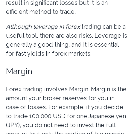
result in significant losses but it is an
efficient method to trade.
Although leverage in forex
trading can be a
useful tool, there are also risks. Leverage is
generally a good thing, and it is essential
for fast yields in forex markets.
Margin
Forex trading involves Margin. Margin is the
amount your broker reserves for you in
case of losses. For example, if you decide
to trade 100,000 USD for one Japanese yen
(JPY), you do not need to invest the full
amount, but only the portion of the margin