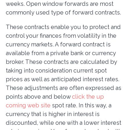
weeks. Open window forwards are most
commonly used type of forward contracts.
These contracts enable you to protect and
control your finances from volatility in the
currency markets. A forward contract is
available from a private bank or currency
broker. These contracts are calculated by
taking into consideration current spot
prices as well as anticipated interest rates.
These adjustments are often expressed as
points above and below
click the up
coming web site
spot rate. In this way, a
currency that is higher in interest is
discounted, while one with a lower interest