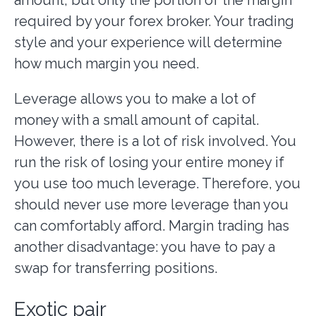
required by your forex broker. Your trading
style and your experience will determine
how much margin you need.
Leverage allows you to make a lot of
money with a small amount of capital.
However, there is a lot of risk involved. You
run the risk of losing your entire money if
you use too much leverage. Therefore, you
should never use more leverage than you
can comfortably afford. Margin trading has
another disadvantage: you have to pay a
swap for transferring positions.
Exotic pair