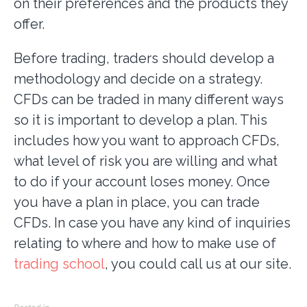
on their preferences and the products they
offer.
Before trading, traders should develop a
methodology and decide on a strategy.
CFDs can be traded in many different ways
so it is important to develop a plan. This
includes how you want to approach CFDs,
what level of risk you are willing and what
to do if your account loses money. Once
you have a plan in place, you can trade
CFDs. In case you have any kind of inquiries
relating to where and how to make use of
trading school
, you could call us at our site.