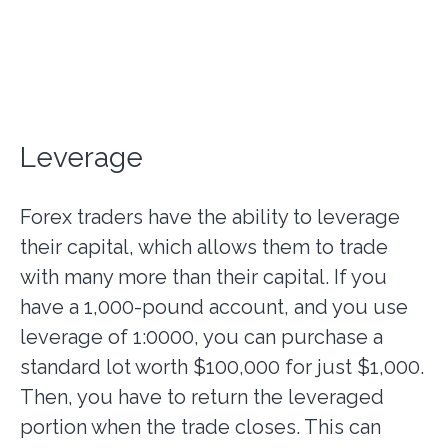
Leverage
Forex traders have the ability to leverage
their capital, which allows them to trade
with many more than their capital. If you
have a 1,000-pound account, and you use
leverage of 1:0000, you can purchase a
standard lot worth $100,000 for just $1,000.
Then, you have to return the leveraged
portion when the trade closes. This can