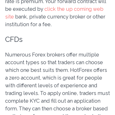
rate is premium. Your forward contract will
be executed by
click the up coming web
site
bank, private currency broker or other
institution for a fee.
CFDs
Numerous Forex brokers offer multiple
account types so that traders can choose
which one best suits them. HotForex offers
a zero account, which is great for people
with different levels of experience and
trading levels. To apply online, traders must
complete KYC and fill out an application
form. They can then choose a broker based