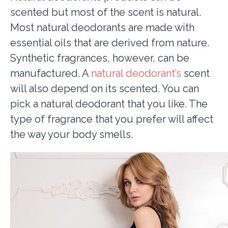
scented but most of the scent is natural.
Most natural deodorants are made with
essential oils that are derived from nature.
Synthetic fragrances, however, can be
manufactured. A
natural deodorant’s
scent
will also depend on its scented. You can
pick a natural deodorant that you like. The
type of fragrance that you prefer will affect
the way your body smells.