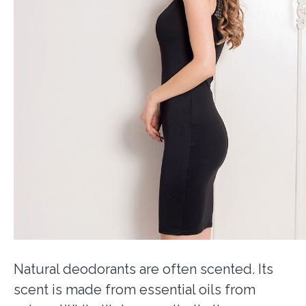
Natural deodorants are often scented. Its
scent is made from essential oils from