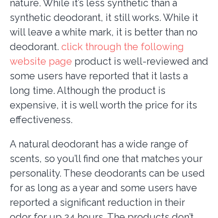
nature. While it’s less synthetic than a
synthetic deodorant, it still works. While it
will leave a white mark, it is better than no
deodorant.
click through the following
website page
product is well-reviewed and
some users have reported that it lasts a
long time. Although the product is
expensive, it is well worth the price for its
effectiveness.
A natural deodorant has a wide range of
scents, so you’ll find one that matches your
personality. These deodorants can be used
for as long as a year and some users have
reported a significant reduction in their
odor for up 24 hours. The products don’t