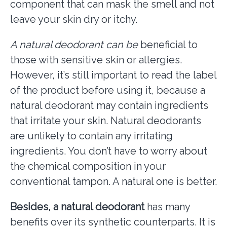
component that can mask the smell and not
leave your skin dry or itchy.
A natural deodorant can be
beneficial to
those with sensitive skin or allergies.
However, it’s still important to read the label
of the product before using it, because a
natural deodorant may contain ingredients
that irritate your skin. Natural deodorants
are unlikely to contain any irritating
ingredients. You don’t have to worry about
the chemical composition in your
conventional tampon. A natural one is better.
Besides, a natural deodorant
has many
benefits over its synthetic counterparts. It is