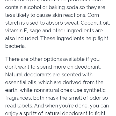
contain alcohol or baking soda so they are
less likely to cause skin reactions. Corn
starch is used to absorb sweat. Coconut oil,
vitamin E, sage and other ingredients are
also included. These ingredients help fight
bacteria.
There are other options available if you
don’t want to spend more on deodorant.
Natural deodorants are scented with
essential oils, which are derived from the
earth, while nonnatural ones use synthetic
fragrances. Both mask the smell of odor so
read labels. And when you’re done, you can
enjoy a spritz of natural deodorant to fight