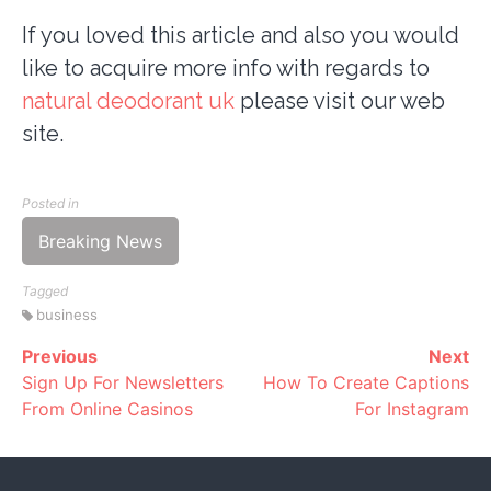
If you loved this article and also you would
like to acquire more info with regards to
natural deodorant uk
please visit our web
site.
Posted in
Breaking News
Tagged
business
Previous
Next
Continue
Sign Up For Newsletters
How To Create Captions
Reading
From Online Casinos
For Instagram