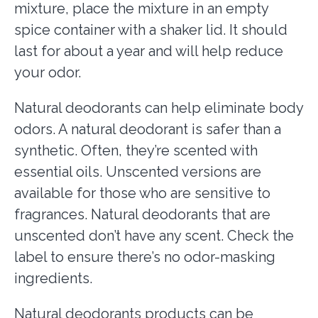
mixture, place the mixture in an empty
spice container with a shaker lid. It should
last for about a year and will help reduce
your odor.
Natural deodorants can help
eliminate body
odors. A natural deodorant is safer than a
synthetic. Often, they’re scented with
essential oils. Unscented versions are
available for those who are sensitive to
fragrances. Natural deodorants that are
unscented don’t have any scent. Check the
label to ensure there’s no odor-masking
ingredients.
Natural deodorants products can be