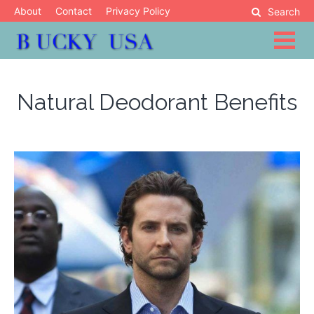
Skip
About
Contact
Privacy Policy
Search
to
content
Blog
Bucky USA
Natural Deodorant Benefits