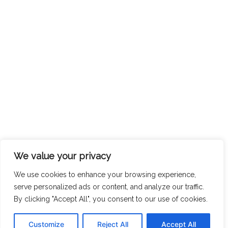
We value your privacy
We use cookies to enhance your browsing experience,
serve personalized ads or content, and analyze our traffic.
By clicking "Accept All", you consent to our use of cookies.
Customize
Reject All
Accept All