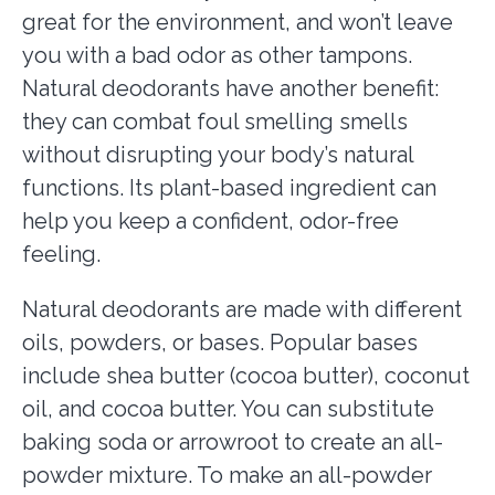
great for the environment, and won’t leave
you with a bad odor as other tampons.
Natural deodorants have another benefit:
they can combat foul smelling smells
without disrupting your body’s natural
functions. Its plant-based ingredient can
help you keep a confident, odor-free
feeling.
Natural deodorants are made with different
oils, powders, or bases. Popular bases
include shea butter (cocoa butter), coconut
oil, and cocoa butter. You can substitute
baking soda or arrowroot to create an all-
powder mixture. To make an all-powder