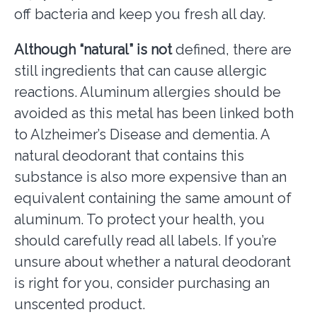
off bacteria and keep you fresh all day.
Although “natural” is not
defined, there are
still ingredients that can cause allergic
reactions. Aluminum allergies should be
avoided as this metal has been linked both
to Alzheimer’s Disease and dementia. A
natural deodorant that contains this
substance is also more expensive than an
equivalent containing the same amount of
aluminum. To protect your health, you
should carefully read all labels. If you’re
unsure about whether a natural deodorant
is right for you, consider purchasing an
unscented product.