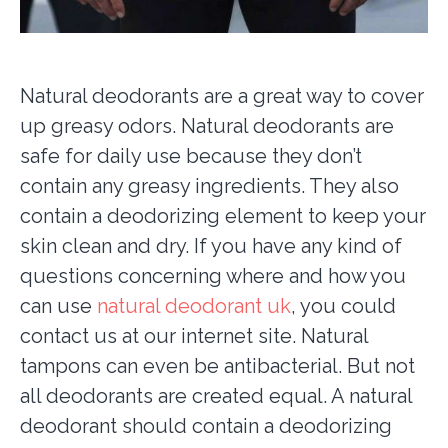
Natural deodorants are a great way to cover
up greasy odors. Natural deodorants are
safe for daily use because they don’t
contain any greasy ingredients. They also
contain a deodorizing element to keep your
skin clean and dry. If you have any kind of
questions concerning where and how you
can use
natural deodorant uk
, you could
contact us at our internet site. Natural
tampons can even be antibacterial. But not
all deodorants are created equal. A natural
deodorant should contain a deodorizing