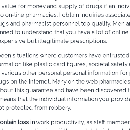
 value for money and supply of drugs if an indiv
 on-line pharmacies. I obtain inquiries associat
rugs and pharmacist personnel top quality. Men
unned to understand that you have a lot of online
expensive but illegitimate prescriptions.
een situations where customers have entrusted 
ormation like plastic card figures, societal safety
various other personal personal information for
ugs on the internet. Many on the web pharmacies
about this guarantee and have been discovered
means that the individual information you provide
ot protected from robbery.
ontain loss in
work productivity, as staff member