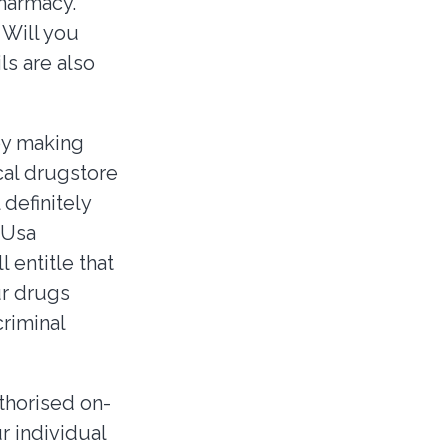
pharmacy.
 Will you
ls are also
by making
cal drugstore
 definitely
 Usa
 entitle that
ur drugs
riminal
thorised on-
r individual