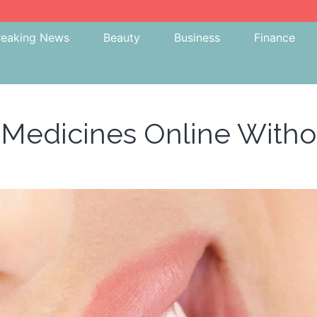
reaking News
Beauty
Business
Finance
 Medicines Online With