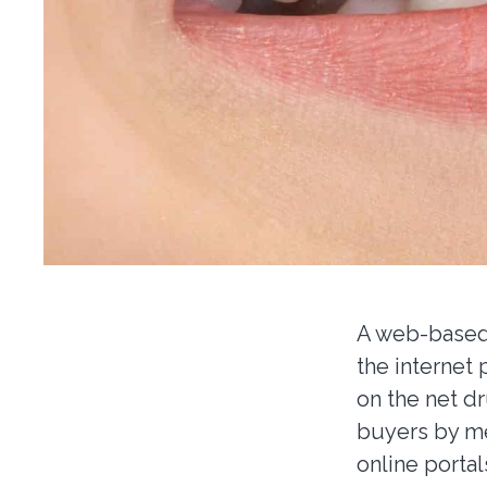
A web-based 
the internet
on the net d
buyers by me
online portal