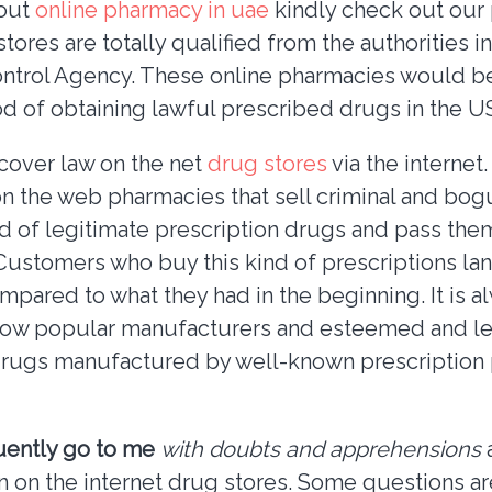
bout
online pharmacy in uae
kindly check out our
tores are totally qualified from the authorities in
ntrol Agency. These online pharmacies would be
d of obtaining lawful prescribed drugs in the U
scover law on the net
drug stores
via the internet
 on the web pharmacies that sell criminal and bog
d of legitimate prescription drugs and pass th
 Customers who buy this kind of prescriptions lan
pared to what they had in the beginning. It is al
llow popular manufacturers and esteemed and le
rugs manufactured by well-known prescription
uently go to me
with doubts and apprehensions
a
n on the internet drug stores. Some questions a