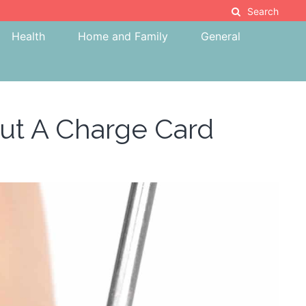
Search
Health
Home and Family
General
out A Charge Card