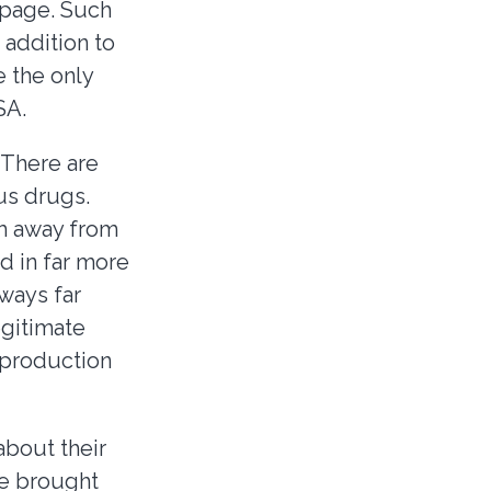
 page. Such
 addition to
 the only
SA.
. There are
us drugs.
em away from
d in far more
ways far
gitimate
 production
bout their
re brought