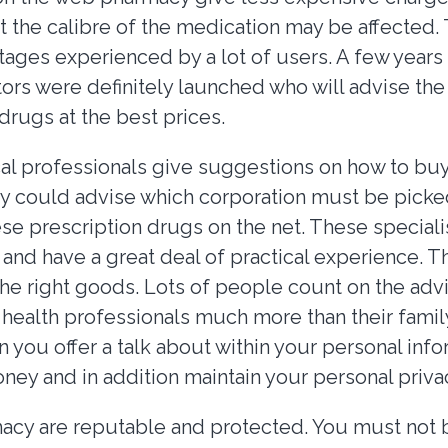
 the calibre of the medication may be affected. T
tages experienced by a lot of users. A few years
ors were definitely launched who will advise the
drugs at the best prices.
l professionals give suggestions on how to bu
y could advise which corporation must be picke
se prescription drugs on the net. These speciali
and have a great deal of practical experience. T
the right goods. Lots of people count on the adv
 health professionals much more than their famil
 you offer a talk about within your personal inf
ney and in addition maintain your personal priva
cy are reputable and protected. You must not 