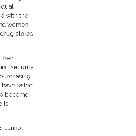
idual
ed with the
 and women
 drug stores
their
 and security
 purchasing
 have failed
 to become
 is
s cannot