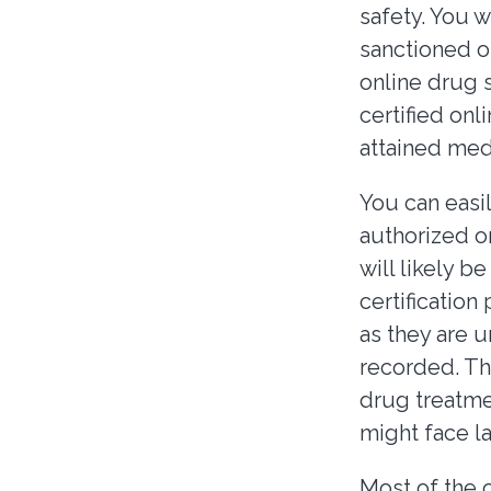
safety. You w
sanctioned o
online drug s
certified onl
attained med
You can easil
authorized o
will likely 
certification 
as they are u
recorded. The
drug treatme
might face l
Most of the 