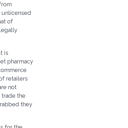
 from
m unlicensed
at of
legally
t is
rnet pharmacy
d commerce
of retailers
are not
 trade the
grabbed they
s for the