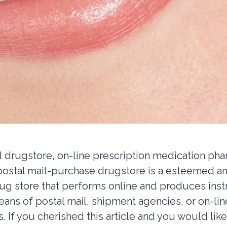
drugstore, on-line prescription medication pha
 postal mail-purchase drugstore is a esteemed a
rug store that performs online and produces inst
ans of postal mail, shipment agencies, or on-lin
s. If you cherished this article and you would lik