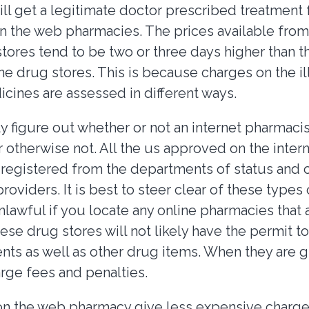
ill get a legitimate doctor prescribed treatment
n the web pharmacies. The prices available fro
tores tend to be two or three days higher than th
ine drug stores. This is because charges on the il
icines are assessed in different ways.
y figure out whether or not an internet pharmacis
r otherwise not. All the us approved on the inte
be registered from the departments of status an
providers. It is best to steer clear of these types 
nlawful if you locate any online pharmacies that 
se drug stores will not likely have the permit to
nts as well as other drug items. When they are 
arge fees and penalties.
on the web pharmacy give less expensive charge