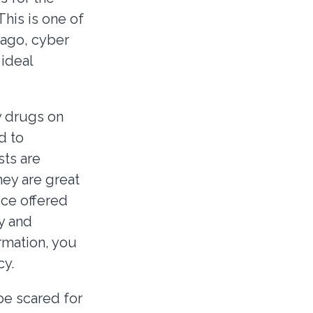
his is one of
 ago, cyber
 ideal
y drugs on
d to
sts are
hey are great
ice offered
y and
ormation, you
cy.
be scared for