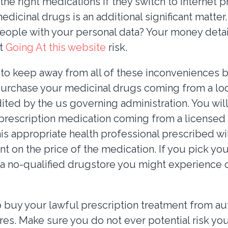
 the right medications if they switch to internet 
edicinal drugs is an additional significant matter.
people with your personal data? Your money detai
et
Going At this website
risk.
 to keep away from all of these inconveniences 
purchase your medicinal drugs coming from a lo
dited by the us governing administration. You will
prescription medication coming from a licensed
s appropriate health professional prescribed will
nt on the price of the medication. If you pick yo
h a no-qualified drugstore you might experience c
o buy your lawful prescription treatment from au
res. Make sure you do not ever potential risk you