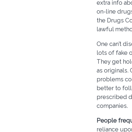
extra info a
on-line drugs
the Drugs Co
lawful metho
One can’t di
lots of fake
They get hol
as originals.
problems com
better to fo
prescribed d
companies.
People freq
reliance upo