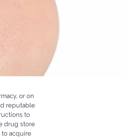
rmacy, or on
nd reputable
ructions to
e drug store
e to acquire