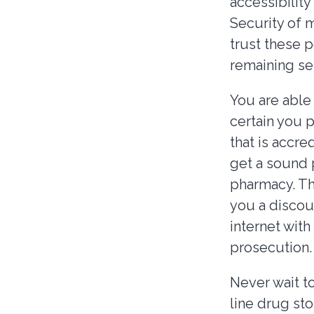
accessibility
Security of m
trust these 
remaining s
You are able
certain you 
that is accre
get a sound 
pharmacy. Thi
you a discou
internet wit
prosecution.
Never wait t
line drug sto