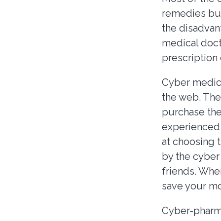
remedies but
the disadvan
medical doct
prescription 
Cyber medica
the web. The
purchase the
experienced 
at choosing 
by the cyber
friends. When
save your mo
Cyber-pharma