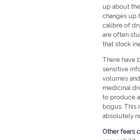
up about the
changes up to
calibre of d
are often st
that stock in
There have b
sensitive inf
volumes and 
medicinal dr
to produce 
bogus. This 
absolutely n
Other fears c