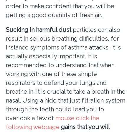
order to make confident that you will be
getting a good quantity of fresh air.
Sucking in harmful dust
particles can also
result in serious breathing difficulties, for
instance symptoms of asthma attacks, it is
actually especially important. It is
recommended to understand that when
working with one of these simple
respirators to defend your lungs and
breathe in, it is crucial to take a breath in the
nasal. Using a hide that just filtration system
through the teeth could lead you to
overlook a few of
mouse click the
following webpage
gains that you will