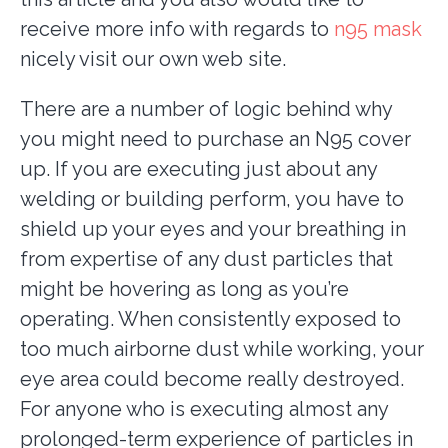
receive more info with regards to
n95 mask
nicely visit our own web site.
There are a number of logic behind why
you might need to purchase an N95 cover
up. If you are executing just about any
welding or building perform, you have to
shield up your eyes and your breathing in
from expertise of any dust particles that
might be hovering as long as you’re
operating. When consistently exposed to
too much airborne dust while working, your
eye area could become really destroyed.
For anyone who is executing almost any
prolonged-term experience of particles in