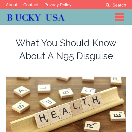
Skip
About
Contact
Privacy Policy
Search
to
content
Blog
Bucky USA
What You Should Know
About A N95 Disguise