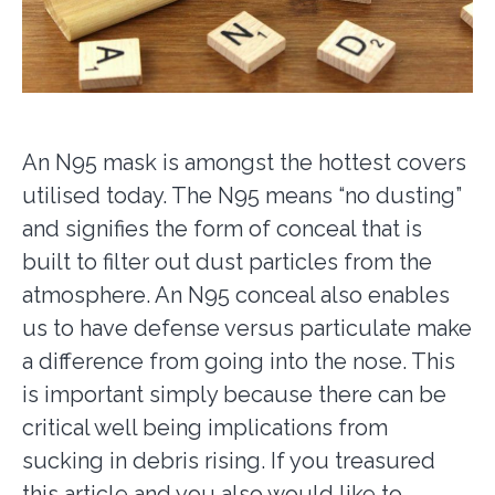
An N95 mask is amongst the hottest covers
utilised today. The N95 means “no dusting”
and signifies the form of conceal that is
built to filter out dust particles from the
atmosphere. An N95 conceal also enables
us to have defense versus particulate make
a difference from going into the nose. This
is important simply because there can be
critical well being implications from
sucking in debris rising. If you treasured
this article and you also would like to