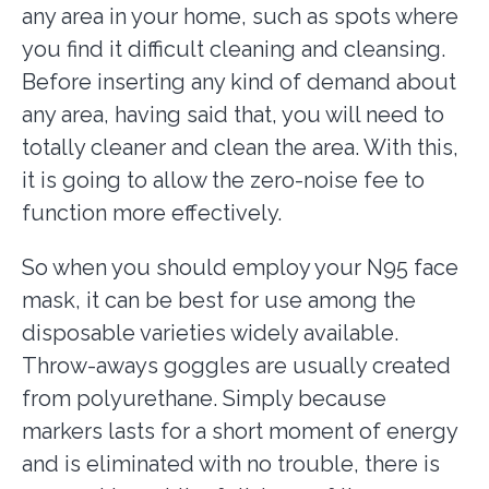
any area in your home, such as spots where
you find it difficult cleaning and cleansing.
Before inserting any kind of demand about
any area, having said that, you will need to
totally cleaner and clean the area. With this,
it is going to allow the zero-noise fee to
function more effectively.
So when you should employ your N95 face
mask, it can be best for use among the
disposable varieties widely available.
Throw-aways goggles are usually created
from polyurethane. Simply because
markers lasts for a short moment of energy
and is eliminated with no trouble, there is