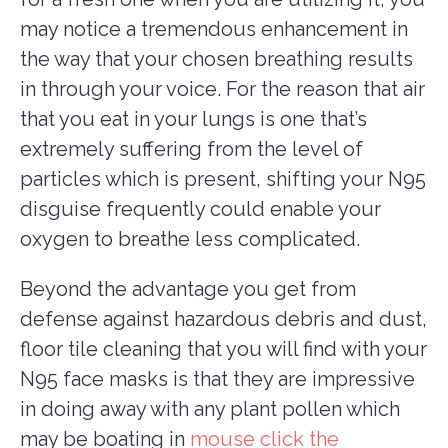
may notice a tremendous enhancement in
the way that your chosen breathing results
in through your voice. For the reason that air
that you eat in your lungs is one that’s
extremely suffering from the level of
particles which is present, shifting your N95
disguise frequently could enable your
oxygen to breathe less complicated.
Beyond the advantage you get from
defense against hazardous debris and dust,
floor tile cleaning that you will find with your
N95 face masks is that they are impressive
in doing away with any plant pollen which
may be boating in
mouse click the