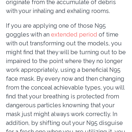
originate from the accumulate of debris
with your inhaling and exhaling rooms.
If you are applying one of those N95
goggles with an
extended period
of time
with out transforming out the models, you
might find that they will be turning out to be
impaired to the point where they no longer
work appropriately, using a beneficial N95
face mask. By every now and then changing
from the conceal achievable types, you will
find that your breathing is protected from
dangerous particles knowning that your
mask just might always work correctly. In
addition, by shifting out your N95 disguise
for a fresh one when you are utilizing it, you