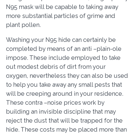
N95 mask will be capable to taking away
more substantial particles of grime and
plant pollen.
Washing your N95 hide can certainly be
completed by means of an anti –plain-ole
impose. These include employed to take
out modest debris of dirt from your
oxygen, nevertheless they can also be used
to help you take away any small pests that
will be creeping around in your residence.
These contra –noise prices work by
building an invisible discipline that may
reject the dust that will be trapped for the
hide. These costs may be placed more than