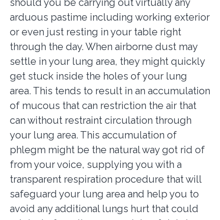
should you be carrying out virtually any
arduous pastime including working exterior
or even just resting in your table right
through the day. When airborne dust may
settle in your lung area, they might quickly
get stuck inside the holes of your lung
area. This tends to result in an accumulation
of mucous that can restriction the air that
can without restraint circulation through
your lung area. This accumulation of
phlegm might be the natural way got rid of
from your voice, supplying you with a
transparent respiration procedure that will
safeguard your lung area and help you to
avoid any additional lungs hurt that could