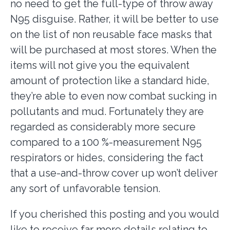
no need to get the full-type of throw away
N95 disguise. Rather, it will be better to use
on the list of non reusable face masks that
will be purchased at most stores. When the
items will not give you the equivalent
amount of protection like a standard hide,
they’re able to even now combat sucking in
pollutants and mud. Fortunately they are
regarded as considerably more secure
compared to a 100 %-measurement N95
respirators or hides, considering the fact
that a use-and-throw cover up won’t deliver
any sort of unfavorable tension.
If you cherished this posting and you would
like to receive far more details relating to