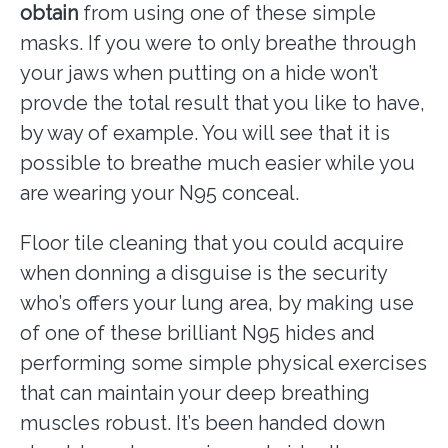
obtain
from using one of these simple
masks. If you were to only breathe through
your jaws when putting on a hide won’t
provde the total result that you like to have,
by way of example. You will see that it is
possible to breathe much easier while you
are wearing your N95 conceal.
Floor tile cleaning that you could acquire
when donning a disguise is the security
who’s offers your lung area, by making use
of one of these brilliant N95 hides and
performing some simple physical exercises
that can maintain your deep breathing
muscles robust. It’s been handed down