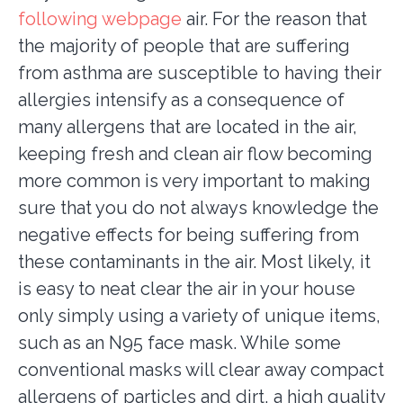
following webpage
air. For the reason that
the majority of people that are suffering
from asthma are susceptible to having their
allergies intensify as a consequence of
many allergens that are located in the air,
keeping fresh and clean air flow becoming
more common is very important to making
sure that you do not always knowledge the
negative effects for being suffering from
these contaminants in the air. Most likely, it
is easy to neat clear the air in your house
only simply using a variety of unique items,
such as an N95 face mask. While some
conventional masks will clear away compact
allergens of particles and dirt, a high quality