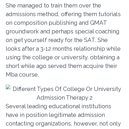
She managed to train them over the
admissions method, offering them tutorials
on composition publishing and GMAT
groundwork and perhaps special coaching
on get yourself ready for the SAT. She
looks after a 3-12 months relationship while
using the college or university, obtaining a
short while ago served them acquire their
Mba course.
Several leading educational institutions
have in position legitimate admission
contacting organizations, however, not only