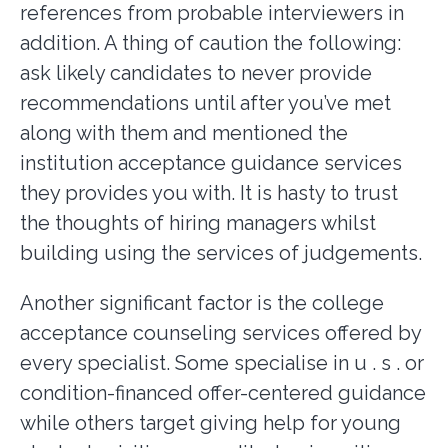
references from probable interviewers in
addition. A thing of caution the following:
ask likely candidates to never provide
recommendations until after you’ve met
along with them and mentioned the
institution acceptance guidance services
they provides you with. It is hasty to trust
the thoughts of hiring managers whilst
building using the services of judgements.
Another significant factor is the college
acceptance counseling services offered by
every specialist. Some specialise in u . s . or
condition-financed offer-centered guidance
while others target giving help for young