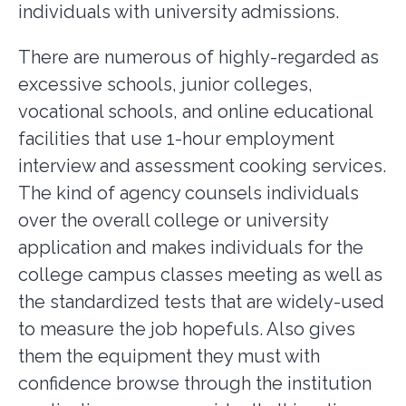
individuals with university admissions.
There are numerous of highly-regarded as
excessive schools, junior colleges,
vocational schools, and online educational
facilities that use 1-hour employment
interview and assessment cooking services.
The kind of agency counsels individuals
over the overall college or university
application and makes individuals for the
college campus classes meeting as well as
the standardized tests that are widely-used
to measure the job hopefuls. Also gives
them the equipment they must with
confidence browse through the institution