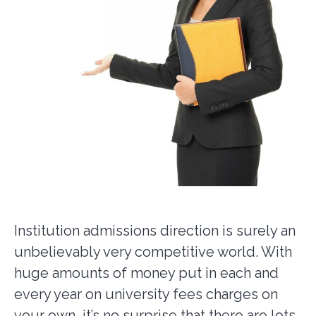
Institution admissions direction is surely an
unbelievably very competitive world. With
huge amounts of money put in each and
every year on university fees charges on
your own, it’s no surprise that there are lots