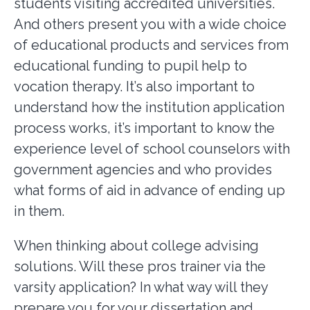
students visiting accredited universities.
And others present you with a wide choice
of educational products and services from
educational funding to pupil help to
vocation therapy. It’s also important to
understand how the institution application
process works, it’s important to know the
experience level of school counselors with
government agencies and who provides
what forms of aid in advance of ending up
in them.
When thinking about college advising
solutions. Will these pros trainer via the
varsity application? In what way will they
prepare you for your dissertation and