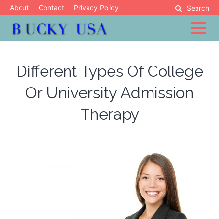
Skip
About
Contact
Privacy Policy
Search
to
content
Blog
Bucky USA
Different Types Of College
Or University Admission
Therapy