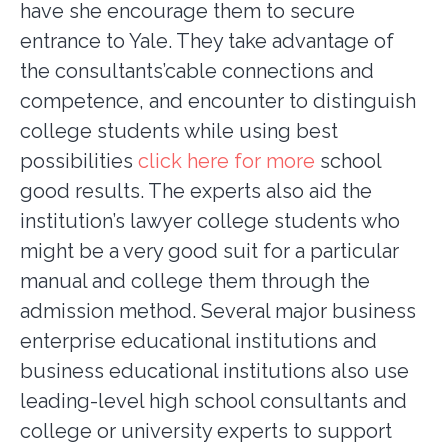
have she encourage them to secure
entrance to Yale. They take advantage of
the consultants’cable connections and
competence, and encounter to distinguish
college students while using best
possibilities
click here for more
school
good results. The experts also aid the
institution’s lawyer college students who
might be a very good suit for a particular
manual and college them through the
admission method. Several major business
enterprise educational institutions and
business educational institutions also use
leading-level high school consultants and
college or university experts to support