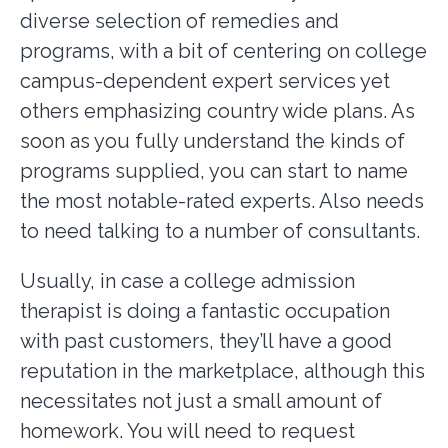
diverse selection of remedies and
programs, with a bit of centering on college
campus-dependent expert services yet
others emphasizing country wide plans. As
soon as you fully understand the kinds of
programs supplied, you can start to name
the most notable-rated experts. Also needs
to need talking to a number of consultants.
Usually, in case a college admission
therapist is doing a fantastic occupation
with past customers, they’ll have a good
reputation in the marketplace, although this
necessitates not just a small amount of
homework. You will need to request