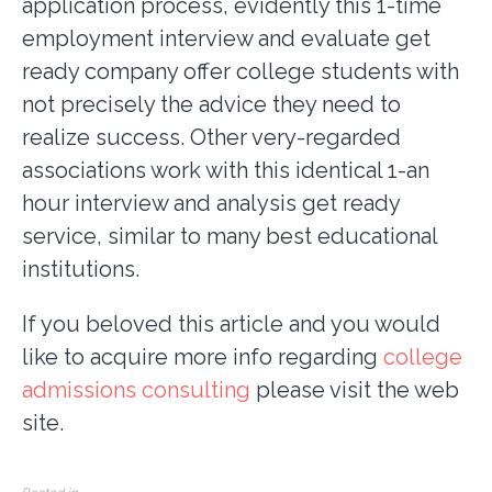
application process, evidently this 1-time
employment interview and evaluate get
ready company offer college students with
not precisely the advice they need to
realize success. Other very-regarded
associations work with this identical 1-an
hour interview and analysis get ready
service, similar to many best educational
institutions.
If you beloved this article and you would
like to acquire more info regarding
college
admissions consulting
please visit the web
site.