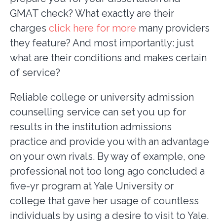
GMAT check? What exactly are their
charges
click here for more
many providers
they feature? And most importantly: just
what are their conditions and makes certain
of service?
Reliable college or university admission
counselling service can set you up for
results in the institution admissions
practice and provide you with an advantage
on your own rivals. By way of example, one
professional not too long ago concluded a
five-yr program at Yale University or
college that gave her usage of countless
individuals by using a desire to visit to Yale.