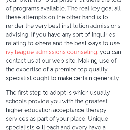
of programs available. The real key goal all
these attempts on the other hand is to
render the very best institution admissions
advising. If you have any sort of inquiries
relating to where and the best ways to use
ivy league admissions counseling
, you can
contact us at our web site. Making use of
the expertise of a premier-top quality
specialist ought to make certain generally.
The first step to adopt is which usually
schools provide you with the greatest
higher education acceptance therapy
services as part of your place. Unique
specialists will each and every have a