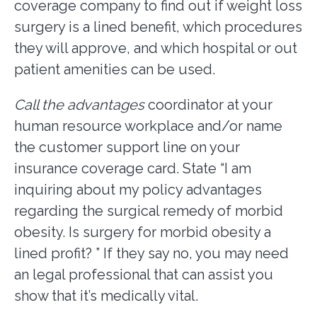
coverage company to find out if weight loss
surgery is a lined benefit, which procedures
they will approve, and which hospital or out
patient amenities can be used.
Call the advantages
coordinator at your
human resource workplace and/or name
the customer support line on your
insurance coverage card. State “I am
inquiring about my policy advantages
regarding the surgical remedy of morbid
obesity. Is surgery for morbid obesity a
lined profit? ” If they say no, you may need
an legal professional that can assist you
show that it’s medically vital.