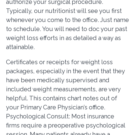
authorize your surgical procedure.
Typically, our nutritionist will see you first
whenever you come to the office. Just name
to schedule. You will need to doc your past
weight loss efforts in as detailed a way as
attainable.
Certificates or receipts for weight loss
packages, especially in the event that they
have been medically supervised and
included weight measurements, are very
helpful. This contains chart notes out of
your Primary Care Physician’s office.
Psychological Consult: Most insurance
firms require a preoperative psychological
session. Many patients already have a