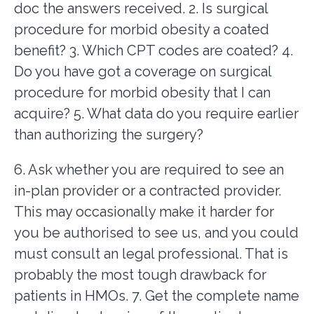
doc the answers received. 2. Is surgical
procedure for morbid obesity a coated
benefit? 3. Which CPT codes are coated? 4.
Do you have got a coverage on surgical
procedure for morbid obesity that I can
acquire? 5. What data do you require earlier
than authorizing the surgery?
6. Ask whether you are required to see an
in-plan provider or a contracted provider.
This may occasionally make it harder for
you be authorised to see us, and you could
must consult an legal professional. That is
probably the most tough drawback for
patients in HMOs. 7. Get the complete name