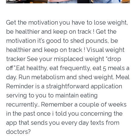
Get the motivation you have to lose weight,
be healthier and keep on track ! Get the
motivation it’s good to shed pounds, be
healthier and keep on track ! Visual weight
tracker See your misplaced weight “drop
off”.Eat healthy, eat frequently, eat 5 meals a
day. Run metabolism and shed weight. Meal
Reminder is a straightforward application
serving to you to maintain eating
recurrently.. Remember a couple of weeks
in the past once i told you concerning the
app that sends you every day texts from
doctors?