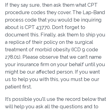
If they say sure, then ask them what CPT
procedure codes they cover. The Lap-Band
process code that you would be inquiring
about is CPT 43770. Don’t forget to
document this. Finally, ask them to ship you
a replica of their policy on the surgical
treatment of morbid obesity (ICD 9 code
278.01). Please observe that we can’t name
your insurance firm on your behalf until you
might be our affected person. If you want
us to help you with this, you must be our
patient first.
It’s possible you’ll use the record below that
will help you ask all the questions and to