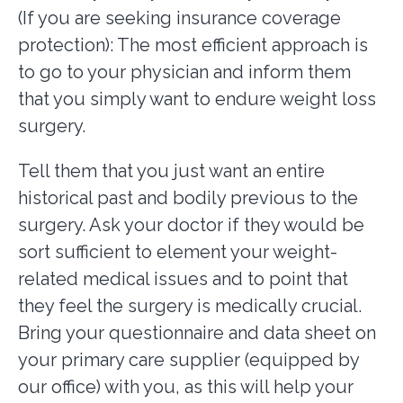
(If you are seeking insurance coverage
protection): The most efficient approach is
to go to your physician and inform them
that you simply want to endure weight loss
surgery.
Tell them that you just want an entire
historical past and bodily previous to the
surgery. Ask your doctor if they would be
sort sufficient to element your weight-
related medical issues and to point that
they feel the surgery is medically crucial.
Bring your questionnaire and data sheet on
your primary care supplier (equipped by
our office) with you, as this will help your