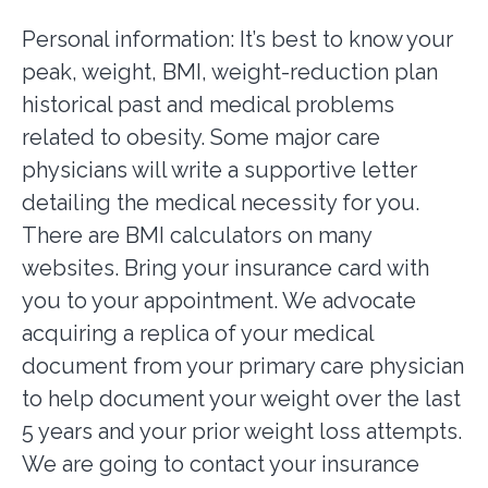
Personal information: It’s best to know your
peak, weight, BMI, weight-reduction plan
historical past and medical problems
related to obesity. Some major care
physicians will write a supportive letter
detailing the medical necessity for you.
There are BMI calculators on many
websites. Bring your insurance card with
you to your appointment. We advocate
acquiring a replica of your medical
document from your primary care physician
to help document your weight over the last
5 years and your prior weight loss attempts.
We are going to contact your insurance