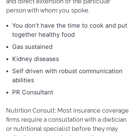
and direct extension of the particular
person with whom you spoke.
You don’t have the time to cook and put
together healthy food
Gas sustained
Kidney diseases
Self driven with robust communication
abilities
PR Consultant
Nutrition Consult: Most insurance coverage
firms require a consultation with a dietician
or nutritional specialist before they may