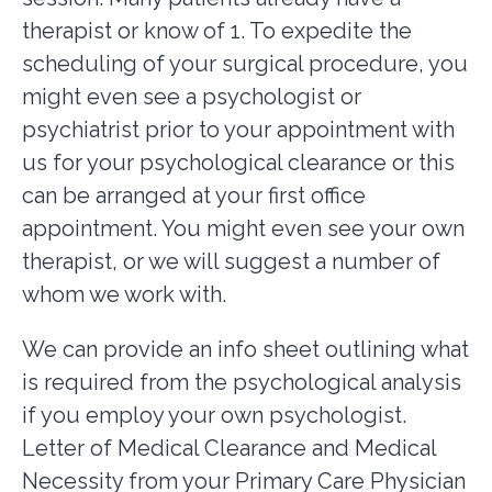
therapist or know of 1. To expedite the
scheduling of your surgical procedure, you
might even see a psychologist or
psychiatrist prior to your appointment with
us for your psychological clearance or this
can be arranged at your first office
appointment. You might even see your own
therapist, or we will suggest a number of
whom we work with.
We can provide an info sheet outlining what
is required from the psychological analysis
if you employ your own psychologist.
Letter of Medical Clearance and Medical
Necessity from your Primary Care Physician