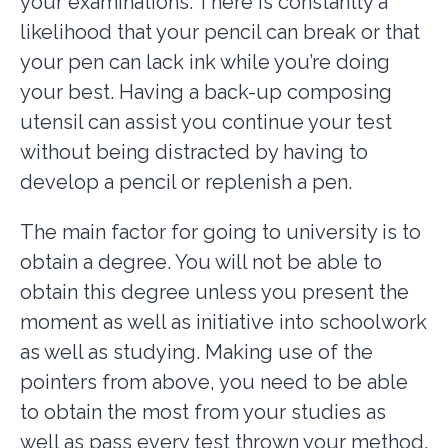
your examinations. There is constantly a
likelihood that your pencil can break or that
your pen can lack ink while you’re doing
your best. Having a back-up composing
utensil can assist you continue your test
without being distracted by having to
develop a pencil or replenish a pen.
The main factor for going to university is to
obtain a degree. You will not be able to
obtain this degree unless you present the
moment as well as initiative into schoolwork
as well as studying. Making use of the
pointers from above, you need to be able
to obtain the most from your studies as
well as pass every test thrown your method.