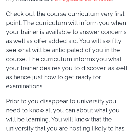
Check out the course curriculum very first
point. The curriculum will inform you when
your trainer is available to answer concerns
as well as offer added aid. You will swiftly
see what will be anticipated of you in the
course. The curriculum informs you what
your trainer desires you to discover, as well
as hence just how to get ready for
examinations.
Prior to you disappear to university you
need to know all you can about what you
will be learning. You will know that the
university that you are hosting likely to has