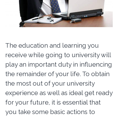
The education and learning you
receive while going to university will
play an important duty in influencing
the remainder of your life. To obtain
the most out of your university
experience as well as ideal get ready
for your future, it is essential that
you take some basic actions to