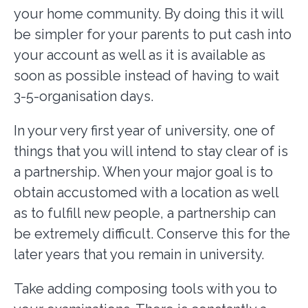
your home community. By doing this it will
be simpler for your parents to put cash into
your account as well as it is available as
soon as possible instead of having to wait
3-5-organisation days.
In your very first year of university, one of
things that you will intend to stay clear of is
a partnership. When your major goal is to
obtain accustomed with a location as well
as to fulfill new people, a partnership can
be extremely difficult. Conserve this for the
later years that you remain in university.
Take adding composing tools with you to