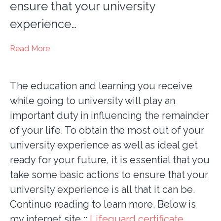
ensure that your university
experience…
Read More
The education and learning you receive
while going to university will play an
important duty in influencing the remainder
of your life. To obtain the most out of your
university experience as well as ideal get
ready for your future, it is essential that you
take some basic actions to ensure that your
university experience is all that it can be.
Continue reading to learn more. Below is
my internet site ::
Lifeguard certificate
.