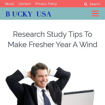
Skip
About
Contact
Privacy Policy
Search
to
content
Blog
Bucky USA
Research Study Tips To
Make Fresher Year A Wind