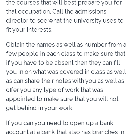
the courses that will best prepare you for
that occupation. Call the admissions
director to see what the university uses to
fit your interests.
Obtain the names as well as number from a
few people in each class to make sure that
if you have to be absent then they can fill
you in on what was covered in class as well
as can share their notes with you as well as
offer you any type of work that was
appointed to make sure that you will not
get behind in your work.
If you can you need to open up a bank
account at a bank that also has branches in